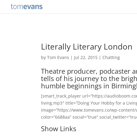
Literally Literary London
by
Tom Evans
|
Jul 22, 2015
|
Chatting
Theatre producer, podcaster a
tells of his journey to the bri
humble beginnings in Birmin
[smart_track_player url=”https://audioboom.c
living.mp3″ title=”Doing Your Hobby for a Livi
image=”https://www.tomevans.co/wp-content/
color=”6688aa” social=”true” social_twitter=”tr
Show Links