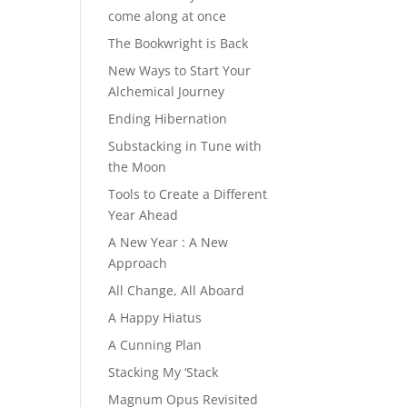
come along at once
The Bookwright is Back
New Ways to Start Your
Alchemical Journey
Ending Hibernation
Substacking in Tune with
the Moon
Tools to Create a Different
Year Ahead
A New Year : A New
Approach
All Change, All Aboard
A Happy Hiatus
A Cunning Plan
Stacking My ‘Stack
Magnum Opus Revisited