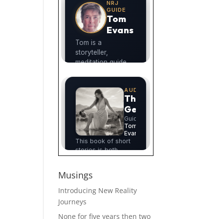
Musings
Introducing New Reality
Journeys
None for five years then two