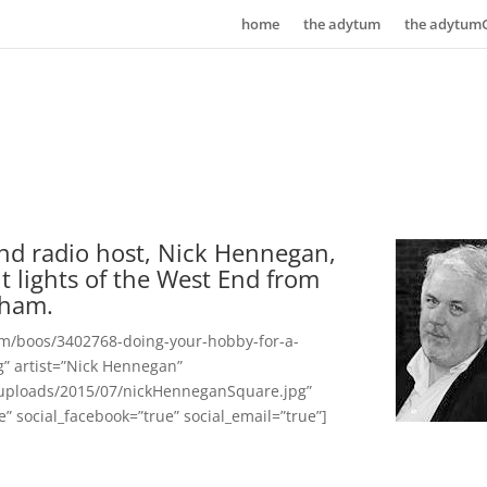
home
the adytum
the adytum
nd radio host, Nick Hennegan,
ght lights of the West End from
gham.
om/boos/3402768-doing-your-hobby-for-a-
ng” artist=”Nick Hennegan”
uploads/2015/07/nickHenneganSquare.jpg”
ue” social_facebook=”true” social_email=”true”]