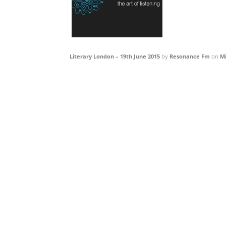
Literary London – 19th June 2015
by
Resonance Fm
on
M