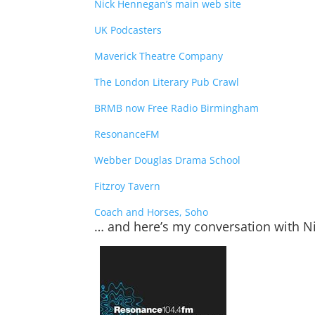
Nick Hennegan’s main web site
UK Podcasters
Maverick Theatre Company
The London Literary Pub Crawl
BRMB now Free Radio Birmingham
ResonanceFM
Webber Douglas Drama School
Fitzroy Tavern
Coach and Horses, Soho
… and here’s my conversation with 