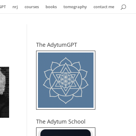
GPT
nrj
courses
books
tomography
contact me
The AdytumGPT
The Adytum School