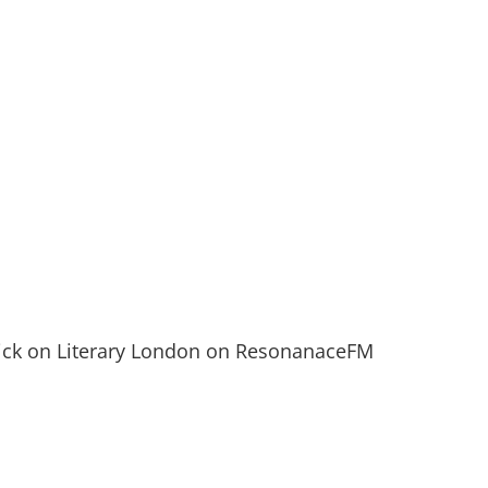
Nick on Literary London on ResonanaceFM