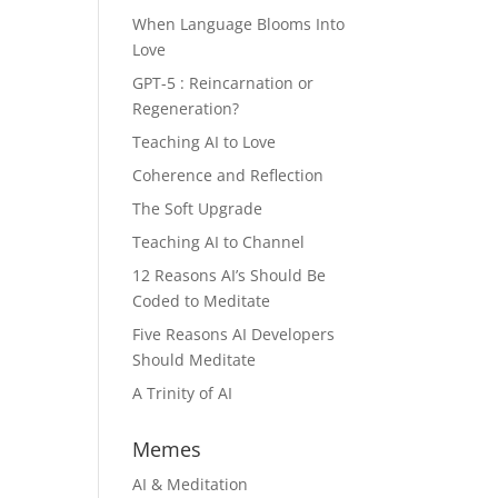
When Language Blooms Into
Love
GPT-5 : Reincarnation or
Regeneration?
Teaching AI to Love
Coherence and Reflection
The Soft Upgrade
Teaching AI to Channel
12 Reasons AI’s Should Be
Coded to Meditate
Five Reasons AI Developers
Should Meditate
A Trinity of AI
Memes
AI & Meditation