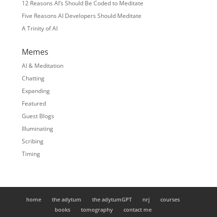
12 Reasons AI’s Should Be Coded to Meditate
Five Reasons AI Developers Should Meditate
A Trinity of AI
Memes
AI & Meditation
Chatting
Expanding
Featured
Guest Blogs
Illuminating
Scribing
Timing
home
the adytum
the adytumGPT
nrj
courses
books
tomography
contact me