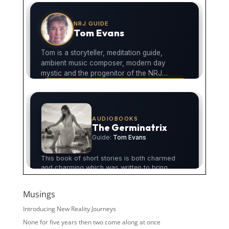
Musings
Introducing New Reality Journeys
None for five years then two come along at once