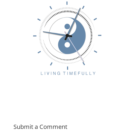
Submit a Comment