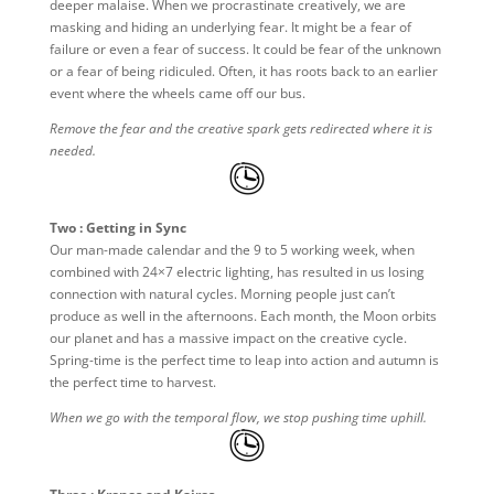
deeper malaise. When we procrastinate creatively, we are
masking and hiding an underlying fear. It might be a fear of
failure or even a fear of success. It could be fear of the unknown
or a fear of being ridiculed. Often, it has roots back to an earlier
event where the wheels came off our bus.
Remove the fear and the creative spark gets redirected where it is
needed.
Two : Getting in Sync
Our man-made calendar and the 9 to 5 working week, when
combined with 24×7 electric lighting, has resulted in us losing
connection with natural cycles. Morning people just can’t
produce as well in the afternoons. Each month, the Moon orbits
our planet and has a massive impact on the creative cycle.
Spring-time is the perfect time to leap into action and autumn is
the perfect time to harvest.
When we go with the temporal flow, we stop pushing time uphill.