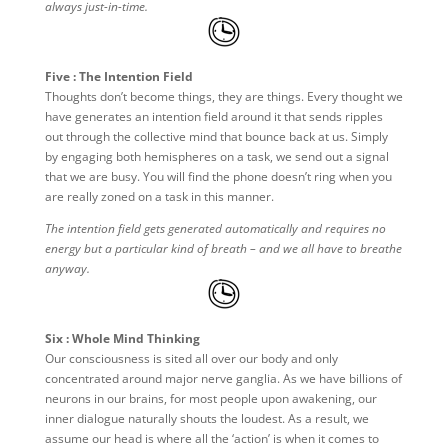
always just-in-time.
Five : The Intention Field
Thoughts don’t become things, they are things. Every thought we
have generates an intention field around it that sends ripples
out through the collective mind that bounce back at us. Simply
by engaging both hemispheres on a task, we send out a signal
that we are busy. You will find the phone doesn’t ring when you
are really zoned on a task in this manner.
The intention field gets generated automatically and requires no
energy but a particular kind of breath – and we all have to breathe
anyway.
Six : Whole Mind Thinking
Our consciousness is sited all over our body and only
concentrated around major nerve ganglia. As we have billions of
neurons in our brains, for most people upon awakening, our
inner dialogue naturally shouts the loudest. As a result, we
assume our head is where all the ‘action’ is when it comes to