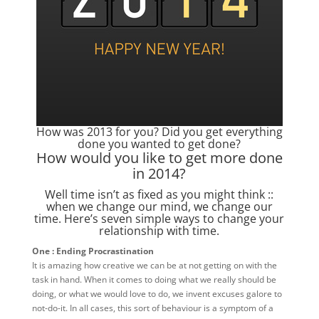
How was 2013 for you? Did you get everything
done you wanted to get done?
How would you like to get more done
in 2014?
Well time isn’t as fixed as you might think ::
when we change our mind, we change our
time. Here’s seven simple ways to change your
relationship with time.
One : Ending Procrastination
It is amazing how creative we can be at not getting on with the
task in hand. When it comes to doing what we really should be
doing, or what we would love to do, we invent excuses galore to
not-do-it. In all cases, this sort of behaviour is a symptom of a