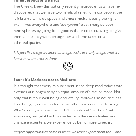
Three : Kronos and Kairos
The Greeks knew this but only recently neuroscientists have re-
discovered that we have two minds of time. For most people, the
left brain sits inside space and time; simultaneously the right
brain lives everywhere and ’everywhen’ else. Energise both
hemispheres by going for a good walk, or cross crawling, or give
them a task they work on together and time takes on an
ethereal quality.
It is just like magic because all magic tricks are only magic until we
know how the trick is done.
Four : It’s Madness not to Meditate
It is thought that every minute spent in the deep meditative state
extends our longevity by an equal amount of time, or more. Not
only that but our well-being and vitality improves so we lose less
time being ill, or just under the weather and under-performing.
What’s more, when we take 10-20 minutes of “me-time” out
every day, we get it back in spades with the serendipities and
chance encounters we experience by being more tuned in.
Perfect opportunities come in when we least expect them too – and