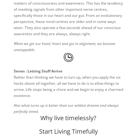
matters of consciousness and awareness. This has the tendency
of masking signals from other important nerve centres,
specifically those in our heart and our gut. From an evolutionary
perspective, these mind centres are older and in some ways
wiser. They also operate a few seconds ahead of our conscious
awareness and they are always, always right.
When we get our head, heart and gut in alignment, we become
unstoppable.
Seven : Letting Stuff Arrive
Rather than thinking we have to turn up, when you apply the six
hacks above all together, all we have to do is to allow things to
arrive. Life stops being a chore and we begin to enjoy a charmed
existence.
Also what turns up is better than our wildest dreams and always
perfectly timed.
Why live timelessly?
Start Living Timefully