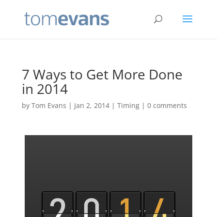
7 Ways to Get More Done
in 2014
by
Tom Evans
|
Jan 2, 2014
|
Timing
|
0 comments