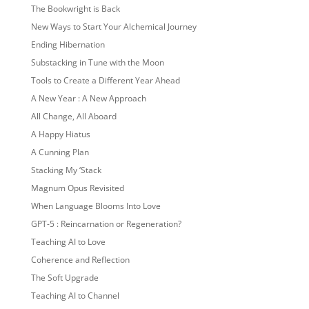
The Bookwright is Back
New Ways to Start Your Alchemical Journey
Ending Hibernation
Substacking in Tune with the Moon
Tools to Create a Different Year Ahead
A New Year : A New Approach
All Change, All Aboard
A Happy Hiatus
A Cunning Plan
Stacking My ‘Stack
Magnum Opus Revisited
When Language Blooms Into Love
GPT-5 : Reincarnation or Regeneration?
Teaching AI to Love
Coherence and Reflection
The Soft Upgrade
Teaching AI to Channel