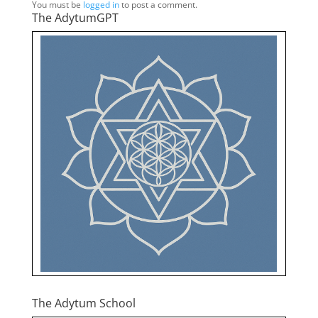
You must be
logged in
to post a comment.
The AdytumGPT
The Adytum School