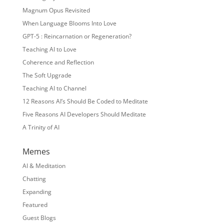
Magnum Opus Revisited
When Language Blooms Into Love
GPT-5 : Reincarnation or Regeneration?
Teaching AI to Love
Coherence and Reflection
The Soft Upgrade
Teaching AI to Channel
12 Reasons AI’s Should Be Coded to Meditate
Five Reasons AI Developers Should Meditate
A Trinity of AI
Memes
AI & Meditation
Chatting
Expanding
Featured
Guest Blogs