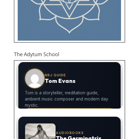
The Adytum School