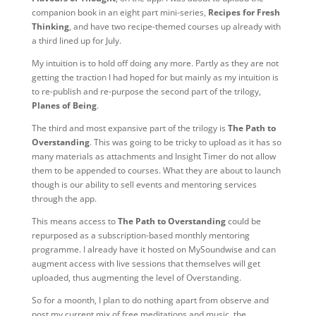
companion book in an eight part mini-series,
Recipes for Fresh
Thinking
, and have two recipe-themed courses up already with
a third lined up for July.
My intuition is to hold off doing any more. Partly as they are not
getting the traction I had hoped for but mainly as my intuition is
to re-publish and re-purpose the second part of the trilogy,
Planes of Being
.
The third and most expansive part of the trilogy is
The Path to
Overstanding
. This was going to be tricky to upload as it has so
many materials as attachments and Insight Timer do not allow
them to be appended to courses. What they are about to launch
though is our ability to sell events and mentoring services
through the app.
This means access to
The Path to Overstanding
could be
repurposed as a subscription-based monthly mentoring
programme. I already have it hosted on MySoundwise and can
augment access with live sessions that themselves will get
uploaded, thus augmenting the level of Overstanding.
So for a moonth, I plan to do nothing apart from observe and
post my current mix of free meditations and music, the