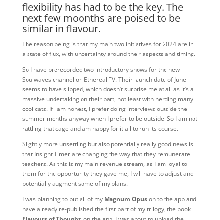
flexibility has had to be the key. The
next few moonths are poised to be
similar in flavour.
The reason being is that my main two initiatives for 2024 are in
a state of flux, with uncertainty around their aspects and timing.
So I have prerecorded two introductory shows for the new
Soulwaves channel on Ethereal TV. Their launch date of June
seems to have slipped, which doesn’t surprise me at all as it’s a
massive undertaking on their part, not least with herding many
cool cats. If I am honest, I prefer doing interviews outside the
summer months anyway when I prefer to be outside! So I am not
rattling that cage and am happy for it all to run its course.
Slightly more unsettling but also potentially really good news is
that Insight Timer are changing the way that they remunerate
teachers. As this is my main revenue stream, as I am loyal to
them for the opportunity they gave me, I will have to adjust and
potentially augment some of my plans.
I was planning to put all of my
Magnum Opus
on to the app and
have already re-published the first part of my trilogy, the book
Flavours of Thought
, on the app. I was about to upload the