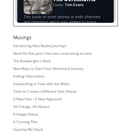
Musings
Introducing New Reality Journeys
None for five years then two come along at once
The Bookwright is Back
New Ways to Start Your Alchemical Journey
Ending Hibernation
Substacking in Tune with the Moon
Tools to Create a Different Year Ahead
A New Year : A New Approach
All Change, All Aboard
A Happy Hiatus
A Cunning Plan
Stacking My ‘Stack