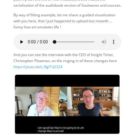
serialisation of the audiobook version of Soulwaves and courses.
By way of fitting example, let me share a guided visualisation
with you here, that I just happened to upload last moonth …
funny how art emulates life !
And you can see the interview with the CEO of Insight Timer,
Christopher Plowman, on the ringing in of these changes here
https://youtu.be/t_NgITxD324