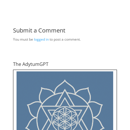
Submit a Comment
You must be
logged in
to post a comment.
The AdytumGPT