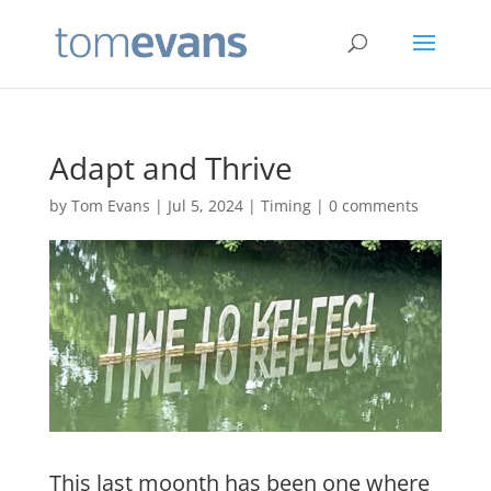
Adapt and Thrive
by
Tom Evans
|
Jul 5, 2024
|
Timing
|
0 comments
This last moonth has been one where