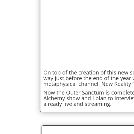
On top of the creation of this new 
way just before the end of the year
metaphysical channel, New Reality 
Now the Outer Sanctum is complete, 
Alchemy show and I plan to intervi
already live and streaming.