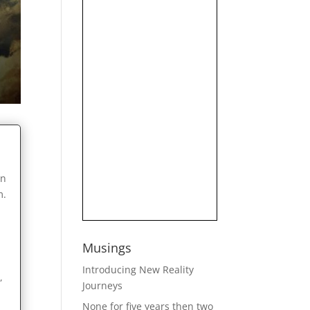
on
m.
Musings
Introducing New Reality
,
Journeys
None for five years then two