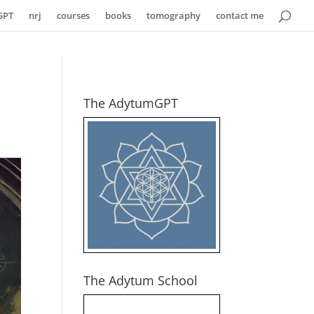
GPT
nrj
courses
books
tomography
contact me
The AdytumGPT
The Adytum School