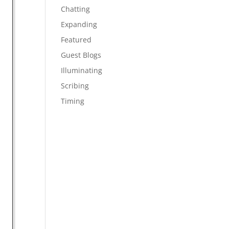
Chatting
Expanding
Featured
Guest Blogs
Illuminating
Scribing
Timing