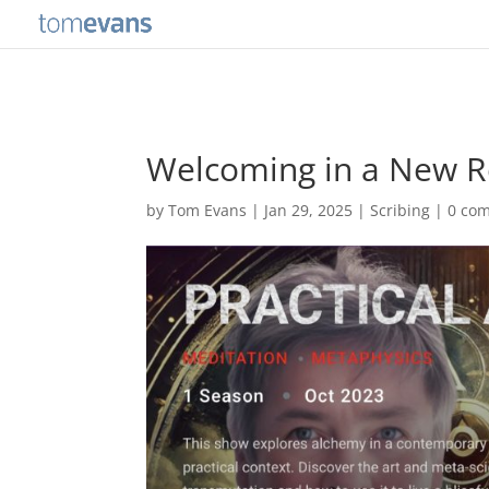
Welcoming in a New Re
by
Tom Evans
|
Jan 29, 2025
|
Scribing
|
0 co