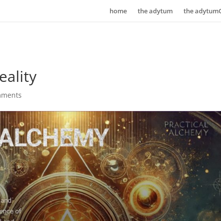
home
the adytum
the adytum
ality
mments