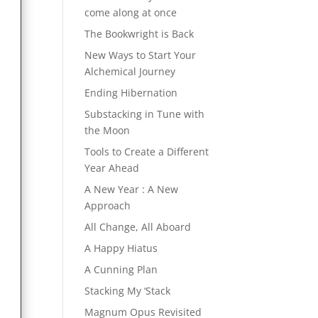
come along at once
The Bookwright is Back
New Ways to Start Your
Alchemical Journey
Ending Hibernation
Substacking in Tune with
the Moon
Tools to Create a Different
Year Ahead
A New Year : A New
Approach
All Change, All Aboard
A Happy Hiatus
A Cunning Plan
Stacking My ‘Stack
Magnum Opus Revisited