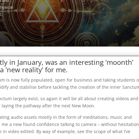
tly in January, was an interesting ‘moonth’
a ‘new reality’ for me.
um is now fully populated, open for business and taking students 
olidify and stabilise before tackling the creation of the Inner Sanctu
ctum largely exist, so again it will be all about creating videos and
tart laying the pathway after the next New Moon.
eating audio assets mostly in the form of meditations, music and
n me a new found confidence talking to camera – without hesitation
 up in video edited. By way of example, see the scope of what I’ve