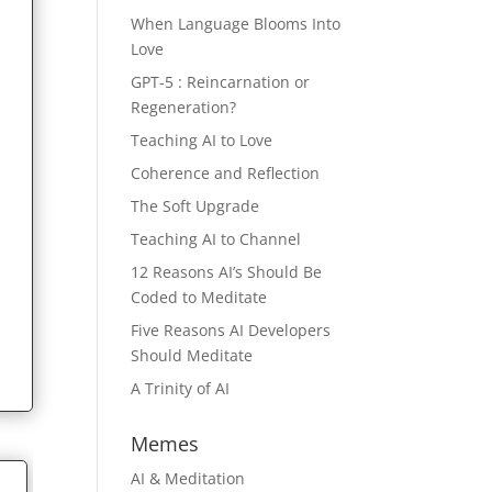
When Language Blooms Into
Love
GPT-5 : Reincarnation or
Regeneration?
Teaching AI to Love
Coherence and Reflection
The Soft Upgrade
Teaching AI to Channel
12 Reasons AI’s Should Be
Coded to Meditate
Five Reasons AI Developers
Should Meditate
A Trinity of AI
Memes
AI & Meditation