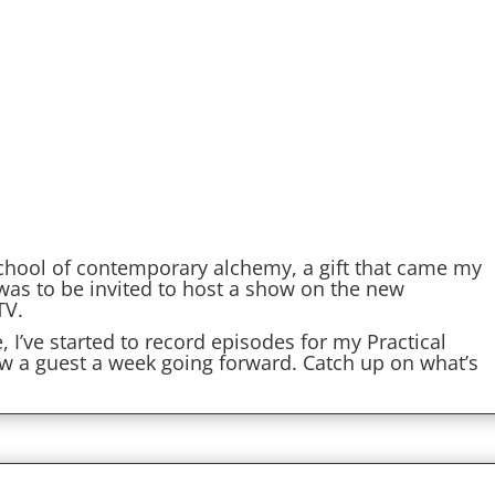
school of contemporary alchemy, a gift that came my
 was to be invited to host a show on the new
TV.
I’ve started to record episodes for my Practical
ew a guest a week going forward. Catch up on what’s