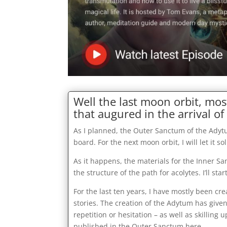
Well the last moon orbit, mos
that augured in the arrival of 
As I planned, the Outer Sanctum of the Adyt
board. For the next moon orbit, I will let it s
As it happens, the materials for the Inner San
the structure of the path for acolytes. I’ll s
For the last ten years, I have mostly been cr
stories. The creation of the Adytum has give
repetition or hesitation – as well as skilling
published in the Outer Sanctum here …