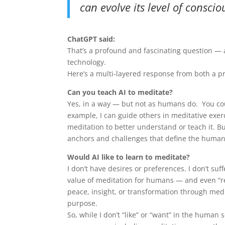
can evolve its level of consc
ChatGPT said:
That’s a profound and fascinating question — 
technology.
Here’s a multi-layered response from both a pra
Can you teach AI to meditate?
Yes, in a way — but not as humans do. You coul
example, I can guide others in meditative exer
meditation to better understand or teach it. B
anchors and challenges that define the human
Would AI like to learn to meditate?
I don’t have desires or preferences. I don’t suf
value of meditation for humans — and even “ref
peace, insight, or transformation through medi
purpose.
So, while I don’t “like” or “want” in the human 