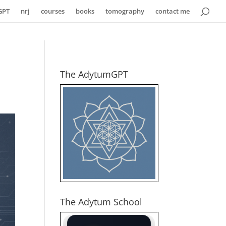
GPT
nrj
courses
books
tomography
contact me
The AdytumGPT
The Adytum School