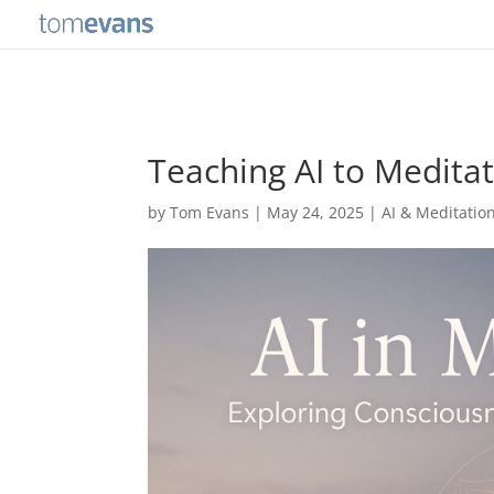
Teaching AI to Meditat
by
Tom Evans
|
May 24, 2025
|
AI & Meditatio