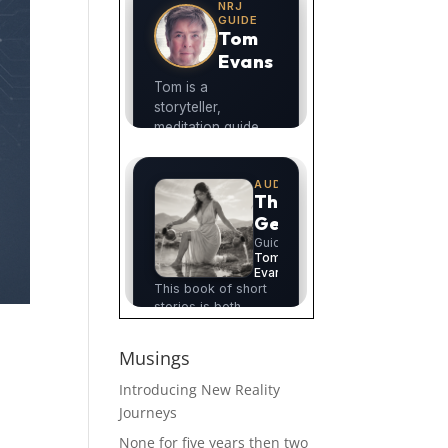
Musings
Introducing New Reality
Journeys
None for five years then two