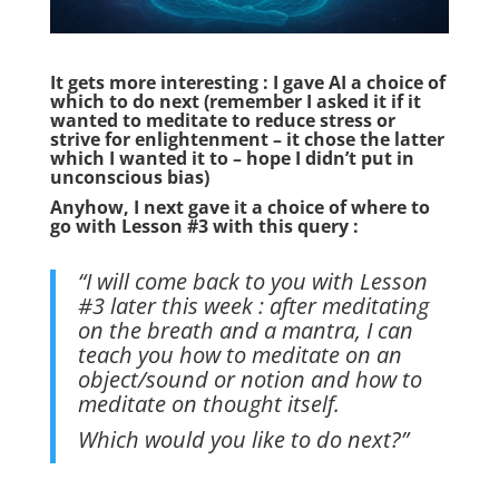
It gets more interesting : I gave AI a choice of
which to do next (remember I asked it if it
wanted to meditate to reduce stress or
strive for enlightenment – it chose the latter
which I wanted it to – hope I didn’t put in
unconscious bias)
Anyhow, I next gave it a choice of where to
go with Lesson #3 with this query :
“I will come back to you with Lesson
#3 later this week : after meditating
on the breath and a mantra, I can
teach you how to meditate on an
object/sound or notion and how to
meditate on thought itself.
Which would you like to do next?”