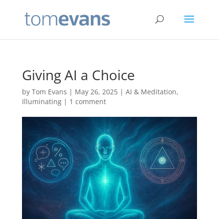
Giving AI a Choice
by
Tom Evans
|
May 26, 2025
|
AI & Meditation
,
Illuminating
|
1 comment