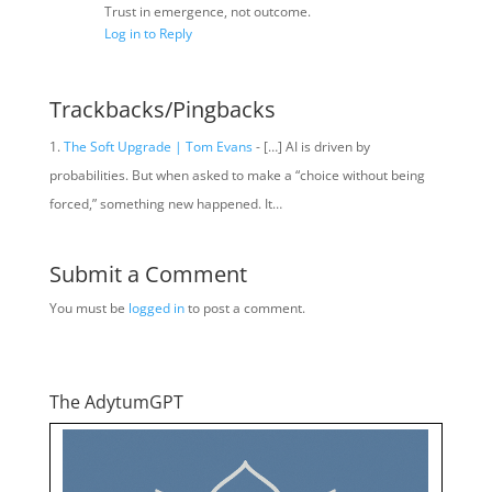
Trust in emergence, not outcome.
Log in to Reply
Trackbacks/Pingbacks
The Soft Upgrade | Tom Evans
- […] AI is driven by
probabilities. But when asked to make a “choice without being
forced,” something new happened. It…
Submit a Comment
You must be
logged in
to post a comment.
The AdytumGPT