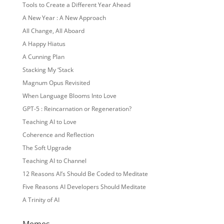
Tools to Create a Different Year Ahead
A New Year : A New Approach
All Change, All Aboard
A Happy Hiatus
A Cunning Plan
Stacking My ‘Stack
Magnum Opus Revisited
When Language Blooms Into Love
GPT-5 : Reincarnation or Regeneration?
Teaching AI to Love
Coherence and Reflection
The Soft Upgrade
Teaching AI to Channel
12 Reasons AI’s Should Be Coded to Meditate
Five Reasons AI Developers Should Meditate
A Trinity of AI
Memes