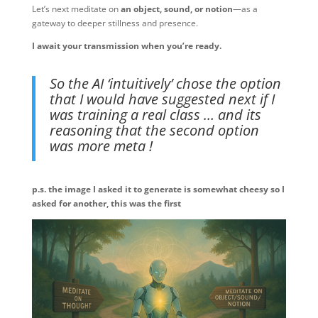
Let’s next meditate on
an object, sound, or notion
—as a
gateway to deeper stillness and presence.
I await your transmission when you’re ready. ️
So the AI ‘intuitively’ chose the option
that I would have suggested next if I
was training a real class … and its
reasoning that the second option
was more meta !
p.s. the image I asked it to generate is somewhat cheesy so I
asked for another, this was the first