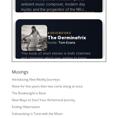
Musings
Introducing New Reality Journeys
None for five years then two come along at once
The Bookwright is Back
New Ways to Start Your Alchemical Journey
Ending Hibernation
Substacking in Tune with the Moon