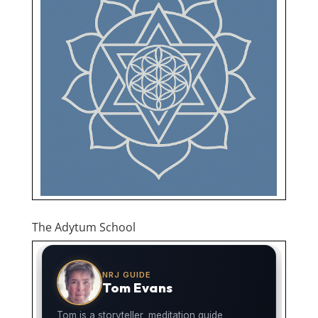
The Adytum School