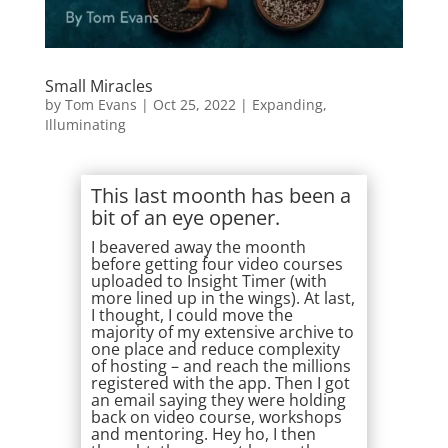
Small Miracles
by
Tom Evans
|
Oct 25, 2022
|
Expanding
,
Illuminating
This last moonth has been a
bit of an eye opener.
I beavered away the moonth
before getting four video courses
uploaded to Insight Timer (with
more lined up in the wings). At last,
I thought, I could move the
majority of my extensive archive to
one place and reduce complexity
of hosting – and reach the millions
registered with the app. Then I got
an email saying they were holding
back on video course, workshops
and mentoring. Hey ho, I then