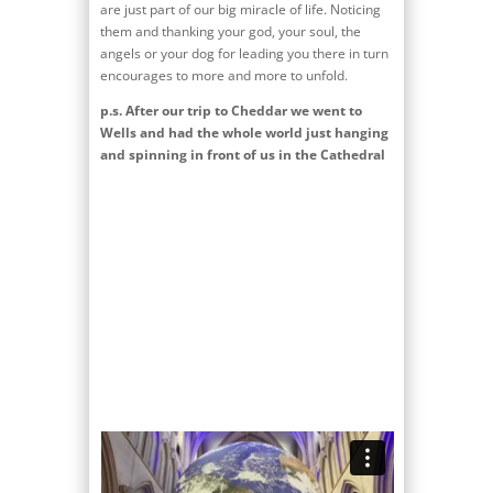
are just part of our big miracle of life. Noticing
them and thanking your god, your soul, the
angels or your dog for leading you there in turn
encourages to more and more to unfold.
p.s. After our trip to Cheddar we went to
Wells and had the whole world just hanging
and spinning in front of us in the Cathedral