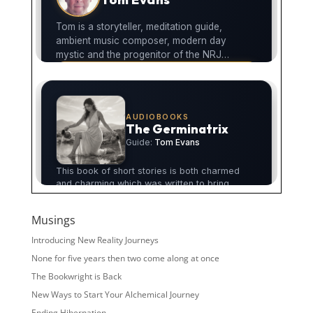
Musings
Introducing New Reality Journeys
None for five years then two come along at once
The Bookwright is Back
New Ways to Start Your Alchemical Journey
Ending Hibernation