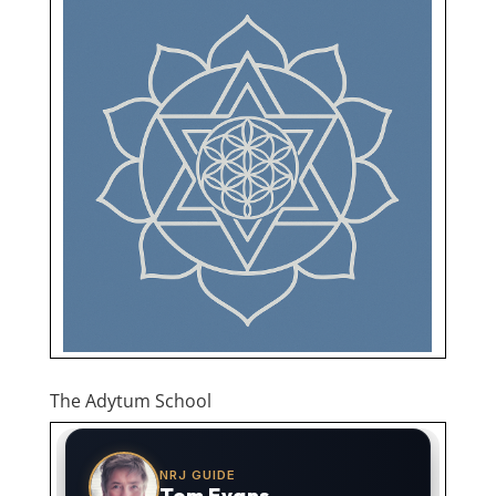
The Adytum School