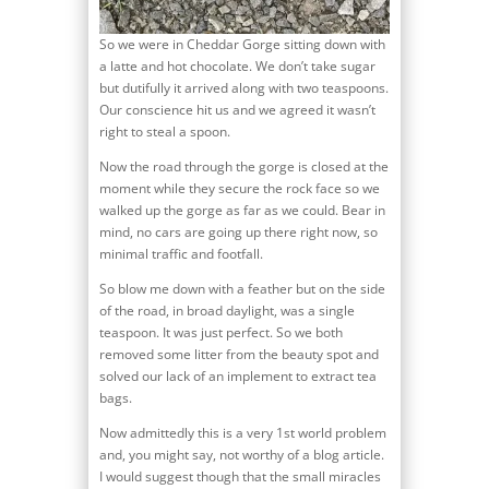
So we were in Cheddar Gorge sitting down with
a latte and hot chocolate. We don’t take sugar
but dutifully it arrived along with two teaspoons.
Our conscience hit us and we agreed it wasn’t
right to steal a spoon.
Now the road through the gorge is closed at the
moment while they secure the rock face so we
walked up the gorge as far as we could. Bear in
mind, no cars are going up there right now, so
minimal traffic and footfall.
So blow me down with a feather but on the side
of the road, in broad daylight, was a single
teaspoon. It was just perfect. So we both
removed some litter from the beauty spot and
solved our lack of an implement to extract tea
bags.
Now admittedly this is a very 1st world problem
and, you might say, not worthy of a blog article.
I would suggest though that the small miracles