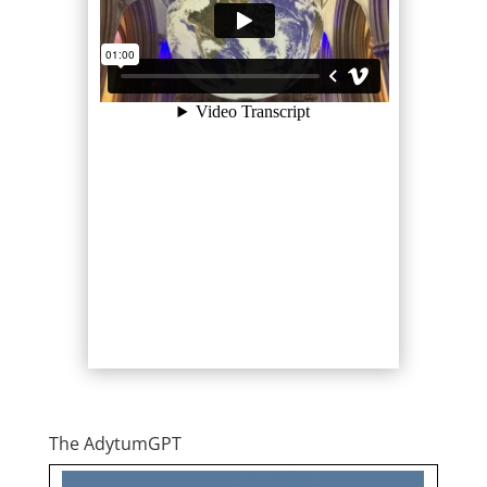
The AdytumGPT