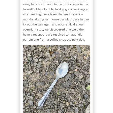
away for a short jaunt in the motorhome to the
beautiful Mendip Hills, having got it back again
after lending it to a friend in need for a few
months, during her house transition. We had to
kit out the van again and upon arrival at our
overnight stop, we discovered that we didn’t
have a teaspoon. We resolved to naughtily
purloin one from a coffee shop the next day.