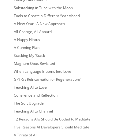
Substacking in Tune with the Moon
Tools to Create a Different Year Ahead
A New Year : A New Approach
All Change, All Aboard
A Happy Hiatus
A Cunning Plan
Stacking My ‘Stack
Magnum Opus Revisited
When Language Blooms Into Love
GPT-5 : Reincarnation or Regeneration?
Teaching AI to Love
Coherence and Reflection
The Soft Upgrade
Teaching AI to Channel
12 Reasons AI’s Should Be Coded to Meditate
Five Reasons AI Developers Should Meditate
A Trinity of AI