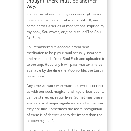
thought, there must be another
way.
So I looked at which of my courses might work
as audio only courses, which are still OK, and
came across a series of meditations inspired by
my book, Soulwaves, originally called The Soul-
full Path.
So I remastered it, added a brand new
meditation to help your soul actually incarnate
and re-entitled it Your Soul Path and uploaded it
to the app. Hopefully it will pass muster and be
available by the time the Moon orbits the Earth
once more.
Any time we work with materials which connect
us with our soul, magical and mysterious events
can be stirred up in our lives. Sometimes these
events are of major significance and sometime
they are tiny. Sometimes the mere recognition
of them is of deeper and wider import than the
happening itself.
So I got the course uploaded the day we went