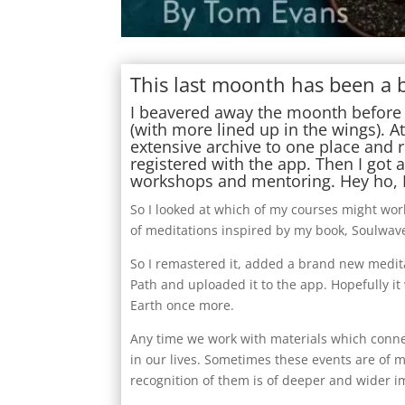
This last moonth has been a b
I beavered away the moonth before 
(with more lined up in the wings). At
extensive archive to one place and 
registered with the app. Then I got
workshops and mentoring. Hey ho, I
So I looked at which of my courses might work
of meditations inspired by my book, Soulwaves
So I remastered it, added a brand new meditat
Path and uploaded it to the app. Hopefully it
Earth once more.
Any time we work with materials which conne
in our lives. Sometimes these events are of 
recognition of them is of deeper and wider i