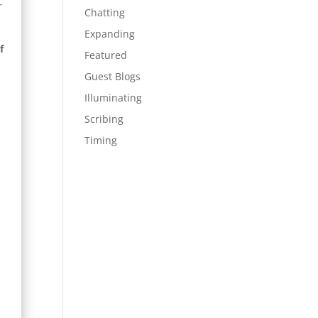
r
Chatting
Expanding
f
Featured
Guest Blogs
Illuminating
Scribing
Timing