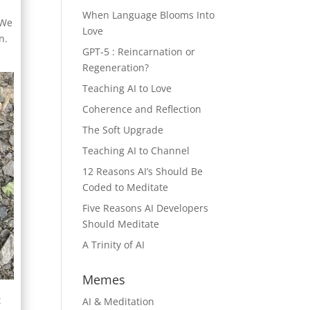
When Language Blooms Into
 We
Love
n.
GPT-5 : Reincarnation or
Regeneration?
Teaching AI to Love
Coherence and Reflection
The Soft Upgrade
Teaching AI to Channel
12 Reasons AI’s Should Be
Coded to Meditate
Five Reasons AI Developers
Should Meditate
A Trinity of AI
Memes
t
AI & Meditation