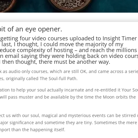
it of an eye opener.
getting four video courses uploaded to Insight Timer
 last, I thought, I could move the majority of my
reduce complexity of hosting – and reach the millions
 an email saying they were holding back on video cour
 then thought, there must be another way.
 as audio only courses, which are still OK, and came across a seri
, originally called The Soul-full Path.
ion to help your soul actually incarnate and re-entitled it Your So
 will pass muster and be available by the time the Moon orbits the
ct us with our soul, magical and mysterious events can be stirred
major significance and sometime they are tiny. Sometimes the mere
mport than the happening itself.