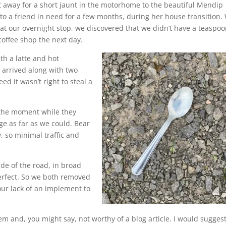
t away for a short jaunt in the motorhome to the beautiful Mendip
it to a friend in need for a few months, during her house transition.
 at our overnight stop, we discovered that we didn’t have a teaspoo
coffee shop the next day.
th a latte and hot
t arrived along with two
d it wasn’t right to steal a
 the moment while they
ge as far as we could. Bear
, so minimal traffic and
de of the road, in broad
perfect. So we both removed
our lack of an implement to
em and, you might say, not worthy of a blog article. I would sugges