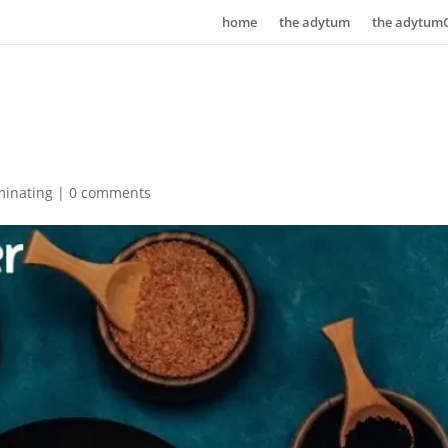
home
the adytum
the adytum
minating
|
0 comments