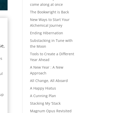
come along at once
The Bookwright is Back
New Ways to Start Your
Alchemical Journey
Ending Hibernation
Substacking in Tune with
se,
the Moon
Tools to Create a Different
es
Year Ahead
A New Year : A New
Approach
ul
All Change, All Aboard
A Happy Hiatus
 up
A Cunning Plan
Stacking My ‘Stack
Magnum Opus Revisited