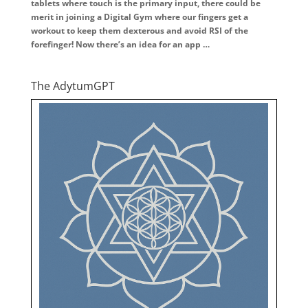
tablets where touch is the primary input, there could be
merit in joining a Digital Gym where our fingers get a
workout to keep them dexterous and avoid RSI of the
forefinger! Now there’s an idea for an app …
The AdytumGPT