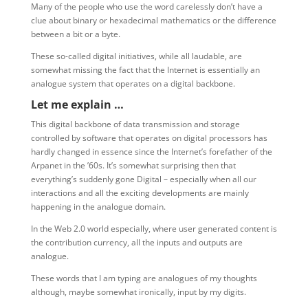
Many of the people who use the word carelessly don’t have a
clue about binary or hexadecimal mathematics or the difference
between a bit or a byte.
These so-called digital initiatives, while all laudable, are
somewhat missing the fact that the Internet is essentially an
analogue system that operates on a digital backbone.
Let me explain …
This digital backbone of data transmission and storage
controlled by software that operates on digital processors has
hardly changed in essence since the Internet’s forefather of the
Arpanet in the ’60s. It’s somewhat surprising then that
everything’s suddenly gone Digital – especially when all our
interactions and all the exciting developments are mainly
happening in the analogue domain.
In the Web 2.0 world especially, where user generated content is
the contribution currency, all the inputs and outputs are
analogue.
These words that I am typing are analogues of my thoughts
although, maybe somewhat ironically, input by my digits.