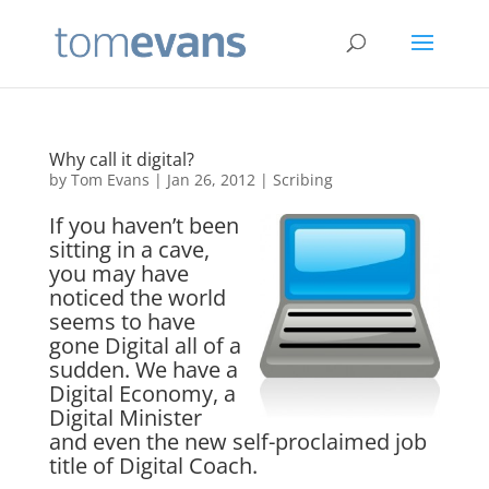
Why call it digital?
by
Tom Evans
|
Jan 26, 2012
|
Scribing
If you haven’t been
sitting in a cave,
you may have
noticed the world
seems to have
gone Digital all of a
sudden. We have a
Digital Economy, a
Digital Minister
and even the new self-proclaimed job
title of Digital Coach.