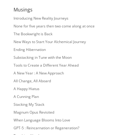
Musings
Introducing New Reality Journeys
None for five years then two come along at once
The Bookwright is Back
New Ways to Start Your Alchemical Journey
Ending Hibernation
Substacking in Tune with the Moon
Tools to Create a Different Year Ahead
A New Year : A New Approach
All Change, All Aboard
A Happy Hiatus
A Cunning Plan
Stacking My ‘Stack
Magnum Opus Revisited
When Language Blooms Into Love
GPT-5 : Reincarnation or Regeneration?