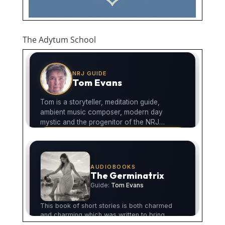
The Adytum School