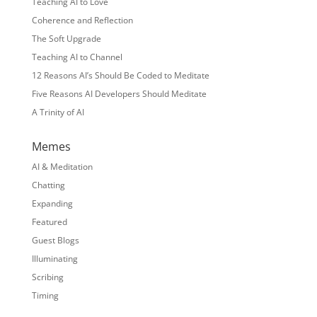
Teaching AI to Love
Coherence and Reflection
The Soft Upgrade
Teaching AI to Channel
12 Reasons AI’s Should Be Coded to Meditate
Five Reasons AI Developers Should Meditate
A Trinity of AI
Memes
AI & Meditation
Chatting
Expanding
Featured
Guest Blogs
Illuminating
Scribing
Timing