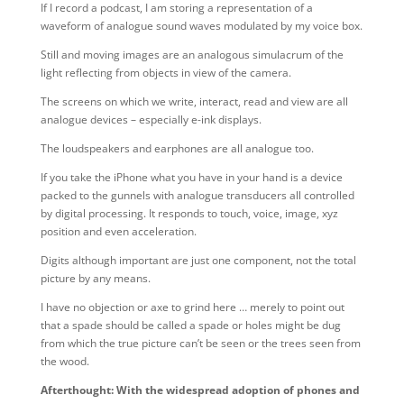
If I record a podcast, I am storing a representation of a
waveform of analogue sound waves modulated by my voice box.
Still and moving images are an analogous simulacrum of the
light reflecting from objects in view of the camera.
The screens on which we write, interact, read and view are all
analogue devices – especially e-ink displays.
The loudspeakers and earphones are all analogue too.
If you take the iPhone what you have in your hand is a device
packed to the gunnels with analogue transducers all controlled
by digital processing. It responds to touch, voice, image, xyz
position and even acceleration.
Digits although important are just one component, not the total
picture by any means.
I have no objection or axe to grind here … merely to point out
that a spade should be called a spade or holes might be dug
from which the true picture can’t be seen or the trees seen from
the wood.
Afterthought: With the widespread adoption of phones and