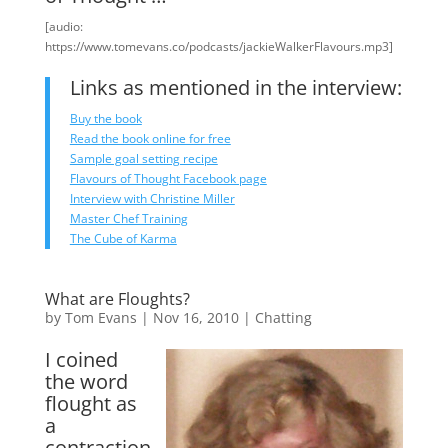
[audio:
https://www.tomevans.co/podcasts/jackieWalkerFlavours.mp3]
Links as mentioned in the interview:
Buy the book
Read the book online for free
Sample goal setting recipe
Flavours of Thought Facebook page
Interview with Christine Miller
Master Chef Training
The Cube of Karma
What are Floughts?
by
Tom Evans
|
Nov 16, 2010
|
Chatting
I coined
the word
flought as
a
contraction