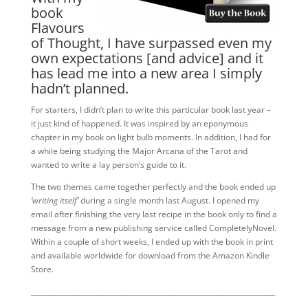
book
Flavours
of Thought, I have surpassed even my
own expectations [and advice] and it
has lead me into a new area I simply
hadn’t planned.
For starters, I didn’t plan to write this particular book last year –
it just kind of happened. It was inspired by an eponymous
chapter in my book on light bulb moments. In addition, I had for
a while being studying the Major Arcana of the Tarot and
wanted to write a lay person’s guide to it.
The two themes came together perfectly and the book ended up
‘writing itself’
during a single month last August. I opened my
email after finishing the very last recipe in the book only to find a
message from a new publishing service called CompletelyNovel.
Within a couple of short weeks, I ended up with the book in print
and available worldwide for download from the Amazon Kindle
Store.
_______________________________________________________________________
____