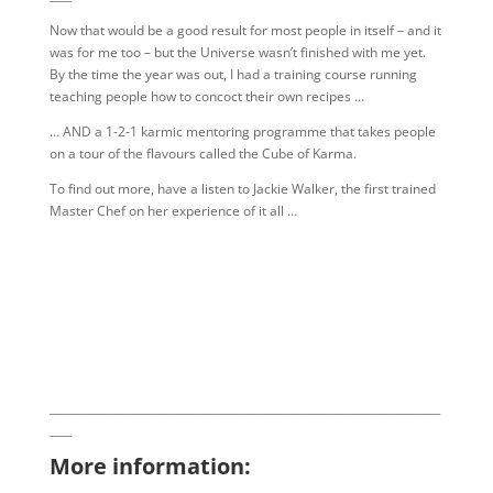
Now that would be a good result for most people in itself – and it
was for me too – but the Universe wasn’t finished with me yet.
By the time the year was out, I had a training course running
teaching people how to concoct their own recipes …
… AND a 1-2-1 karmic mentoring programme that takes people
on a tour of the flavours called the Cube of Karma.
To find out more, have a listen to Jackie Walker, the first trained
Master Chef on her experience of it all …
_______________________________________________________________________
____
More information: