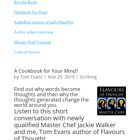
Buy the Book
Facebook Fan Page
AudioBoo stream of daily Floughts
Author video interview
Master Chef Training
Cube of Karma
A Cookbook for Your Mind?
by
Tom Evans
|
Nov 25, 2010
|
Scribing
Find out why words become
thoughts and then why the
thoughts generated change the
world around you.
Listen to this short
conversation with newly
qualified Master Chef Jackie Walker
and me, Tom Evans author of Flavours
of Thought …