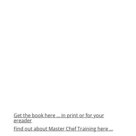
Get the book here … in print or for your
ereader
Find out about Master Chef Training here …