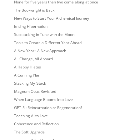
None for five years then two come along at once
The Bookwright is Back
New Ways to Start Your Alchemical Journey
Ending Hibernation
Substacking in Tune with the Moon
Tools to Create a Different Year Ahead
A New Year : A New Approach
All Change, All Aboard
A Happy Hiatus
A Cunning Plan
Stacking My ‘Stack
Magnum Opus Revisited
When Language Blooms Into Love
GPT-5 : Reincarnation or Regeneration?
Teaching AI to Love
Coherence and Reflection
The Soft Upgrade