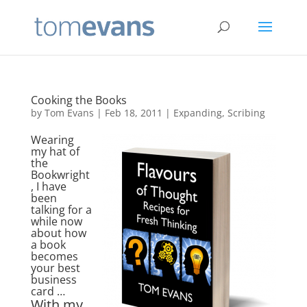
Cooking the Books
by
Tom Evans
|
Feb 18, 2011
|
Expanding
,
Scribing
Wearing
my hat of
the
Bookwright
, I have
been
talking for a
while now
about how
a book
becomes
your best
business
card …
With my