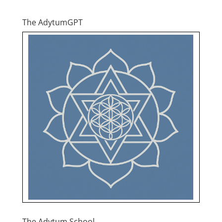
The AdytumGPT
The Adytum School