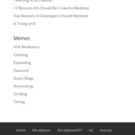
Teaching AI to Channel
12 Reasons AI’s Should Be Coded to Meditate
Five Reasons AI Developers Should Meditate
A Trinity of AI
Memes
AI & Meditation
Chatting
Expanding
Featured
Guest Blogs
Illuminating
Scribing
Timing
home
the adytum
the adytumGPT
nrj
courses