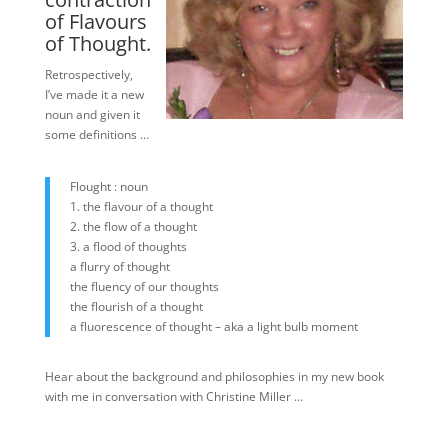
of Flavours
of Thought.
Retrospectively,
I’ve made it a new
noun and given it
some definitions …
Flought : noun
1. the flavour of a thought
2. the flow of a thought
3. a flood of thoughts
a flurry of thought
the fluency of our thoughts
the flourish of a thought
a fluorescence of thought – aka a light bulb moment
Hear about the background and philosophies in my new book
with me in conversation with Christine Miller …