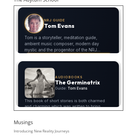
Musings
Introducing New Reality Journeys