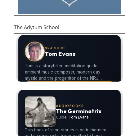
The Adytum School