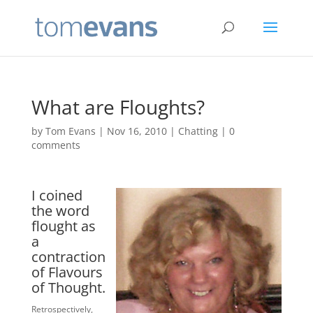
What are Floughts?
by
Tom Evans
|
Nov 16, 2010
|
Chatting
|
0
comments
I coined
the word
flought as
a
contraction
of Flavours
of Thought.
Retrospectively,