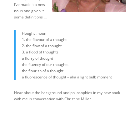
I’ve made it a new
noun and given it
some definitions …
Flought : noun
1. the flavour of a thought
2. the flow of a thought
3. a flood of thoughts
a flurry of thought
the fluency of our thoughts
the flourish of a thought
a fluorescence of thought – aka a light bulb moment
Hear about the background and philosophies in my new book
with me in conversation with Christine Miller …