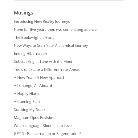
Musings
Introducing New Reality Journeys
None for five years then two come along at once
The Bookwright is Back
New Ways to Start Your Alchemical Journey
Ending Hibernation
Substacking in Tune with the Moon
Tools to Create a Different Year Ahead
A New Year : A New Approach
All Change, All Aboard
A Happy Hiatus
A Cunning Plan
Stacking My ‘Stack
Magnum Opus Revisited
When Language Blooms Into Love
GPT-5 : Reincarnation or Regeneration?