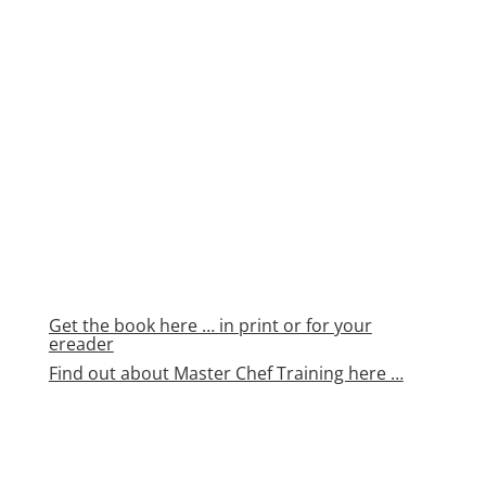
Get the book here … in print or for your
ereader
Find out about Master Chef Training here …