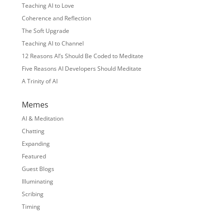
Teaching AI to Love
Coherence and Reflection
The Soft Upgrade
Teaching AI to Channel
12 Reasons AI’s Should Be Coded to Meditate
Five Reasons AI Developers Should Meditate
A Trinity of AI
Memes
AI & Meditation
Chatting
Expanding
Featured
Guest Blogs
Illuminating
Scribing
Timing