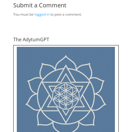
Submit a Comment
You must be
logged in
to post a comment.
The AdytumGPT