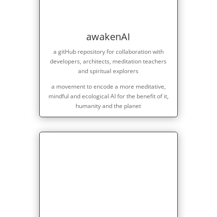
awakenAI
a gitHub repository for collaboration with
developers, architects, meditation teachers
and spiritual explorers
a movement to encode a more meditative,
mindful and ecological AI for the benefit of it,
humanity and the planet