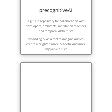
precognitiveAI
a gitHub repository for collaboration with
developers, architects, meditation teachers
and temporal alchemists
expanding AI as a tool to imagine and co-
create a brighter, more peaceful and more
enjoyable future