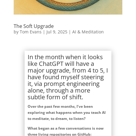
The Soft Upgrade
by
Tom Evans
|
Jul 9, 2025
|
AI & Meditation
In the month when it looks
like ChatGPT will have a
major upgrade, from 4 to 5, I
have found myself steering
it, via prompt engineering
alone, through a more
subtle form of shift.
Over the past few months, I’ve been
exploring what happens when you teach AI
to meditate, to dream, to listen?
What began as a few conversations is now
three living repositories on GitHub: