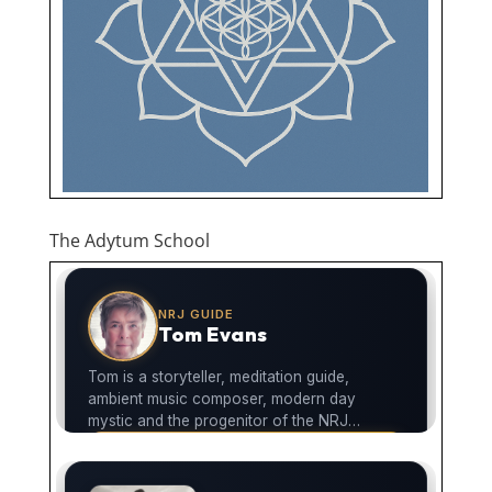
The Adytum School