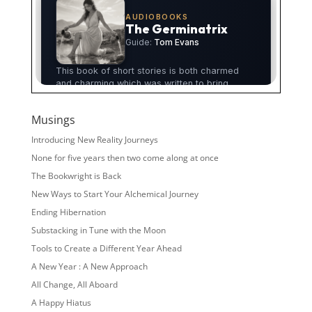
Musings
Introducing New Reality Journeys
None for five years then two come along at once
The Bookwright is Back
New Ways to Start Your Alchemical Journey
Ending Hibernation
Substacking in Tune with the Moon
Tools to Create a Different Year Ahead
A New Year : A New Approach
All Change, All Aboard
A Happy Hiatus