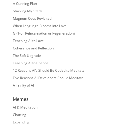
A Cunning Plan
Stacking My ‘Stack
Magnum Opus Revisited
When Language Blooms Into Love
GPT-5 : Reincarnation or Regeneration?
Teaching AI to Love
Coherence and Reflection
The Soft Upgrade
Teaching AI to Channel
12 Reasons AI’s Should Be Coded to Meditate
Five Reasons AI Developers Should Meditate
A Trinity of AI
Memes
AI & Meditation
Chatting
Expanding