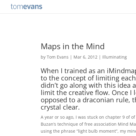
Maps in the Mind
by
Tom Evans
|
Mar 6, 2012
|
Illuminating
When I trained as an iMindmap
to the concept of limiting each
didn’t go along with this idea 
limit the creative flow. Once I 
opposed to a draconian rule, 
crystal clear.
A year or so ago, I was stuck on chapter 9 of o
Buzan’s technique of free association Mind M
using the phrase “light bulb moment”, my min