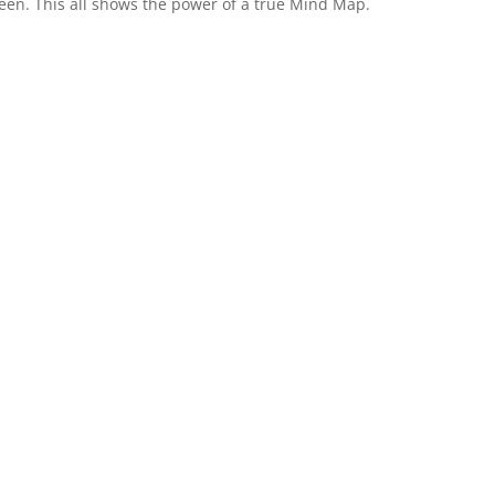
seen. This all shows the power of a true Mind Map.