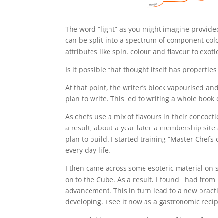
The word “light” as you might imagine provide
can be split into a spectrum of component col
attributes like spin, colour and flavour to exot
Is it possible that thought itself has properties
At that point, the writer’s block vapourised an
plan to write. This led to writing a whole book 
As chefs use a mix of flavours in their concocti
a result, about a year later a membership site 
plan to build. I started training “Master Che
every day life.
I then came across some esoteric material on 
on to the Cube. As a result, I found I had fro
advancement. This in turn lead to a new pract
developing. I see it now as a gastronomic recipe