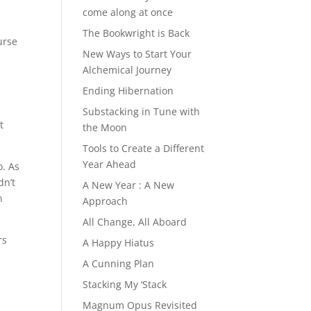
come along at once
The Bookwright is Back
urse
New Ways to Start Your
Alchemical Journey
Ending Hibernation
Substacking in Tune with
t
the Moon
Tools to Create a Different
Year Ahead
o. As
dn’t
A New Year : A New
n
Approach
All Change, All Aboard
rs
A Happy Hiatus
A Cunning Plan
Stacking My ‘Stack
Magnum Opus Revisited