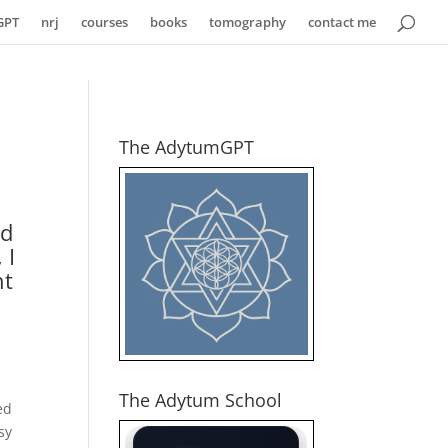
GPT
nrj
courses
books
tomography
contact me
The AdytumGPT
ed
 I
ht
The Adytum School
ed
sy