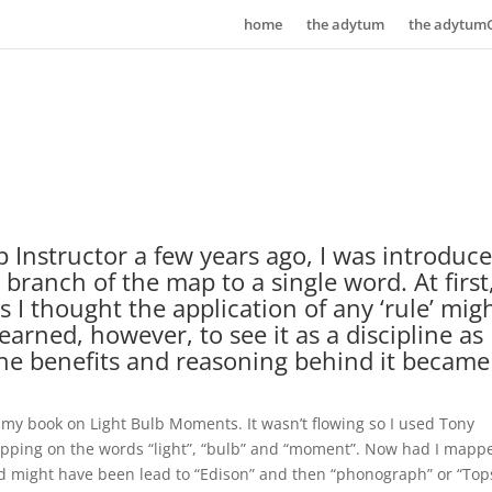
home
the adytum
the adytum
 Instructor a few years ago, I was introduc
 branch of the map to a single word. At first,
as I thought the application of any ‘rule’ mig
learned, however, to see it as a discipline as
the benefits and reasoning behind it became
f my book on Light Bulb Moments. It wasn’t flowing so I used Tony
apping on the words “light”, “bulb” and “moment”. Now had I mapp
d might have been lead to “Edison” and then “phonograph” or “Top