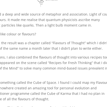
d a deep and wide source of metaphor and association. Light of co
ours. It made me realise that quantum physicists ascribe many
ic particles like quarks. Then a light bulb moment came in.
 like colour or flavours?
d the result was a chapter called “Flavours of Thought” which I didn’
of the same name a month later that I didn’t plan to write either.
ons, I also combined the flavours of thought into various recipes to
appeared on the scene called “Recipes for Fresh Thinking” that I di
fs of the Mind” to solve many common mind-based issues prevalent i
something called the Cube of Space. I found I could map my Flavou
m nowhere created an amazing tool for personal evolution and
itioner programme called the Cube of Karma that I had no plan in
 of all the flavours of thought.