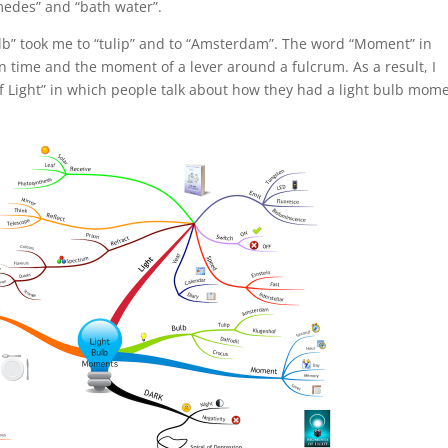
imedes” and “bath water”.
lb” took me to “tulip” and to “Amsterdam”. The word “Moment” in
 time and the moment of a lever around a fulcrum. As a result, I
of Light” in which people talk about how they had a light bulb mom