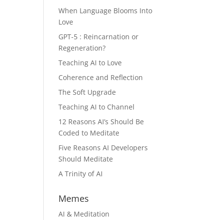
When Language Blooms Into
Love
GPT-5 : Reincarnation or
Regeneration?
Teaching AI to Love
Coherence and Reflection
The Soft Upgrade
Teaching AI to Channel
12 Reasons AI’s Should Be
Coded to Meditate
Five Reasons AI Developers
Should Meditate
A Trinity of AI
Memes
AI & Meditation