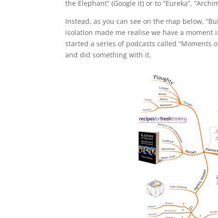
the Elephant” (Google it) or to “Eureka”, “Arch
Instead, as you can see on the map below, “Bu
isolation made me realise we have a moment in
started a series of podcasts called “Moments 
and did something with it.