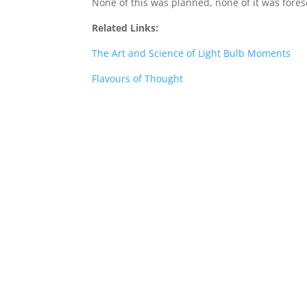
None of this was planned, none of it was fore
Related Links:
The Art and Science of Light Bulb Moments
Flavours of Thought