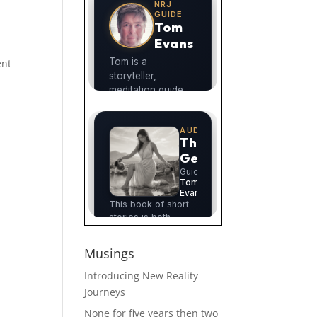
ent
Musings
Introducing New Reality
Journeys
None for five years then two