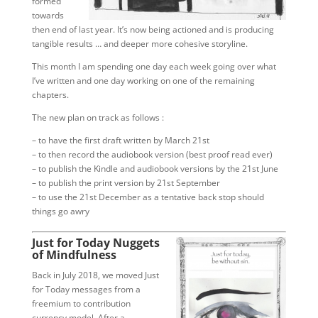
formed
towards
then end of last year. It’s now being actioned and is producing
tangible results … and deeper more cohesive storyline.
This month I am spending one day each week going over what
I’ve written and one day working on one of the remaining
chapters.
The new plan on track as follows :
– to have the first draft written by March 21st
– to then record the audiobook version (best proof read ever)
– to publish the Kindle and audiobook versions by the 21st June
– to publish the print version by 21st September
– to use the 21st December as a tentative back stop should
things go awry
Just for Today Nuggets
of Mindfulness
Back in July 2018, we moved Just
for Today messages from a
freemium to contribution
currency model. After a