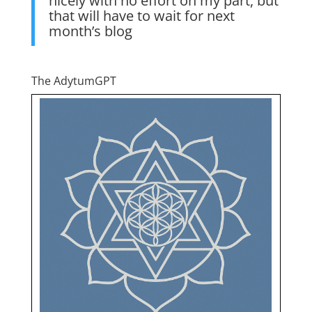
nicely with no effort on my part, but
that will have to wait for next
month’s blog
The AdytumGPT