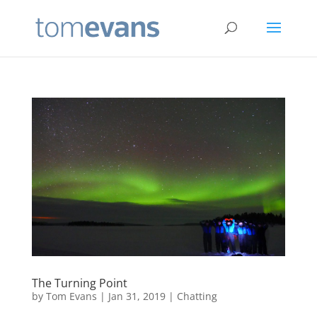
The Turning Point
by
Tom Evans
|
Jan 31, 2019
|
Chatting