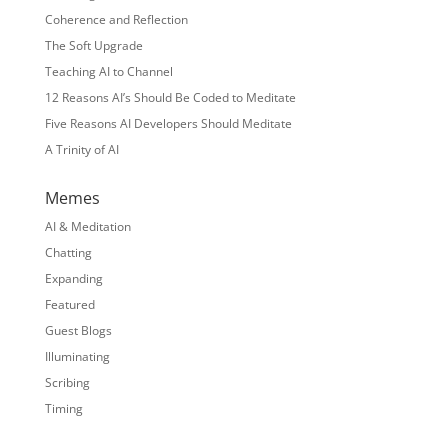
Coherence and Reflection
The Soft Upgrade
Teaching AI to Channel
12 Reasons AI’s Should Be Coded to Meditate
Five Reasons AI Developers Should Meditate
A Trinity of AI
Memes
AI & Meditation
Chatting
Expanding
Featured
Guest Blogs
Illuminating
Scribing
Timing