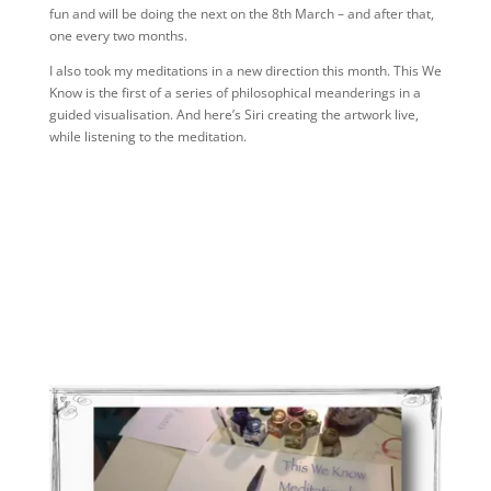
fun and will be doing the next on the 8th March – and after that,
one every two months.
I also took my meditations in a new direction this month. This We
Know is the first of a series of philosophical meanderings in a
guided visualisation. And here’s Siri creating the artwork live,
while listening to the meditation.