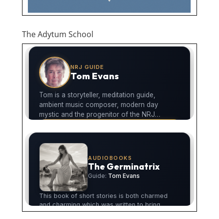
The Adytum School