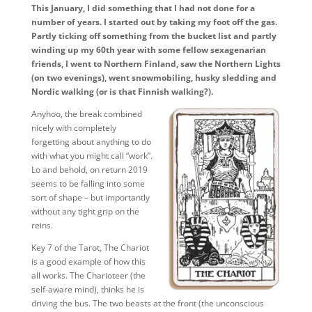
This January, I did something that I had not done for a
number of years. I started out by taking my foot off the gas.
Partly ticking off something from the bucket list and partly
winding up my 60th year with some fellow sexagenarian
friends, I went to Northern Finland, saw the Northern Lights
(on two evenings), went snowmobiling, husky sledding and
Nordic walking (or is that Finnish walking?).
Anyhoo, the break combined
nicely with completely
forgetting about anything to do
with what you might call “work”.
Lo and behold, on return 2019
seems to be falling into some
sort of shape – but importantly
without any tight grip on the
reins.
Key 7 of the Tarot, The Chariot
is a good example of how this
all works. The Charioteer (the
self-aware mind), thinks he is
driving the bus. The two beasts at the front (the unconscious