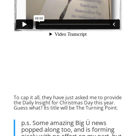
To cap it all, they have just asked me to provide
the Daily Insight for Christmas Day this year.
Guess what? Its title will be The Turning Point.
p.s. Some amazing Big Ü news
popped along too, and is forming