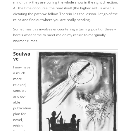
mind) think they are pulling the whole show in the right direction.
All the time of course, the road itself (the higher self) is what is
dictating the path we follow. Therein lies the lesson. Let go of the
reins and find out where you are really heading.
Sometimes this involves encountering a turning point or three –
here’s what came to meet me on my return to marginally
warmer climes.
Soulwa
ve
I now have
a much
more
relaxed,
sensible
and do-
able
publication
plan for
novel,
which