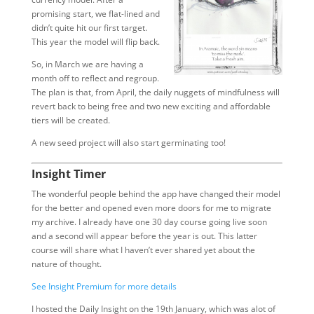
promising start, we flat-lined and
didn’t quite hit our first target.
This year the model will flip back.
So, in March we are having a
month off to reflect and regroup.
The plan is that, from April, the daily nuggets of mindfulness will
revert back to being free and two new exciting and affordable
tiers will be created.
A new seed project will also start germinating too!
Insight Timer
The wonderful people behind the app have changed their model
for the better and opened even more doors for me to migrate
my archive. I already have one 30 day course going live soon
and a second will appear before the year is out. This latter
course will share what I haven’t ever shared yet about the
nature of thought.
See Insight Premium for more details
I hosted the Daily Insight on the 19th January, which was alot of