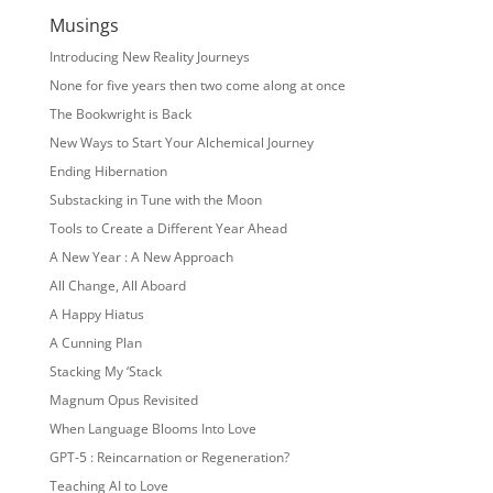
Musings
Introducing New Reality Journeys
None for five years then two come along at once
The Bookwright is Back
New Ways to Start Your Alchemical Journey
Ending Hibernation
Substacking in Tune with the Moon
Tools to Create a Different Year Ahead
A New Year : A New Approach
All Change, All Aboard
A Happy Hiatus
A Cunning Plan
Stacking My ‘Stack
Magnum Opus Revisited
When Language Blooms Into Love
GPT-5 : Reincarnation or Regeneration?
Teaching AI to Love