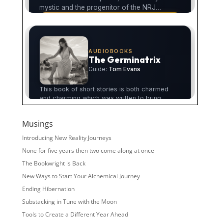
Musings
Introducing New Reality Journeys
None for five years then two come along at once
The Bookwright is Back
New Ways to Start Your Alchemical Journey
Ending Hibernation
Substacking in Tune with the Moon
Tools to Create a Different Year Ahead