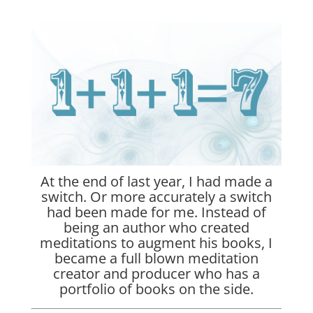
At the end of last year, I had made a
switch. Or more accurately a switch
had been made for me. Instead of
being an author who created
meditations to augment his books, I
became a full blown meditation
creator and producer who has a
portfolio of books on the side.