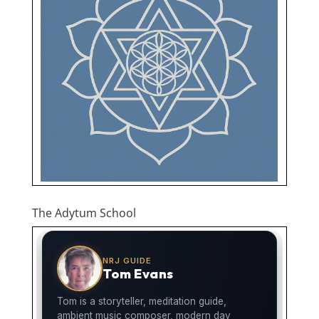
The Adytum School