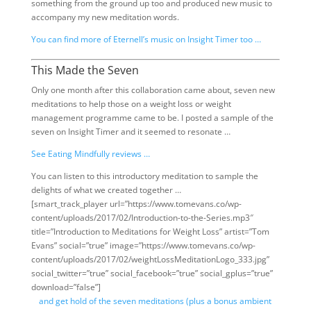
something from the ground up too and produced new music to
accompany my new meditation words.
You can find more of Eternell’s music on Insight Timer too …
This Made the Seven
Only one month after this collaboration came about, seven new
meditations to help those on a weight loss or weight
management programme came to be. I posted a sample of the
seven on Insight Timer and it seemed to resonate …
See Eating Mindfully reviews …
You can listen to this introductory meditation to sample the
delights of what we created together …
[smart_track_player url=”https://www.tomevans.co/wp-
content/uploads/2017/02/Introduction-to-the-Series.mp3″
title=”Introduction to Meditations for Weight Loss” artist=”Tom
Evans” social=”true” image=”https://www.tomevans.co/wp-
content/uploads/2017/02/weightLossMeditationLogo_333.jpg”
social_twitter=”true” social_facebook=”true” social_gplus=”true”
download=”false”]
and get hold of the seven meditations (plus a bonus ambient