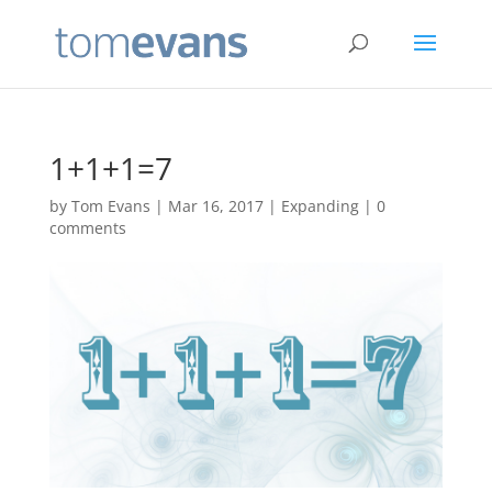
1+1+1=7
by
Tom Evans
|
Mar 16, 2017
|
Expanding
|
0
comments