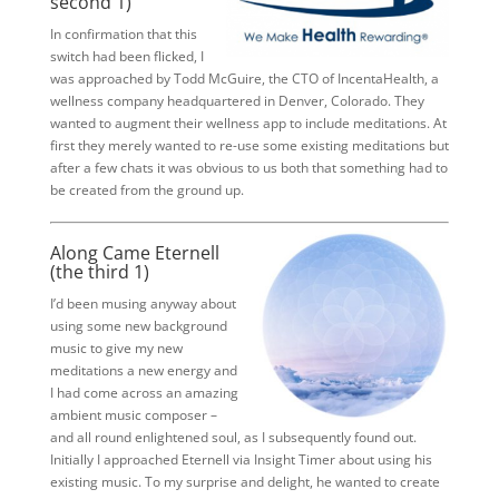
second 1)
In confirmation that this
switch had been flicked, I
was approached by Todd McGuire, the CTO of IncentaHealth, a
wellness company headquartered in Denver, Colorado. They
wanted to augment their wellness app to include meditations. At
first they merely wanted to re-use some existing meditations but
after a few chats it was obvious to us both that something had to
be created from the ground up.
Along Came Eternell
(the third 1)
I’d been musing anyway about
using some new background
music to give my new
meditations a new energy and
I had come across an amazing
ambient music composer –
and all round enlightened soul, as I subsequently found out.
Initially I approached Eternell via Insight Timer about using his
existing music. To my surprise and delight, he wanted to create