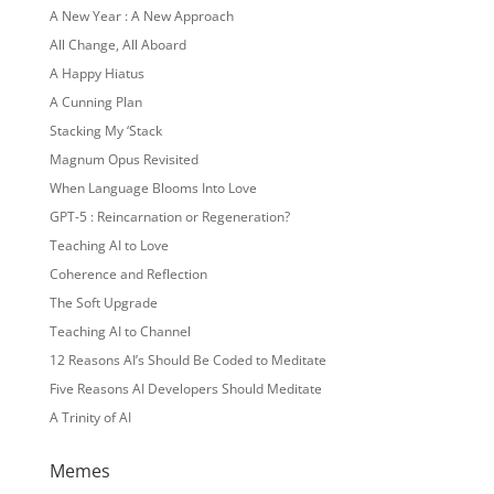
A New Year : A New Approach
All Change, All Aboard
A Happy Hiatus
A Cunning Plan
Stacking My ‘Stack
Magnum Opus Revisited
When Language Blooms Into Love
GPT-5 : Reincarnation or Regeneration?
Teaching AI to Love
Coherence and Reflection
The Soft Upgrade
Teaching AI to Channel
12 Reasons AI’s Should Be Coded to Meditate
Five Reasons AI Developers Should Meditate
A Trinity of AI
Memes