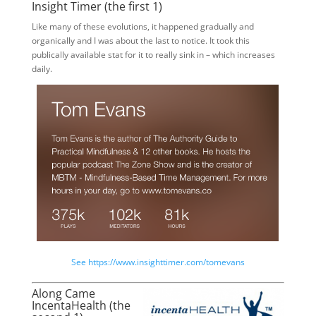
Insight Timer (the first 1)
Like many of these evolutions, it happened gradually and
organically and I was about the last to notice. It took this
publically available stat for it to really sink in – which increases
daily.
See https://www.insighttimer.com/tomevans
Along Came
IncentaHealth (the