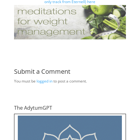
only track from Eternell) here
Submit a Comment
You must be
logged in
to post a comment.
The AdytumGPT