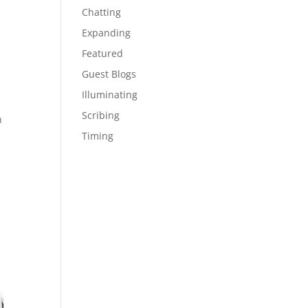
Chatting
Expanding
Featured
Guest Blogs
Illuminating
Scribing
h
Timing