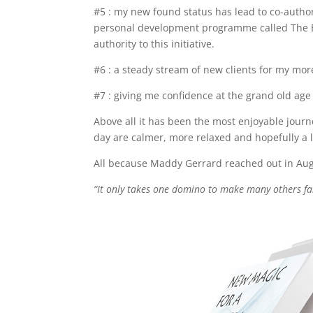
#5 : my new found status has lead to co-autho
personal development programme called The Big
authority to this initiative.
#6 : a steady stream of new clients for my mor
#7 : giving me confidence at the grand old age 
Above all it has been the most enjoyable jour
day are calmer, more relaxed and hopefully a l
All because Maddy Gerrard reached out in Augus
“It only takes one domino to make many others f