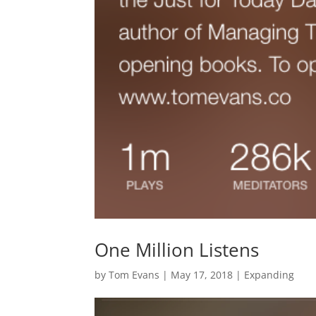
One Million Listens
by
Tom Evans
|
May 17, 2018
|
Expanding