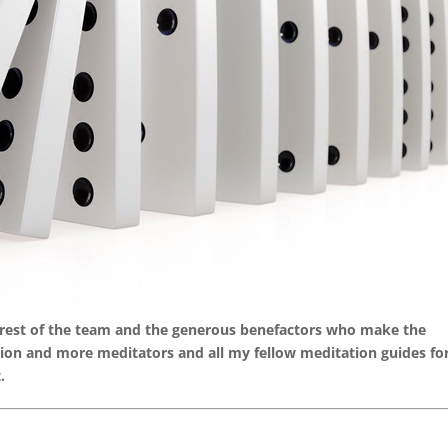
e rest of the team and the generous benefactors who make the
llion and more meditators and all my fellow meditation guides fo
.