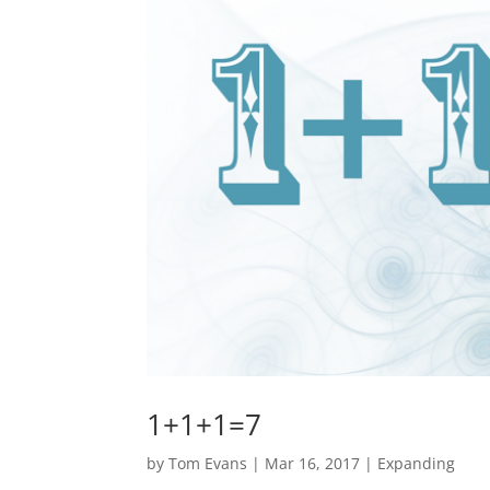
1+1+1=7
by
Tom Evans
|
Mar 16, 2017
|
Expanding