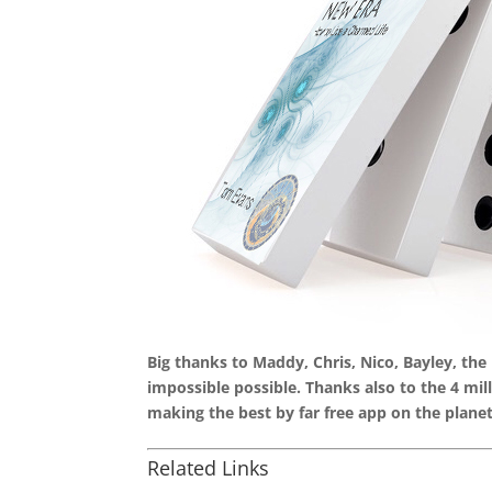
Big thanks to Maddy, Chris, Nico, Bayley, th
impossible possible. Thanks also to the 4 mi
making the best by far free app on the planet
Related Links