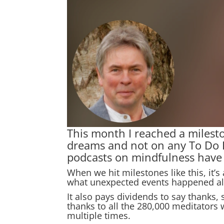
This month I reached a milest
dreams and not on any To Do Li
podcasts on mindfulness have b
When we hit milestones like this, it’
what unexpected events happened al
It also pays dividends to say thanks,
thanks to all the 280,000 meditators
multiple times.