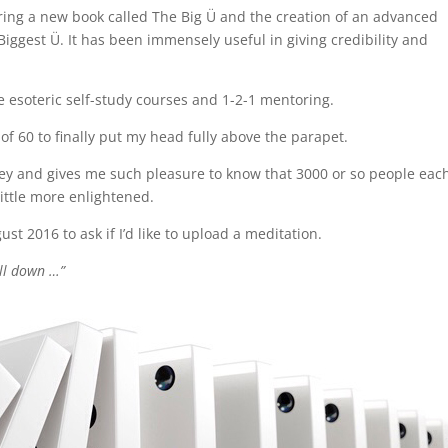
ring a new book called The Big Ü and the creation of an advanced
gest Ü. It has been immensely useful in giving credibility and
e esoteric self-study courses and 1-2-1 mentoring.
of 60 to finally put my head fully above the parapet.
ney and gives me such pleasure to know that 3000 or so people eac
ittle more enlightened.
t 2016 to ask if I’d like to upload a meditation.
all down …”