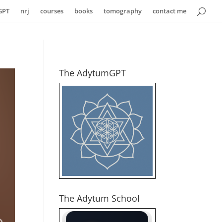
GPT
nrj
courses
books
tomography
contact me
The AdytumGPT
The Adytum School