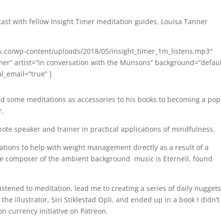
dcast with fellow Insight Timer meditation guides, Louisa Tanner
s.co/wp-content/uploads/2018/05/insight_timer_1m_listens.mp3″
 Timer” artist=”In conversation with the Munsons” background=”defaul
al_email=”true” ]
ad some meditations as accessories to his books to becoming a pop
r.
ynote speaker and trainer in practical applications of mindfulness.
ations to help with weight management directly as a result of a
 The composer of the ambient background music is Eternell, found
listened to meditation, lead me to creating a series of daily nuggets
e illustrator, Siri Stiklestad Opli, and ended up in a book I didn’t
on currency initiative on Patreon.