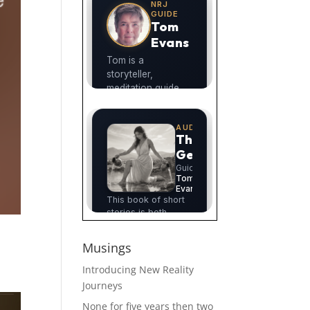
Musings
Introducing New Reality
Journeys
None for five years then two