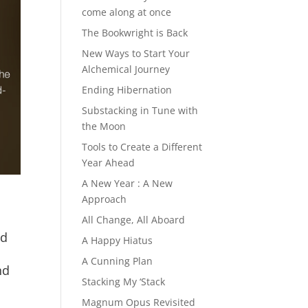
come along at once
The Bookwright is Back
New Ways to Start Your
Alchemical Journey
Ending Hibernation
Substacking in Tune with
the Moon
Tools to Create a Different
Year Ahead
A New Year : A New
Approach
All Change, All Aboard
nd
A Happy Hiatus
A Cunning Plan
nd
Stacking My ‘Stack
Magnum Opus Revisited