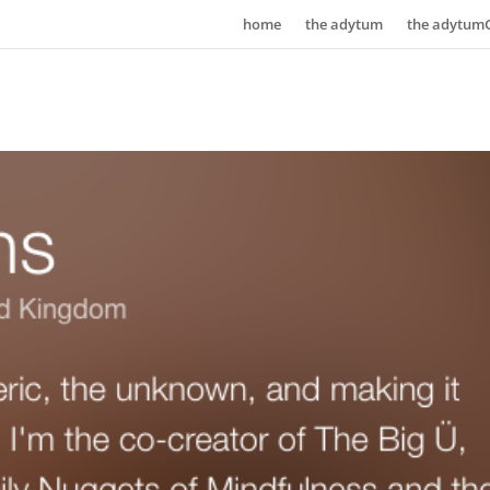
home
the adytum
the adytum