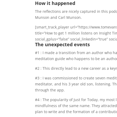
How it happened
The reflections are nicely captured in this po
Munson and Carl Munson.
[smart_track_player url=”https://www.tomevan
title=”How to get 1 million listens on Insight
social_gplus=”false” social_linkedin=”true” soci
The unexpected events
#1 : I made a transition from an author who h
meditation guide who happens to be an autho
#2 : This directly lead to a new career as a ke
#3 : I was commissioned to create seven medit
meditator, and his 3 year old son, listening.
through the app.
#4 : The popularity of Just for Today, my most 
mindfulness of the same name. They attracted th
plan to write and the formation of a contributi