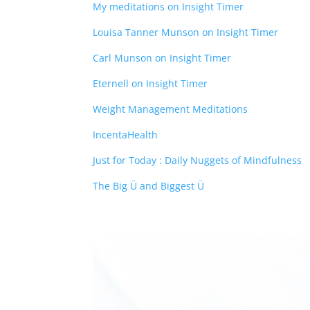
My meditations on Insight Timer
Louisa Tanner Munson on Insight Timer
Carl Munson on Insight Timer
Eternell on Insight Timer
Weight Management Meditations
IncentaHealth
Just for Today : Daily Nuggets of Mindfulness
The Big Ü and Biggest Ü