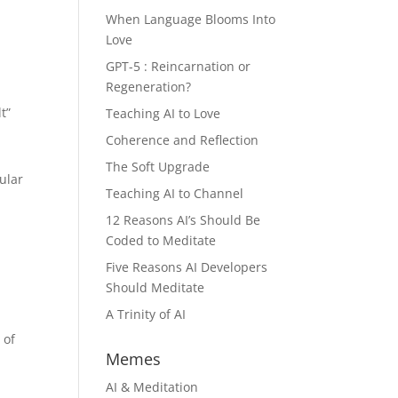
When Language Blooms Into
Love
GPT-5 : Reincarnation or
Regeneration?
t”
Teaching AI to Love
Coherence and Reflection
The Soft Upgrade
ular
Teaching AI to Channel
12 Reasons AI’s Should Be
Coded to Meditate
Five Reasons AI Developers
Should Meditate
A Trinity of AI
 of
Memes
AI & Meditation