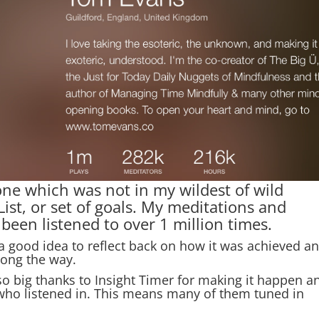
one which was not in my wildest of wild
st, or set of goals. My meditations and
een listened to over 1 million times.
s a good idea to reflect back on how it was achieved a
ong the way.
 so big thanks to Insight Timer for making it happen a
 who listened in. This means many of them tuned in