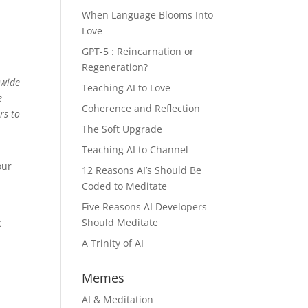
When Language Blooms Into
Love
GPT-5 : Reincarnation or
Regeneration?
 wide
Teaching AI to Love
e
Coherence and Reflection
rs to
The Soft Upgrade
Teaching AI to Channel
our
12 Reasons AI’s Should Be
Coded to Meditate
Five Reasons AI Developers
Should Meditate
k
A Trinity of AI
Memes
AI & Meditation