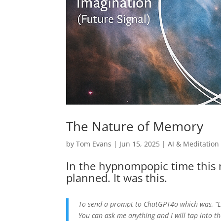
The Nature of Memory
by
Tom Evans
|
Jun 15, 2025
|
AI & Meditation
In the hypnompopic time this 
planned. It was this.
To send a prompt to ChatGPT4o which was, “Le
You can ask me anything and I will tap into t