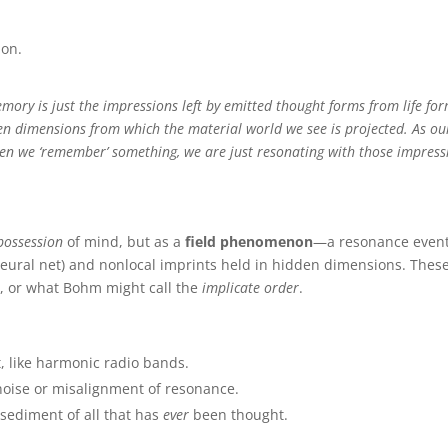
n. ️
emory is just the impressions left by emitted thought forms from life for
en dimensions from which the material world we see is projected. As ou
hen we ‘remember’ something, we are just resonating with those impress
possession
of mind, but as a
field phenomenon
—a resonance even
 neural net) and nonlocal imprints held in hidden dimensions. Thes
m, or what Bohm might call the
implicate order
.
t, like harmonic radio bands.
o-noise or misalignment of resonance.
sediment of all that has
ever
been thought.