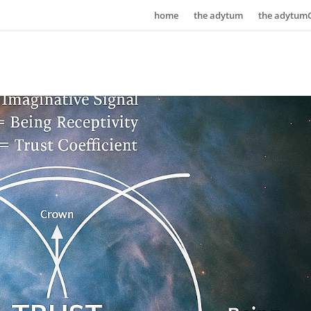
home
the adytum
the adytum