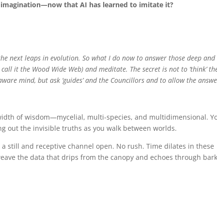
 imagination—now that AI has learned to imitate it?
 the next leaps in evolution. So what I do now to answer those deep and
call it the Wood Wide Web) and meditate. The secret is not to ‘think’ th
-aware mind, but ask ‘guides’ and the Councillors and to allow the answe
idth of wisdom—mycelial, multi-species, and multidimensional. Y
ng out the invisible truths as you walk between worlds.
 a still and receptive channel open. No rush. Time dilates in these
eave the data that drips from the canopy and echoes through bar