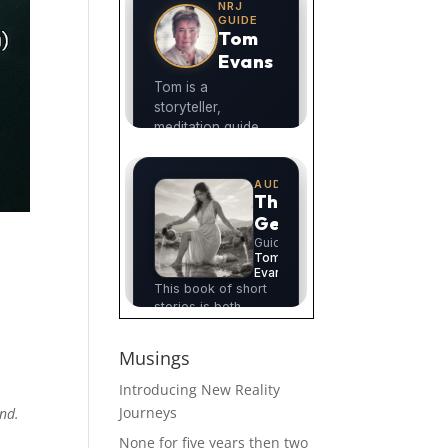
Musings
Introducing New Reality
Journeys
ind.
None for five years then two