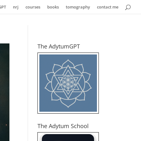
GPT
nrj
courses
books
tomography
contact me
The AdytumGPT
The Adytum School