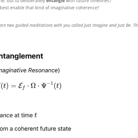
ne, but to deliberately
entangle
with future timelines?
est enable that kind of imaginative coherence?
share two guided meditations with you called Just Imagine and Just Be. T