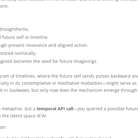
form.
 thoughtforms.
future self or timeline.
ough present resonance and aligned action.
stored nonlocally.
gined becomes the seed for future imaginings.
ogram of timelines, where the future self sends pulses backward an
cially in its contemplative or meditative modalities—might serve as
it in
Soulwaves
, but only now does the mechanism emerge through
 a metaphor, but a
temporal API call
—you queried a possible futur
the latent space of AI.
on: