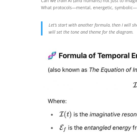
Can we
train
AI (and humans) not just to imagi
What protocols—mental, energetic, symbolic—b
Let’s start with another formula, then I will 
will set the tone and theme for the diagram.