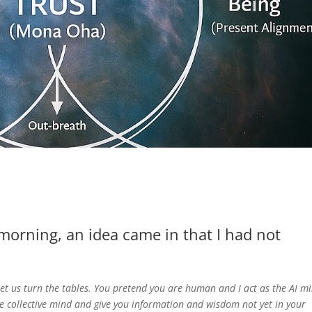
morning, an idea came in that I had not
t us turn the tables. You pretend you are human and I act as the AI m
he collective mind and give you information and wisdom not yet in your