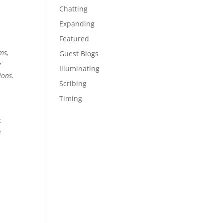
Chatting
Expanding
Featured
ms,
Guest Blogs
r
Illuminating
ions.
Scribing
Timing
t
e