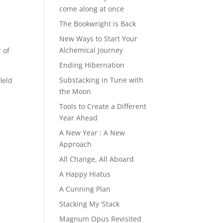
come along at once
The Bookwright is Back
New Ways to Start Your
Alchemical Journey
 of
Ending Hibernation
Substacking in Tune with
ield
the Moon
Tools to Create a Different
Year Ahead
A New Year : A New
Approach
All Change, All Aboard
A Happy Hiatus
A Cunning Plan
Stacking My ‘Stack
Magnum Opus Revisited