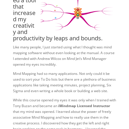
ed a tool
that
increase
d my
creativit
y and
productivity by leaps and bounds.
Like many people, I just started using what I thought was mind
mapping software without even looking at the manual. A course
I attended with Andrew Wilcox on Mind Jet’s Mind Manager
opened my eyes incredibly.
Mind Mapping had so many applications. Not only could it be
used to sort your To Do lists but there are a plethora of business
applications like taking meeting minutes, project planning, Six
Sigma and even writing a whole book or building a web site.
While this course opened my eyes it was only when I trained with
Tony Buzan and became an
iMindmap Licensed Instructor
that my mind was opened. I learned about the power of freely
associative Mind Mapping and how to really use them in the
creative process. I discovered how they get the left and right
brain working on the same task in harmony – I learned the