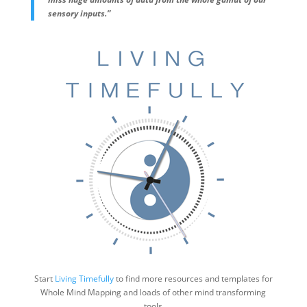
sensory inputs.”
Start
Living Timefully
to find more resources and templates for
Whole Mind Mapping and loads of other mind transforming
tools