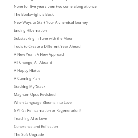
None for five years then two come along at once
The Bookwright is Back
New Ways to Start Your Alchemical Journey
Ending Hibernation
Substacking in Tune with the Moon
Tools to Create a Different Year Ahead
A New Year : A New Approach
All Change, All Aboard
A Happy Hiatus
A Cunning Plan
Stacking My ‘Stack
Magnum Opus Revisited
When Language Blooms Into Love
GPT-5 : Reincarnation or Regeneration?
Teaching AI to Love
Coherence and Reflection
The Soft Upgrade