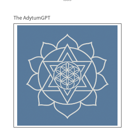
The AdytumGPT