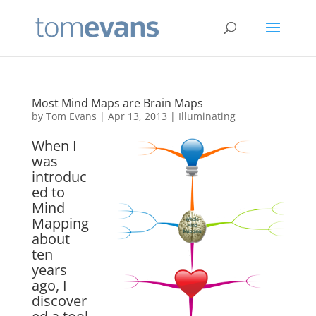
Most Mind Maps are Brain Maps
by
Tom Evans
|
Apr 13, 2013
|
Illuminating
When I
was
introduc
ed to
Mind
Mapping
about
ten
years
ago, I
discover