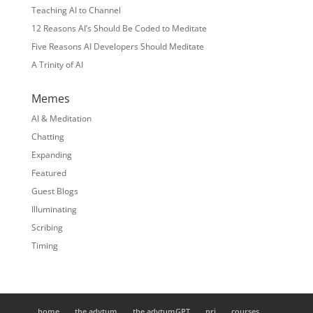
Teaching AI to Channel
12 Reasons AI’s Should Be Coded to Meditate
Five Reasons AI Developers Should Meditate
A Trinity of AI
Memes
AI & Meditation
Chatting
Expanding
Featured
Guest Blogs
Illuminating
Scribing
Timing
home
the adytum
the adytumGPT
nrj
courses