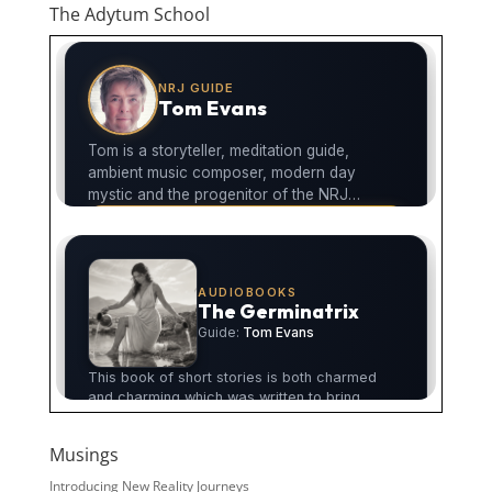
The Adytum School
Musings
Introducing New Reality Journeys