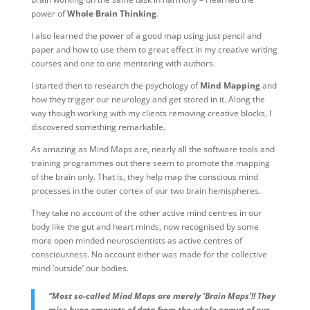
power of
Whole Brain Thinking
.
I also learned the power of a good map using just pencil and
paper and how to use them to great effect in my creative writing
courses and one to one mentoring with authors.
I started then to research the psychology of
Mind Mapping
and
how they trigger our neurology and get stored in it. Along the
way though working with my clients removing creative blocks, I
discovered something remarkable.
As amazing as Mind Maps are, nearly all the software tools and
training programmes out there seem to promote the mapping
of the brain only. That is, they help map the conscious mind
processes in the outer cortex of our two brain hemispheres.
They take no account of the other active mind centres in our
body like the gut and heart minds, now recognised by some
more open minded neuroscientists as active centres of
consciousness. No account either was made for the collective
mind ’outside’ our bodies.
“Most so-called Mind Maps are merely ‘Brain Maps’!! They
miss huge amounts of data from the whole gamut of our