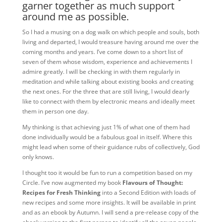
garner together as much support
around me as possible.
So I had a musing on a dog walk on which people and souls, both
living and departed, I would treasure having around me over the
coming months and years. I’ve come down to a short list of
seven of them whose wisdom, experience and achievements I
admire greatly. I will be checking in with them regularly in
meditation and while talking about existing books and creating
the next ones. For the three that are still living, I would dearly
like to connect with them by electronic means and ideally meet
them in person one day.
My thinking is that achieving just 1% of what one of them had
done individually would be a fabulous goal in itself. Where this
might lead when some of their guidance rubs of collectively, God
only knows.
I thought too it would be fun to run a competition based on my
Circle. I’ve now augmented my book
Flavours of Thought:
Recipes for Fresh Thinking
into a Second Edition with loads of
new recipes and some more insights. It will be available in print
and as an ebook by Autumn. I will send a pre-release copy of the