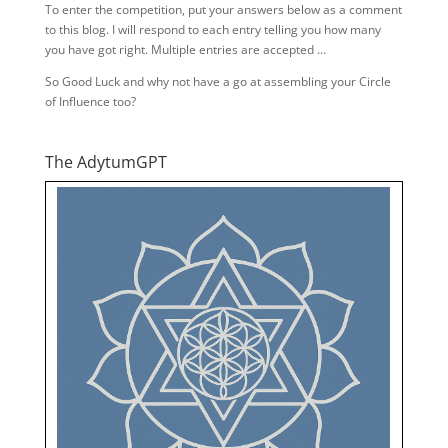
To enter the competition, put your answers below as a comment
to this blog. I will respond to each entry telling you how many
you have got right. Multiple entries are accepted …
So Good Luck and why not have a go at assembling your Circle
of Influence too?
The AdytumGPT