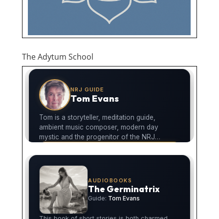
The Adytum School