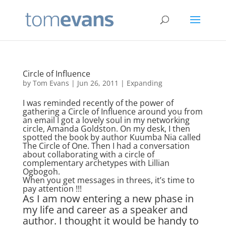
Circle of Influence
by
Tom Evans
|
Jun 26, 2011
|
Expanding
I was reminded recently of the power of
gathering a Circle of Influence around you from
an email I got a lovely soul in my networking
circle, Amanda Goldston. On my desk, I then
spotted the book by author Kuumba Nia called
The Circle of One. Then I had a conversation
about collaborating with a circle of
complementary archetypes with Lillian
Ogbogoh.
When you get messages in threes, it’s time to
pay attention !!!
As I am now entering a new phase in
my life and career as a speaker and
author. I thought it would be handy to