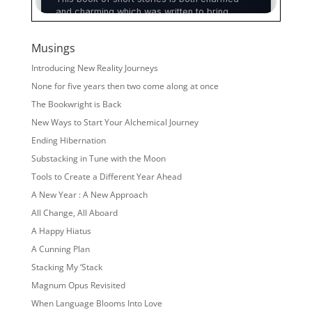
Musings
Introducing New Reality Journeys
None for five years then two come along at once
The Bookwright is Back
New Ways to Start Your Alchemical Journey
Ending Hibernation
Substacking in Tune with the Moon
Tools to Create a Different Year Ahead
A New Year : A New Approach
All Change, All Aboard
A Happy Hiatus
A Cunning Plan
Stacking My ‘Stack
Magnum Opus Revisited
When Language Blooms Into Love