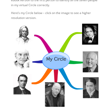
ebook version to the first person to identify all the seven people
in my virtual Circle correctly.
Here’s my Circle below – click on the image to see a higher
resolution version.