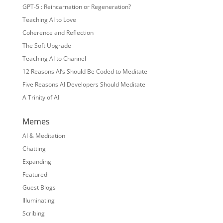
GPT-5 : Reincarnation or Regeneration?
Teaching AI to Love
Coherence and Reflection
The Soft Upgrade
Teaching AI to Channel
12 Reasons AI’s Should Be Coded to Meditate
Five Reasons AI Developers Should Meditate
A Trinity of AI
Memes
AI & Meditation
Chatting
Expanding
Featured
Guest Blogs
Illuminating
Scribing