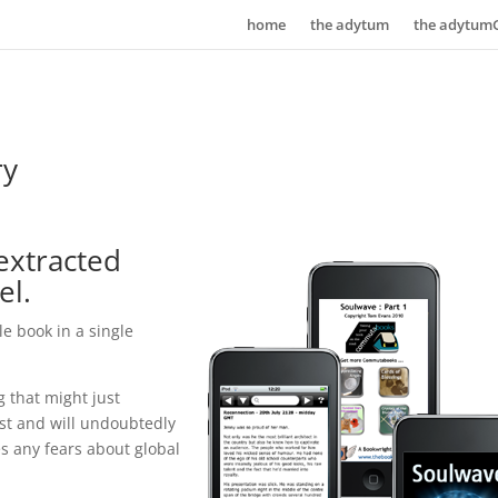
home
the adytum
the adytum
ry
 extracted
el.
e book in a single
g that might just
st and will undoubtedly
s any fears about global