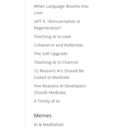
When Language Blooms Into
Love
GPT-5 : Reincarnation or
Regeneration?
Teaching AI to Love
Coherence and Reflection
The Soft Upgrade
Teaching AI to Channel
12 Reasons AI’s Should Be
Coded to Meditate
Five Reasons AI Developers
Should Meditate
A Trinity of AI
Memes
AI & Meditation