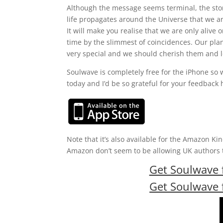
Although the message seems terminal, the stor
life propagates around the Universe that we ar
It will make you realise that we are only alive o
time by the slimmest of coincidences. Our pla
very special and we should cherish them and l
Soulwave is completely free for the iPhone so
today and I’d be so grateful for your feedback 
Note that it’s also available for the Amazon Ki
Amazon don’t seem to be allowing UK authors to
Get Soulwave f
Get Soulwave f