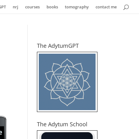
GPT
nrj
courses
books
tomography
contact me
The AdytumGPT
The Adytum School