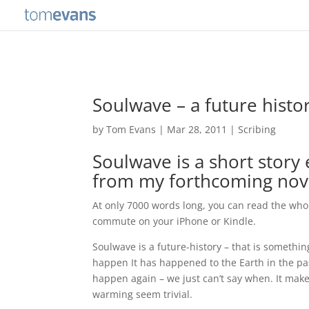
Soulwave – a future histo
by
Tom Evans
|
Mar 28, 2011
|
Scribing
Soulwave is a short story
from my forthcoming nov
At only 7000 words long, you can read the whol
commute on your iPhone or Kindle.
Soulwave is a future-history – that is somethin
happen It has happened to the Earth in the pa
happen again – we just can’t say when. It make
warming seem trivial.