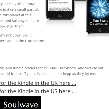
y is really about how
e just one small part of.
n this planet at this
net and solar system are
ook after them.
 why not download it
here and in the iTunes store.
ndle and Kindle readers for PC, Mac, Blackberry, Android etc but
 add free stuff yet so I’ve made it as cheap as they let me.
or the Kindle in the UK here …
or the Kindle in the US here …