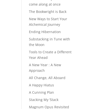
come along at once
The Bookwright is Back
New Ways to Start Your
Alchemical Journey
Ending Hibernation
Substacking in Tune with
the Moon
Tools to Create a Different
Year Ahead
A New Year : A New
Approach
All Change, All Aboard
A Happy Hiatus
A Cunning Plan
Stacking My ‘Stack
Magnum Opus Revisited