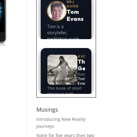
Musings
Introducing New Reality
Journeys
None for five years then two