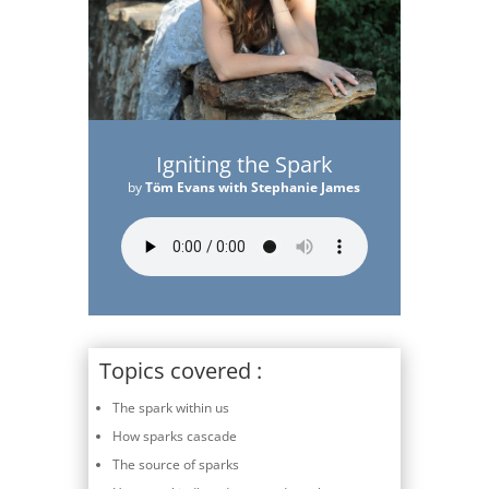
Igniting the Spark
by
Töm Evans with Stephanie James
Topics covered :
The spark within us
How sparks cascade
The source of sparks