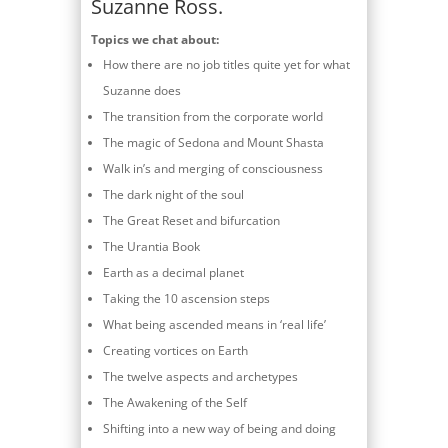
Suzanne Ross.
Topics we chat about:
How there are no job titles quite yet for what
Suzanne does
The transition from the corporate world
The magic of Sedona and Mount Shasta
Walk in’s and merging of consciousness
The dark night of the soul
The Great Reset and bifurcation
The Urantia Book
Earth as a decimal planet
Taking the 10 ascension steps
What being ascended means in ‘real life’
Creating vortices on Earth
The twelve aspects and archetypes
The Awakening of the Self
Shifting into a new way of being and doing