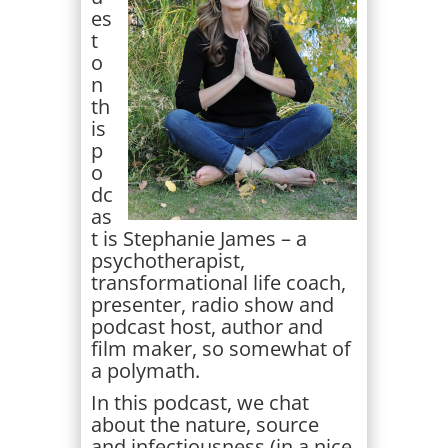
es
t
o
n
th
is
p
o
dc
as
t is Stephanie James – a
psychotherapist,
transformational life coach,
presenter, radio show and
podcast host, author and
film maker, so somewhat of
a polymath.
In this podcast, we chat
about the nature, source
and infectiousness (in a nice