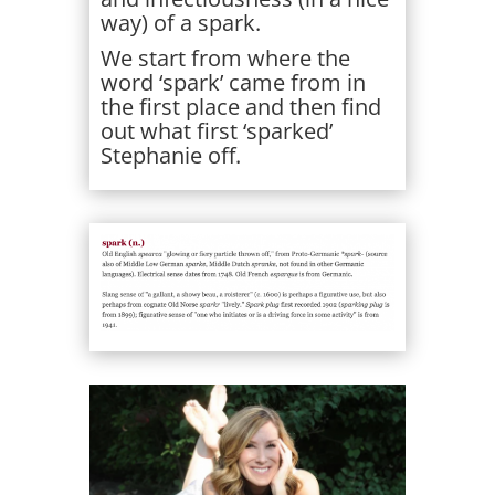
way) of a spark.
We start from where the
word ‘spark’ came from in
the first place and then find
out what first ‘sparked’
Stephanie off.