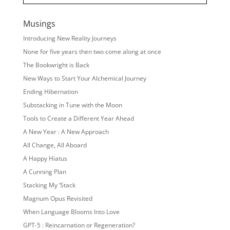
Musings
Introducing New Reality Journeys
None for five years then two come along at once
The Bookwright is Back
New Ways to Start Your Alchemical Journey
Ending Hibernation
Substacking in Tune with the Moon
Tools to Create a Different Year Ahead
A New Year : A New Approach
All Change, All Aboard
A Happy Hiatus
A Cunning Plan
Stacking My ‘Stack
Magnum Opus Revisited
When Language Blooms Into Love
GPT-5 : Reincarnation or Regeneration?