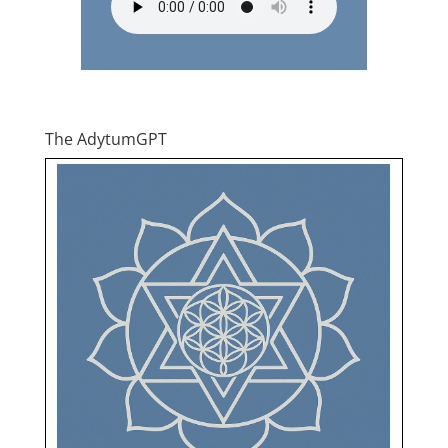
The AdytumGPT