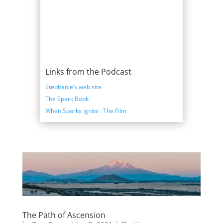
Links from the Podcast
Stephanie’s web site
The Spark Book
When Sparks Ignite : The Film
The Path of Ascension