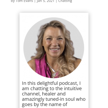
by
Tom Evans
|
Jan 5, 2021
|
Chatting
In this delightful podcast, I
am chatting to the intuitive
channel, healer and
amazingly tuned-in soul who
goes by the name of