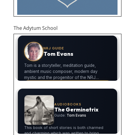
The Adytum School