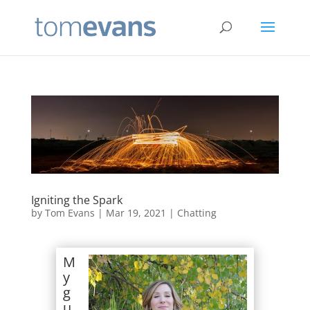
Igniting the Spark
by
Tom Evans
|
Mar 19, 2021
|
Chatting
M
y
g
u