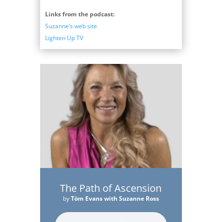
Links from the podcast:
Suzanne’s web site
Lighten Up TV
The Path of Ascension
by
Töm Evans with Suzanne Ross