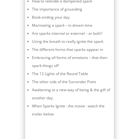
How to rekindle a dampened spark
The importance of grounding
Book-ending your day
Marinating a spark – in dream time
Are sparks internal or external – or both?
Using the breath to really ignite the spark
The different forms that sparks appear in
Embracing all forms of emotions – that then
spark things off
The 12 Lights of the Round Table
The other side of the Surrender Point
Awakening to a new way of being & the gift of
another day
When Sparks Ignite : the movie : watch the
trailer below