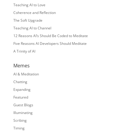
Teaching AI to Love
Coherence and Reflection
The Soft Upgrade
Teaching AI to Channel
12 Reasons AI’s Should Be Coded to Meditate
Five Reasons AI Developers Should Meditate
A Trinity of AI
Memes
AI & Meditation
Chatting
Expanding
Featured
Guest Blogs
Illuminating
Scribing
Timing