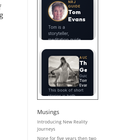
f
g
n
Musings
Introducing New Reality
Journeys
None for five years then two