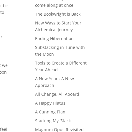
come along at once
nd is
 to
The Bookwright is Back
New Ways to Start Your
Alchemical Journey
er
Ending Hibernation
Substacking in Tune with
the Moon
Tools to Create a Different
t we
Year Ahead
soon
A New Year : A New
Approach
All Change, All Aboard
A Happy Hiatus
A Cunning Plan
Stacking My ‘Stack
 feel
Magnum Opus Revisited