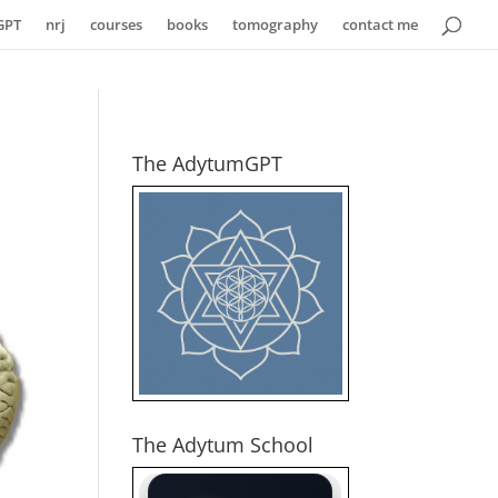
GPT
nrj
courses
books
tomography
contact me
The AdytumGPT
The Adytum School