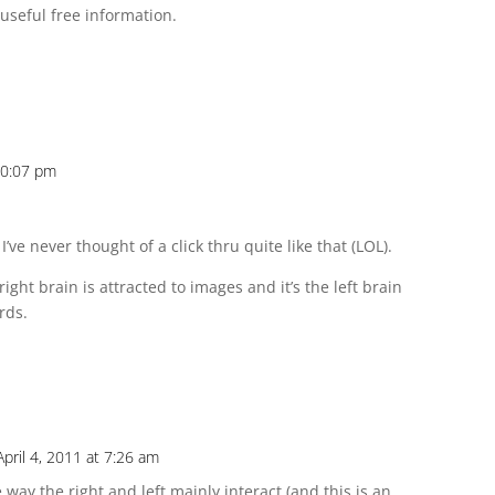
useful free information.
 10:07 pm
I’ve never thought of a click thru quite like that (LOL).
ight brain is attracted to images and it’s the left brain
rds.
April 4, 2011 at 7:26 am
way the right and left mainly interact (and this is an