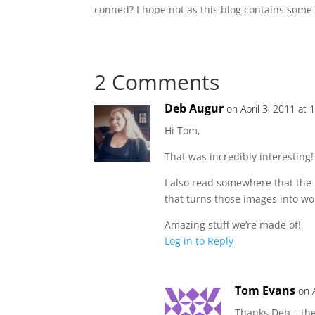
conned? I hope not as this blog contains some 
2 Comments
Deb Augur
on April 3, 2011 at
Hi Tom,
That was incredibly interesting! 
I also read somewhere that the r
that turns those images into wo
Amazing stuff we’re made of!
Log in to Reply
Tom Evans
on 
Thanks Deb – the 