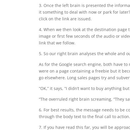
3. Once the left brain is presented the informati
it something to deal with now or park for lat
click on the link are issued.
4. When we then look at the destination page 
image or first few seconds of the audio or vid
link that we follow.
5. So our right brain analyses the whole and our
As for the Google search engine, both have to 
were on a page containing a freebie but it beco
go elsewhere. Long sales pages try and subvert
“OK,” it says, “I didn’t want to buy anything but
“The overruled right brain screaming, “They s
6. For best results, the message needs to be co
through the body text to the final call to action
7. If you have read this far, you will be approac