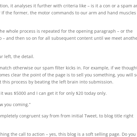
on, it analyses it further with criteria like – is it a con or a spam a
er? If the former, the motor commands to our arm and hand muscles
the whole process is repeated for the opening paragraph – or the
eo – and then so on for all subsequent content until we meet anoth
 left, the detail.
match otherwise our spam filter kicks in. For example, if we though
mes clear the point of the page is to sell you something, you will 
 this process by beating the left brain into submission.
 it was $5000 and I can get it for only $20 today only.
aw you coming.”
mpletely congruent say from from initial Tweet, to blog title right
.
hing the call to action – yes, this blog is a soft selling page. Do you