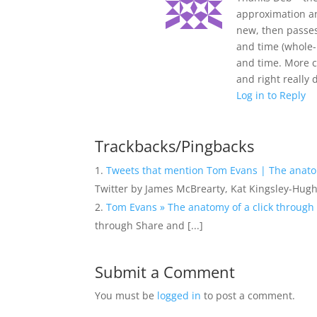
approximation an
new, then passes 
and time (whole-i
and time. More c
and right reall
Log in to Reply
Trackbacks/Pingbacks
Tweets that mention Tom Evans | The anatom
Twitter by James McBrearty, Kat Kingsley-Hug
Tom Evans » The anatomy of a click through 
through Share and [...]
Submit a Comment
You must be
logged in
to post a comment.