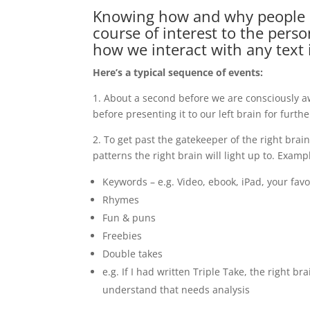
Knowing how and why people cl
course of interest to the pers
how we interact with any text 
Here’s a typical sequence of events:
1. About a second before we are consciously awa
before presenting it to our left brain for furth
2. To get past the gatekeeper of the right brai
patterns the right brain will light up to. Exam
Keywords – e.g. Video, ebook, iPad, your fav
Rhymes
Fun & puns
Freebies
Double takes
e.g. If I had written Triple Take, the right b
understand that needs analysis