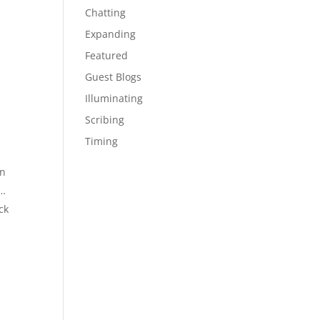
Chatting
Expanding
Featured
Guest Blogs
Illuminating
Scribing
Timing
on
f…
ck