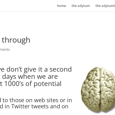
home
the adytum
the adytum
k through
ments
e don’t give it a second
se days when we are
t 1000’s of potential
 to those on web sites or in
d in Twitter tweets and on