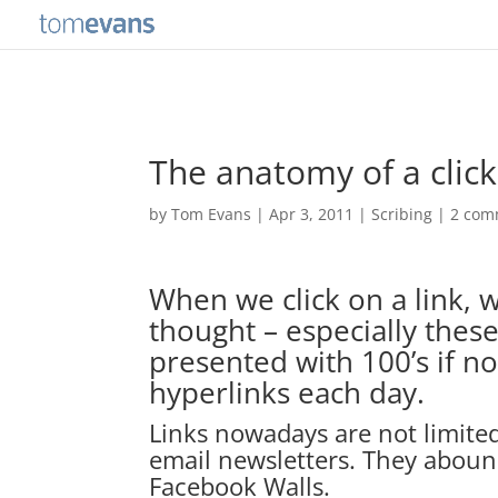
The anatomy of a clic
by
Tom Evans
|
Apr 3, 2011
|
Scribing
|
2 com
When we click on a link, w
thought – especially the
presented with 100’s if no
hyperlinks each day.
Links nowadays are not limited
email newsletters. They aboun
Facebook Walls.