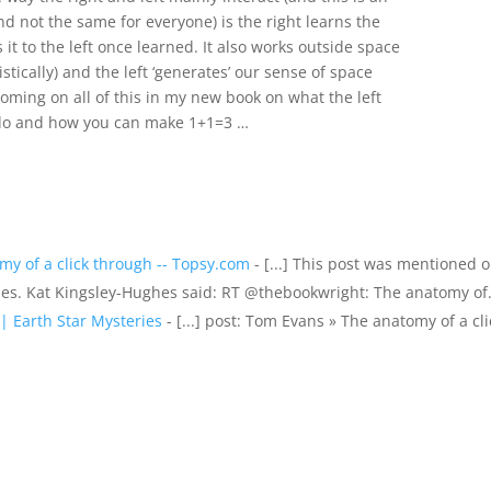
d not the same for everyone) is the right learns the
it to the left once learned. It also works outside space
stically) and the left ‘generates’ our sense of space
oming on all of this in my new book on what the left
y do and how you can make 1+1=3 …
y of a click through -- Topsy.com
- [...] This post was mentioned 
hes. Kat Kingsley-Hughes said: RT @thebookwright: The anatomy o
| Earth Star Mysteries
- [...] post: Tom Evans » The anatomy of a cli