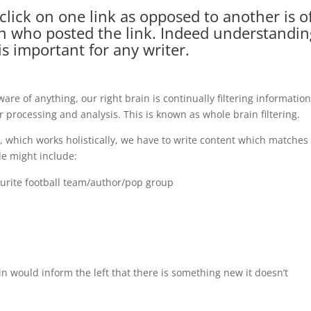
ick on one link as opposed to another is o
on who posted the link. Indeed understandin
is important for any writer.
re of anything, our right brain is continually filtering informatio
er processing and analysis. This is known as whole brain filtering.
n, which works holistically, we have to write content which matches
ple might include:
ourite football team/author/pop group
rain would inform the left that there is something new it doesn’t