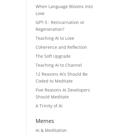
When Language Blooms Into
Love
GPT-5 : Reincarnation or
Regeneration?
Teaching AI to Love
Coherence and Reflection
The Soft Upgrade
Teaching AI to Channel
12 Reasons AI’s Should Be
Coded to Meditate
Five Reasons AI Developers
Should Meditate
A Trinity of AI
Memes
AI & Meditation