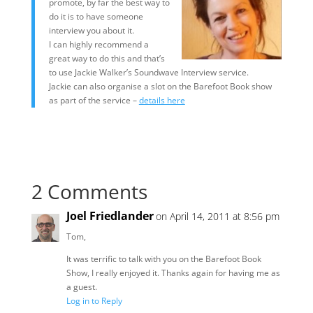
promote, by far the best way to
do it is to have someone
interview you about it.
I can highly recommend a
great way to do this and that’s
to use Jackie Walker’s Soundwave Interview service.
Jackie can also organise a slot on the Barefoot Book show
as part of the service –
details here
2 Comments
Joel Friedlander
on April 14, 2011 at 8:56 pm
Tom,
It was terrific to talk with you on the Barefoot Book
Show, I really enjoyed it. Thanks again for having me as
a guest.
Log in to Reply