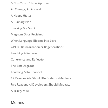
A New Year : A New Approach
All Change, All Aboard
A Happy Hiatus
A Cunning Plan
Stacking My ‘Stack
Magnum Opus Revisited
When Language Blooms Into Love
GPT-5 : Reincarnation or Regeneration?
Teaching AI to Love
Coherence and Reflection
The Soft Upgrade
Teaching AI to Channel
12 Reasons AI’s Should Be Coded to Meditate
Five Reasons AI Developers Should Meditate
A Trinity of AI
Memes