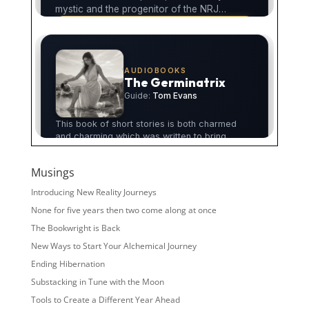
Musings
Introducing New Reality Journeys
None for five years then two come along at once
The Bookwright is Back
New Ways to Start Your Alchemical Journey
Ending Hibernation
Substacking in Tune with the Moon
Tools to Create a Different Year Ahead