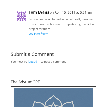
Tom Evans
on April 15, 2011 at 5:51 am
So good to have chatted at last – I really can’t wait
to see those professional templates – got an ideal
project for them
Log in to Reply
Submit a Comment
You must be
logged in
to post a comment.
The AdytumGPT