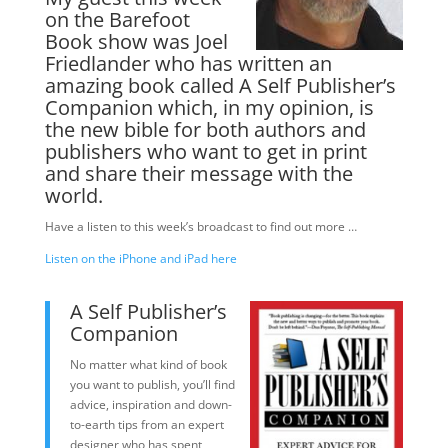
on the Barefoot
Book show was Joel
Friedlander who has written an
amazing book called A Self Publisher’s
Companion which, in my opinion, is
the new bible for both authors and
publishers who want to get in print
and share their message with the
world.
Have a listen to this week’s broadcast to find out more …
Listen on the iPhone and iPad here
A Self Publisher’s
Companion
No matter what kind of book
you want to publish, you’ll find
advice, inspiration and down-
to-earth tips from an expert
designer who has spent