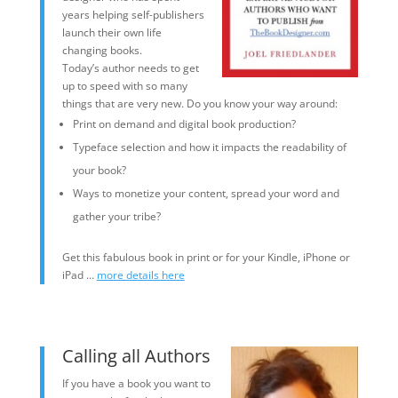
years helping self-publishers
launch their own life
changing books.
Today’s author needs to get
up to speed with so many
things that are very new. Do you know your way around:
Print on demand and digital book production?
Typeface selection and how it impacts the readability of
your book?
Ways to monetize your content, spread your word and
gather your tribe?
Get this fabulous book in print or for your Kindle, iPhone or
iPad …
more details here
Calling all Authors
If you have a book you want to