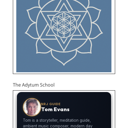
The Adytum School