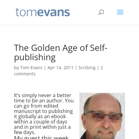
The Golden Age of Self-
publishing
by
Tom Evans
|
Apr 14, 2011
|
Scribing
|
2
comments
It’s simply never a better
time to be an author. You
can go from edited
manuscript to publishing
it globally as an ebook
within a couple of days
and in print within just a
few days.
My guest this week