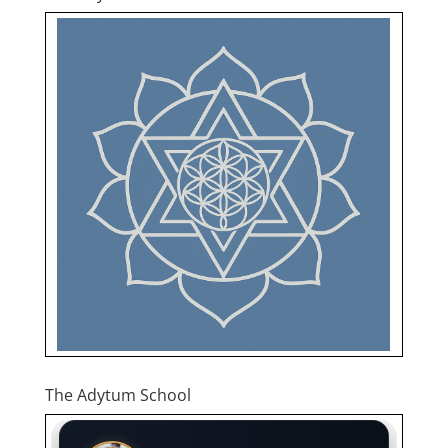
The Adytum School