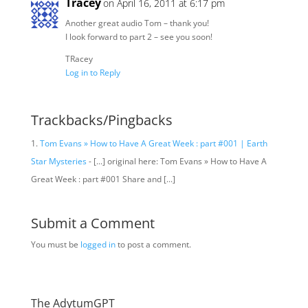
Tracey
on April 16, 2011 at 6:17 pm
Another great audio Tom – thank you!
I look forward to part 2 – see you soon!
TRacey
Log in to Reply
Trackbacks/Pingbacks
Tom Evans » How to Have A Great Week : part #001 | Earth
Star Mysteries
- [...] original here: Tom Evans » How to Have A
Great Week : part #001 Share and [...]
Submit a Comment
You must be
logged in
to post a comment.
The AdytumGPT