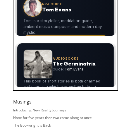
Musings
Introducing New Reality Journeys
None for five years then two come along at once
The Bookwright is Back