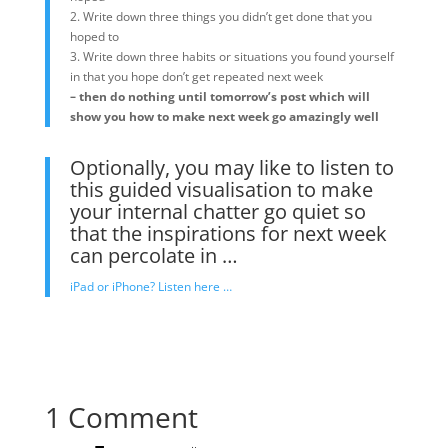
2. Write down three things you didn’t get done that you
hoped to
3. Write down three habits or situations you found yourself
in that you hope don’t get repeated next week
– then do nothing until tomorrow’s post which will
show you how to make next week go amazingly well
Optionally, you may like to listen to
this guided visualisation to make
your internal chatter go quiet so
that the inspirations for next week
can percolate in …
iPad or iPhone? Listen here …
1 Comment