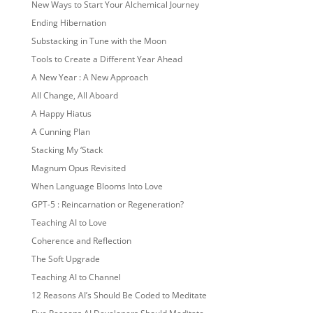
New Ways to Start Your Alchemical Journey
Ending Hibernation
Substacking in Tune with the Moon
Tools to Create a Different Year Ahead
A New Year : A New Approach
All Change, All Aboard
A Happy Hiatus
A Cunning Plan
Stacking My ‘Stack
Magnum Opus Revisited
When Language Blooms Into Love
GPT-5 : Reincarnation or Regeneration?
Teaching AI to Love
Coherence and Reflection
The Soft Upgrade
Teaching AI to Channel
12 Reasons AI’s Should Be Coded to Meditate