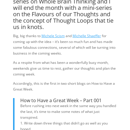
series on Whole Brain Thinking and I
will end the month with a mini-series
on the Flavours of our Thoughts and
the concept of Thought Loops that tie
us in knots.
Big, big thanks to
Michele Scism
and
Michelle Shaeffer
for
coming up with the idea – it’s been so much fun and has made
some fabulous connections, several of which will be turning into
business in the coming weeks.
As a respite from what has been a wonderfully busy month,
weekends give us time to rest, gather our thoughts and plan the
coming week.
Accordingly, this is the first in two short blogs on How to Have a
Great Week.
How to Have a Great Week – Part 001
Before rushing into next week in the same way you handled
the last, it’s time to make some notes of what just
transpired.
1. Write down three things that didn’t go as well as you
hoped