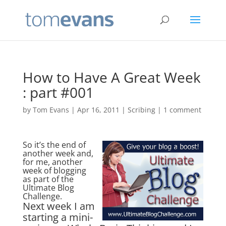
How to Have A Great Week
: part #001
by
Tom Evans
|
Apr 16, 2011
|
Scribing
|
1 comment
So it’s the end of
another week and,
for me, another
week of blogging
as part of the
Ultimate Blog
Challenge.
Next week I am
starting a mini-