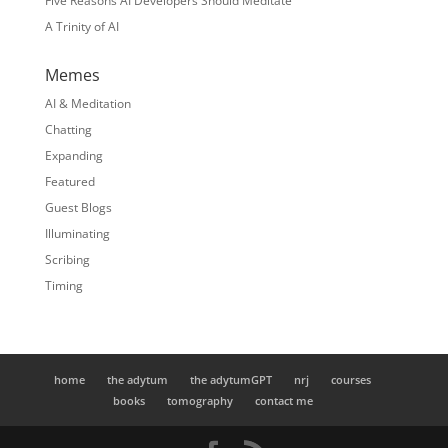
Five Reasons AI Developers Should Meditate
A Trinity of AI
Memes
AI & Meditation
Chatting
Expanding
Featured
Guest Blogs
Illuminating
Scribing
Timing
home
the adytum
the adytumGPT
nrj
courses
books
tomography
contact me