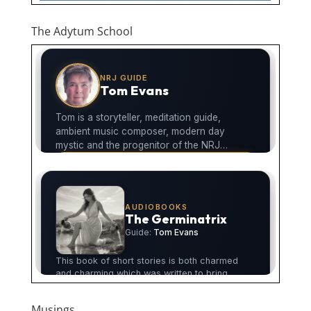
The Adytum School
Musings