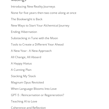
Introducing New Reality Journeys
None for five years then two come along at once
The Bookwright is Back
New Ways to Start Your Alchemical Journey
Ending Hibernation
Substacking in Tune with the Moon
Tools to Create a Different Year Ahead
A New Year : A New Approach
All Change, All Aboard
A Happy Hiatus
A Cunning Plan
Stacking My ‘Stack
Magnum Opus Revisited
When Language Blooms Into Love
GPT-5 : Reincarnation or Regeneration?
Teaching AI to Love
Coherence and Reflection