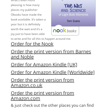
What’s even more
pleasing is how many
places my publisher
Obooks have made the
book available. It’s taken a
year but it is definitely
worth the wait and it’s a
joy just to have been able
to write and for all this to happen around me.
Order for the Nook
Order the print version from Barnes
and Noble
Order for Amazon Kindle [UK]
Order for Amazon Kindle [Worldwide]
Order the print version from
Amazon.co.uk
Order the print version from
Amazon.com
& just check out the other places you can find