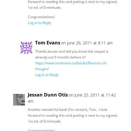
forward to reading this and putting it next to my signed,
1st ed. of Ermintude.
Congratulations!
Log in to Reply
Tom Evans
on June 26, 2011 at 8:11 am
Thanks Jessan and did you know the sequel is
already out 9 months before it?
https://www.tomevans.co/books/flavours-of-
thought/
Log in to Reply
Jessan Dunn Otis
on June 25, 2011 at 11:42
am
Another wonderful book (I’m certain), Tom. I look
forward to reading this and putting it next to my signed,
1st ed. of Ermintude.
Congratulations!