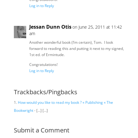
Log in to Reply
Jessan Dunn Otis
on June 25, 2011 at 11:42
am
Another wonderful book (I’m certain), Tom. I look
forward to reading this and putting it next to my signed,
1st ed. of Ermintude.
Congratulations!
Log in to Reply
Trackbacks/Pingbacks
How would you like to read my book ? « Publishing « The
Bookwright
- [...] [...]
Submit a Comment