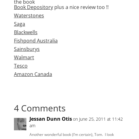
the book
Book Depository
plus a nice review too !!
Waterstones
Saga
Blackwells
Fishpond Australia
Sainsburys
Walmart
Tesco
Amazon Canada
4 Comments
Jessan Dunn Otis
on June 25, 2011 at 11:42
am
Another wonderful book (I’m certain), Tom. I look