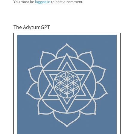
You must be
logged in
to post a comment.
The AdytumGPT