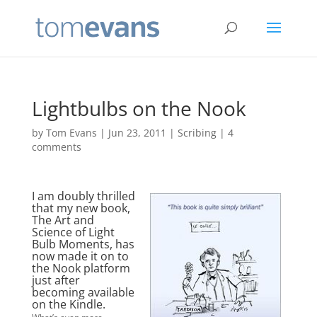
Lightbulbs on the Nook
by
Tom Evans
|
Jun 23, 2011
|
Scribing
|
4
comments
I am doubly thrilled
that my new book,
The Art and
Science of Light
Bulb Moments, has
now made it on to
the Nook platform
just after
becoming available
on the Kindle.