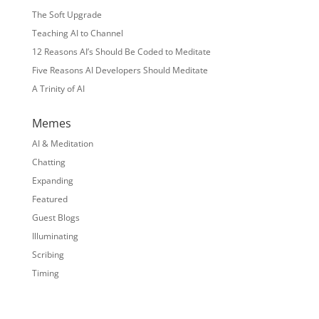
The Soft Upgrade
Teaching AI to Channel
12 Reasons AI’s Should Be Coded to Meditate
Five Reasons AI Developers Should Meditate
A Trinity of AI
Memes
AI & Meditation
Chatting
Expanding
Featured
Guest Blogs
Illuminating
Scribing
Timing