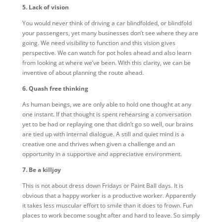
5. Lack of vision
You would never think of driving a car blindfolded, or blindfold
your passengers, yet many businesses don’t see where they are
going. We need visibility to function and this vision gives
perspective. We can watch for pot holes ahead and also learn
from looking at where we’ve been. With this clarity, we can be
inventive of about planning the route ahead.
6. Quash free thinking
As human beings, we are only able to hold one thought at any
one instant. If that thought is spent rehearsing a conversation
yet to be had or replaying one that didn’t go so well, our brains
are tied up with internal dialogue. A still and quiet mind is a
creative one and thrives when given a challenge and an
opportunity in a supportive and appreciative environment.
7. Be a killjoy
This is not about dress down Fridays or Paint Ball days. It is
obvious that a happy worker is a productive worker. Apparently
it takes less muscular effort to smile than it does to frown. Fun
places to work become sought after and hard to leave. So simply