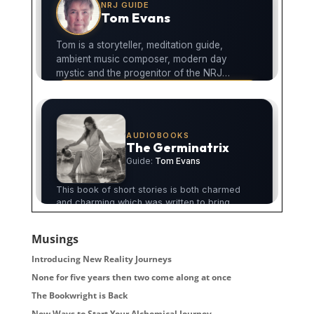
Musings
Introducing New Reality Journeys
None for five years then two come along at once
The Bookwright is Back
New Ways to Start Your Alchemical Journey