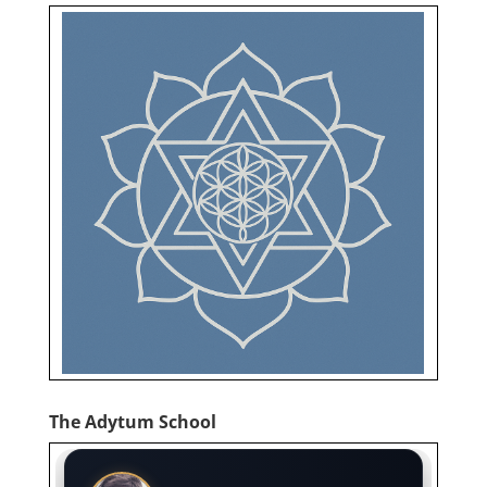
The Adytum School