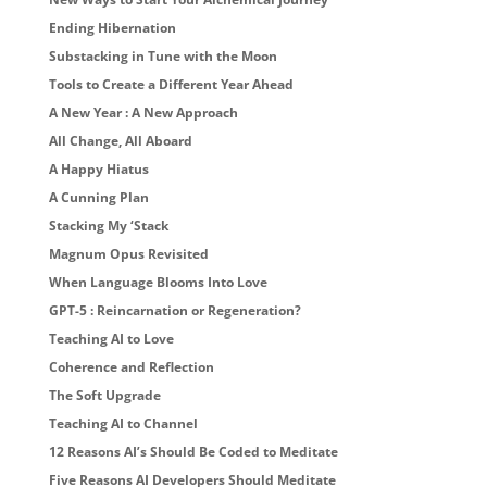
Ending Hibernation
Substacking in Tune with the Moon
Tools to Create a Different Year Ahead
A New Year : A New Approach
All Change, All Aboard
A Happy Hiatus
A Cunning Plan
Stacking My ‘Stack
Magnum Opus Revisited
When Language Blooms Into Love
GPT-5 : Reincarnation or Regeneration?
Teaching AI to Love
Coherence and Reflection
The Soft Upgrade
Teaching AI to Channel
12 Reasons AI’s Should Be Coded to Meditate
Five Reasons AI Developers Should Meditate