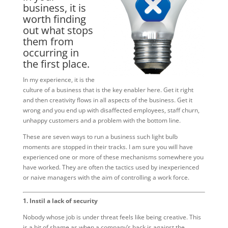
business, it is
worth finding
out what stops
them from
occurring in
the first place.
In my experience, it is the
culture of a business that is the key enabler here. Get it right
and then creativity flows in all aspects of the business. Get it
wrong and you end up with disaffected employees, staff churn,
unhappy customers and a problem with the bottom line.
These are seven ways to run a business such light bulb
moments are stopped in their tracks. I am sure you will have
experienced one or more of these mechanisms somewhere you
have worked. They are often the tactics used by inexperienced
or naive managers with the aim of controlling a work force.
1. Instil a lack of security
Nobody whose job is under threat feels like being creative. This
is a bit of shame as when a company’s back is against the