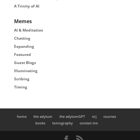
A Trinity of AI
Memes
AI & Meditation
Chatting
Expanding
Featured
Guest Blogs
Illuminating
Scribing
Timing
home
the adytum
the adytumGPT
nrj
courses
books
tomography
contact me