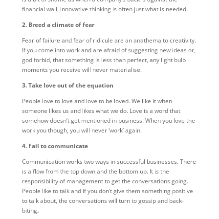
financial wall, innovative thinking is often just what is needed.
2. Breed a climate of fear
Fear of failure and fear of ridicule are an anathema to creativity.
If you come into work and are afraid of suggesting new ideas or,
god forbid, that something is less than perfect, any light bulb
moments you receive will never materialise.
3. Take love out of the equation
People love to love and love to be loved. We like it when
someone likes us and likes what we do. Love is a word that
somehow doesn’t get mentioned in business. When you love the
work you though, you will never ‘work’ again.
4. Fail to communicate
Communication works two ways in successful businesses. There
is a flow from the top down and the bottom up. It is the
responsibility of management to get the conversations going.
People like to talk and if you don’t give them something positive
to talk about, the conversations will turn to gossip and back-
biting
.