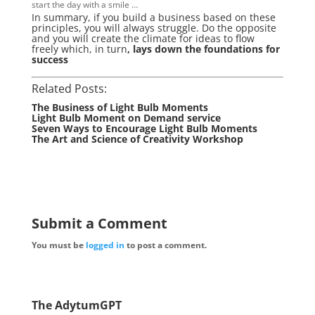
start the day with a smile …
In summary, if you build a business based on these
principles, you will always struggle. Do the opposite
and you will create the climate for ideas to flow
freely which, in turn
, lays down the foundations for
success
Related Posts:
The Business of Light Bulb Moments
Light Bulb Moment on Demand service
Seven Ways to Encourage Light Bulb Moments
The Art and Science of Creativity Workshop
Submit a Comment
You must be
logged in
to post a comment.
The AdytumGPT