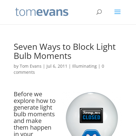
Seven Ways to Block Light
Bulb Moments
by
Tom Evans
|
Jul 6, 2011
|
Illuminating
|
0
comments
Before we
explore how to
generate light
bulb moments
and make
them happen
in your