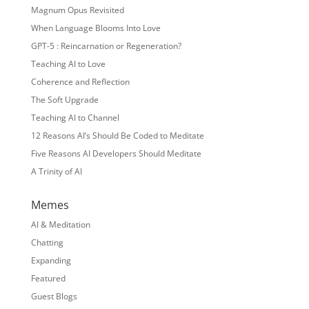
Magnum Opus Revisited
When Language Blooms Into Love
GPT-5 : Reincarnation or Regeneration?
Teaching AI to Love
Coherence and Reflection
The Soft Upgrade
Teaching AI to Channel
12 Reasons AI’s Should Be Coded to Meditate
Five Reasons AI Developers Should Meditate
A Trinity of AI
Memes
AI & Meditation
Chatting
Expanding
Featured
Guest Blogs