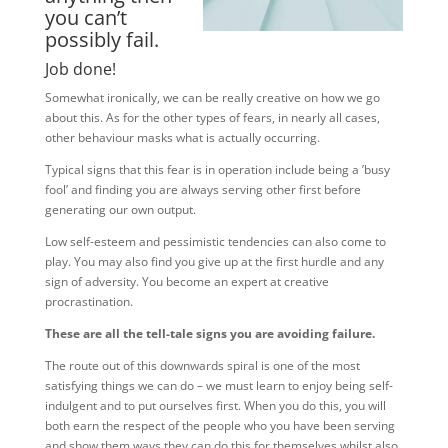
you can’t
possibly fail.
Job done!
Somewhat ironically, we can be really creative on how we go
about this. As for the other types of fears, in nearly all cases,
other behaviour masks what is actually occurring.
Typical signs that this fear is in operation include being a ’busy
fool’ and finding you are always serving other first before
generating our own output.
Low self-esteem and pessimistic tendencies can also come to
play. You may also find you give up at the first hurdle and any
sign of adversity. You become an expert at creative
procrastination.
These are all the tell-tale signs you are avoiding failure.
The route out of this downwards spiral is one of the most
satisfying things we can do – we must learn to enjoy being self-
indulgent and to put ourselves first. When you do this, you will
both earn the respect of the people who you have been serving
and show them ways they can do this for themselves whilst also