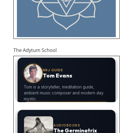
The Adytum School