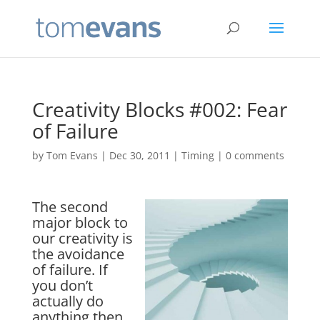
Creativity Blocks #002: Fear
of Failure
by
Tom Evans
|
Dec 30, 2011
|
Timing
|
0 comments
The second
major block to
our creativity is
the avoidance
of failure. If
you don’t
actually do
anything then