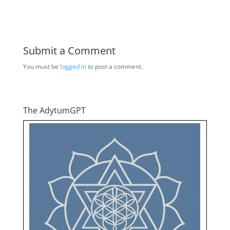
Submit a Comment
You must be
logged in
to post a comment.
The AdytumGPT