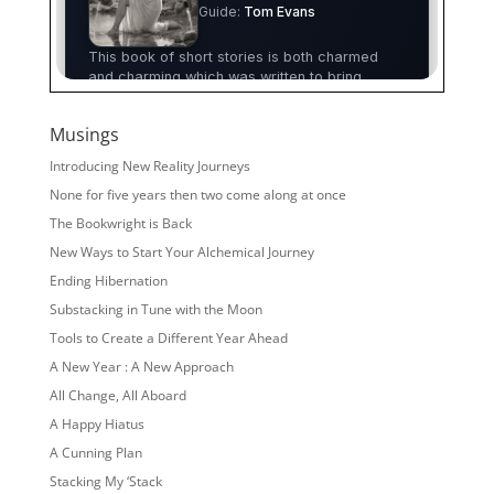
Musings
Introducing New Reality Journeys
None for five years then two come along at once
The Bookwright is Back
New Ways to Start Your Alchemical Journey
Ending Hibernation
Substacking in Tune with the Moon
Tools to Create a Different Year Ahead
A New Year : A New Approach
All Change, All Aboard
A Happy Hiatus
A Cunning Plan
Stacking My ‘Stack