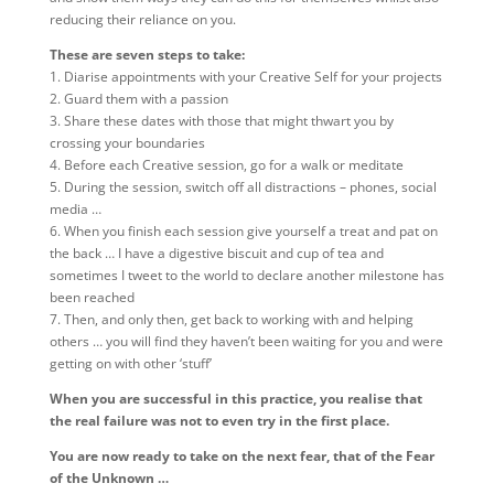
reducing their reliance on you.
These are seven steps to take:
1. Diarise appointments with your Creative Self for your projects
2. Guard them with a passion
3. Share these dates with those that might thwart you by
crossing your boundaries
4. Before each Creative session, go for a walk or meditate
5. During the session, switch off all distractions – phones, social
media …
6. When you finish each session give yourself a treat and pat on
the back … I have a digestive biscuit and cup of tea and
sometimes I tweet to the world to declare another milestone has
been reached
7. Then, and only then, get back to working with and helping
others … you will find they haven’t been waiting for you and were
getting on with other ‘stuff’
When you are successful in this practice, you realise that
the real failure was not to even try in the first place.
You are now ready to take on the next fear, that of the Fear
of the Unknown …