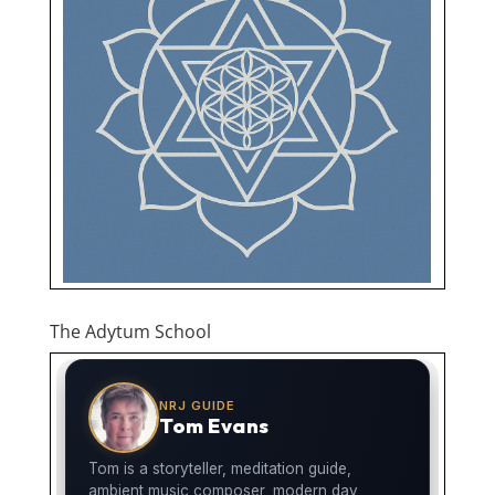
The Adytum School