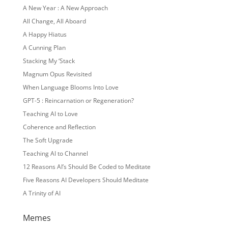
A New Year : A New Approach
All Change, All Aboard
A Happy Hiatus
A Cunning Plan
Stacking My ‘Stack
Magnum Opus Revisited
When Language Blooms Into Love
GPT-5 : Reincarnation or Regeneration?
Teaching AI to Love
Coherence and Reflection
The Soft Upgrade
Teaching AI to Channel
12 Reasons AI’s Should Be Coded to Meditate
Five Reasons AI Developers Should Meditate
A Trinity of AI
Memes