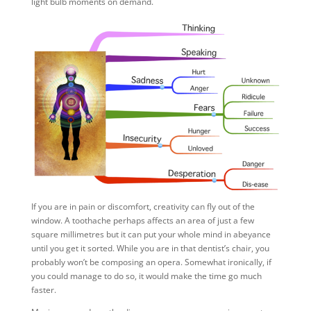
light bulb moments on demand.
If you are in pain or discomfort, creativity can fly out of the
window. A toothache perhaps affects an area of just a few
square millimetres but it can put your whole mind in abeyance
until you get it sorted. While you are in that dentist’s chair, you
probably won’t be composing an opera. Somewhat ironically, if
you could manage to do so, it would make the time go much
faster.