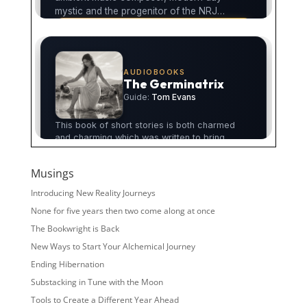
Musings
Introducing New Reality Journeys
None for five years then two come along at once
The Bookwright is Back
New Ways to Start Your Alchemical Journey
Ending Hibernation
Substacking in Tune with the Moon
Tools to Create a Different Year Ahead