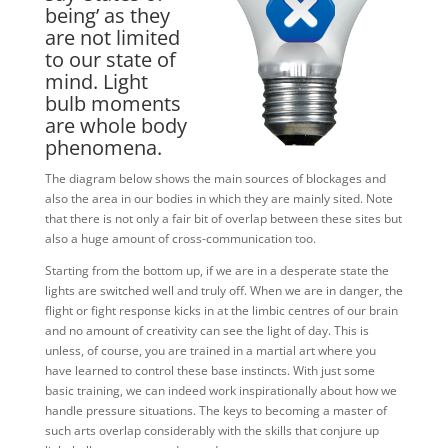
being’ as they
are not limited
to our state of
mind. Light
bulb moments
are whole body
phenomena.
The diagram below shows the main sources of blockages and
also the area in our bodies in which they are mainly sited. Note
that there is not only a fair bit of overlap between these sites but
also a huge amount of cross-communication too.
Starting from the bottom up, if we are in a desperate state the
lights are switched well and truly off. When we are in danger, the
flight or fight response kicks in at the limbic centres of our brain
and no amount of creativity can see the light of day. This is
unless, of course, you are trained in a martial art where you
have learned to control these base instincts. With just some
basic training, we can indeed work inspirationally about how we
handle pressure situations. The keys to becoming a master of
such arts overlap considerably with the skills that conjure up