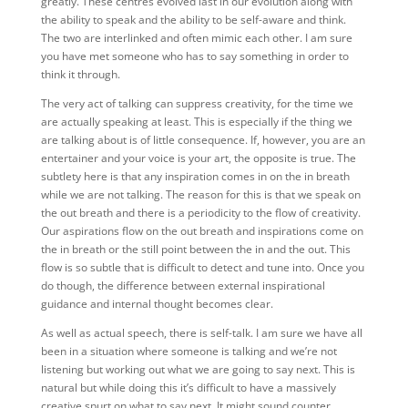
greatly. These centres evolved last in our evolution along with
the ability to speak and the ability to be self-aware and think.
The two are interlinked and often mimic each other. I am sure
you have met someone who has to say something in order to
think it through.
The very act of talking can suppress creativity, for the time we
are actually speaking at least. This is especially if the thing we
are talking about is of little consequence. If, however, you are an
entertainer and your voice is your art, the opposite is true. The
subtlety here is that any inspiration comes in on the in breath
while we are not talking. The reason for this is that we speak on
the out breath and there is a periodicity to the flow of creativity.
Our aspirations flow on the out breath and inspirations come on
the in breath or the still point between the in and the out. This
flow is so subtle that is difficult to detect and tune into. Once you
do though, the difference between external inspirational
guidance and internal thought becomes clear.
As well as actual speech, there is self-talk. I am sure we have all
been in a situation where someone is talking and we’re not
listening but working out what we are going to say next. This is
natural but while doing this it’s difficult to have a massively
creative spurt on what to say next. It might sound counter