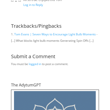
Log in to Reply
Trackbacks/Pingbacks
Tom Evans | Seven Ways to Encourage Light Bulb Moments
-
[…] What blocks light bulb moments Generating Spin Offs […]
Submit a Comment
You must be
logged in
to post a comment.
The AdytumGPT