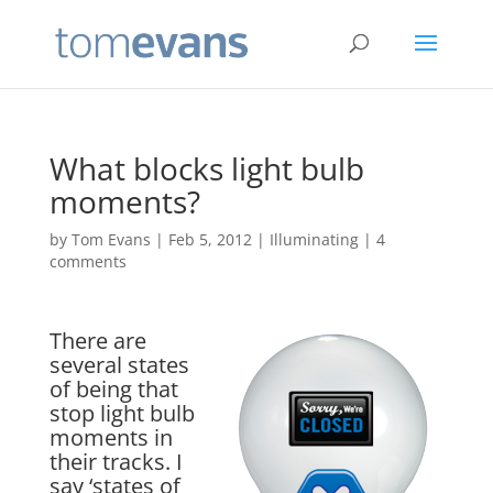
What blocks light bulb
moments?
by
Tom Evans
|
Feb 5, 2012
|
Illuminating
|
4
comments
There are
several states
of being that
stop light bulb
moments in
their tracks. I
say ‘states of