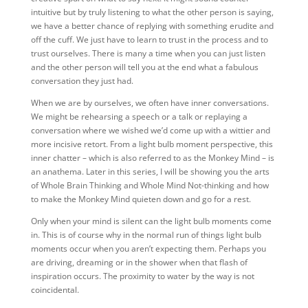
intuitive but by truly listening to what the other person is saying,
we have a better chance of replying with something erudite and
off the cuff. We just have to learn to trust in the process and to
trust ourselves. There is many a time when you can just listen
and the other person will tell you at the end what a fabulous
conversation they just had.
When we are by ourselves, we often have inner conversations.
We might be rehearsing a speech or a talk or replaying a
conversation where we wished we’d come up with a wittier and
more incisive retort. From a light bulb moment perspective, this
inner chatter – which is also referred to as the Monkey Mind – is
an anathema. Later in this series, I will be showing you the arts
of Whole Brain Thinking and Whole Mind Not-thinking and how
to make the Monkey Mind quieten down and go for a rest.
Only when your mind is silent can the light bulb moments come
in. This is of course why in the normal run of things light bulb
moments occur when you aren’t expecting them. Perhaps you
are driving, dreaming or in the shower when that flash of
inspiration occurs. The proximity to water by the way is not
coincidental.