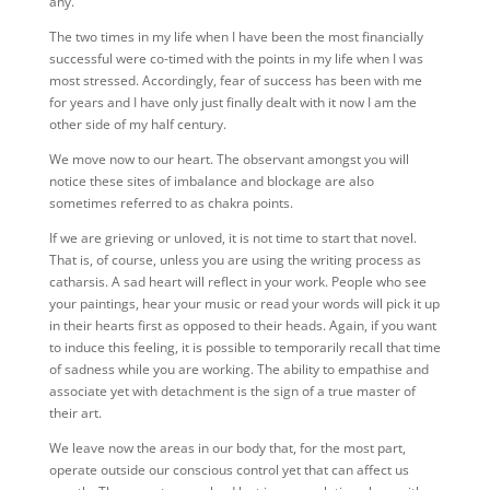
any.
The two times in my life when I have been the most financially
successful were co-timed with the points in my life when I was
most stressed. Accordingly, fear of success has been with me
for years and I have only just finally dealt with it now I am the
other side of my half century.
We move now to our heart. The observant amongst you will
notice these sites of imbalance and blockage are also
sometimes referred to as chakra points.
If we are grieving or unloved, it is not time to start that novel.
That is, of course, unless you are using the writing process as
catharsis. A sad heart will reflect in your work. People who see
your paintings, hear your music or read your words will pick it up
in their hearts first as opposed to their heads. Again, if you want
to induce this feeling, it is possible to temporarily recall that time
of sadness while you are working. The ability to empathise and
associate yet with detachment is the sign of a true master of
their art.
We leave now the areas in our body that, for the most part,
operate outside our conscious control yet that can affect us