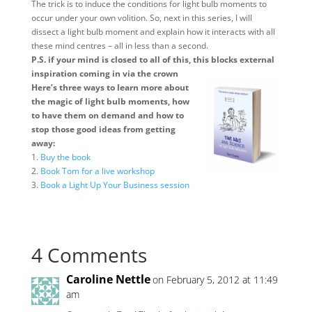
The trick is to induce the conditions for light bulb moments to
occur under your own volition. So, next in this series, I will
dissect a light bulb moment and explain how it interacts with all
these mind centres – all in less than a second.
P.S. if your mind is closed to all of this, this blocks external
inspiration coming in via the crown
Here’s three ways to learn more about
the magic of light bulb moments, how
to have them on demand and how to
stop those good ideas from getting
away:
1.
Buy the book
2.
Book Tom for a live workshop
3.
Book a Light Up Your Business session
4 Comments
Caroline Nettle
on February 5, 2012 at 11:49
am