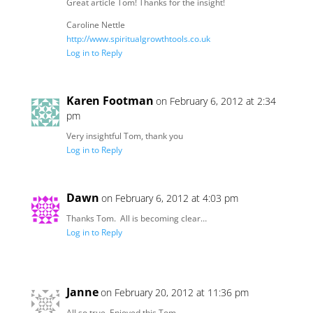
Great article Tom! Thanks for the insight!
Caroline Nettle
http://www.spiritualgrowthtools.co.uk
Log in to Reply
Karen Footman
on February 6, 2012 at 2:34
pm
Very insightful Tom, thank you
Log in to Reply
Dawn
on February 6, 2012 at 4:03 pm
Thanks Tom. All is becoming clear…
Log in to Reply
Janne
on February 20, 2012 at 11:36 pm
All so true. Enjoyed this Tom