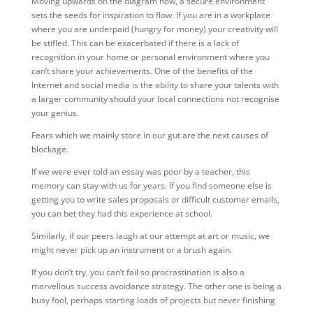
Moving upwards on the diagram now, a secure environment
sets the seeds for inspiration to flow. If you are in a workplace
where you are underpaid (hungry for money) your creativity will
be stifled. This can be exacerbated if there is a lack of
recognition in your home or personal environment where you
can’t share your achievements. One of the benefits of the
Internet and social media is the ability to share your talents with
a larger community should your local connections not recognise
your genius.
Fears which we mainly store in our gut are the next causes of
blockage.
If we were ever told an essay was poor by a teacher, this
memory can stay with us for years. If you find someone else is
getting you to write sales proposals or difficult customer emails,
you can bet they had this experience at school.
Similarly, if our peers laugh at our attempt at art or music, we
might never pick up an instrument or a brush again.
If you don’t try, you can’t fail so procrastination is also a
marvellous success avoidance strategy. The other one is being a
busy fool, perhaps starting loads of projects but never finishing