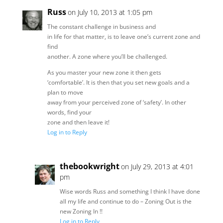
Russ
on July 10, 2013 at 1:05 pm
The constant challenge in business and
in life for that matter, is to leave one’s current zone and
find
another. A zone where you’ll be challenged.
As you master your new zone it then gets
‘comfortable’. It is then that you set new goals and a
plan to move
away from your perceived zone of ‘safety’. In other
words, find your
zone and then leave it!
Log in to Reply
thebookwright
on July 29, 2013 at 4:01
pm
Wise words Russ and something I think I have done
all my life and continue to do – Zoning Out is the
new Zoning In !!
Log in to Reply