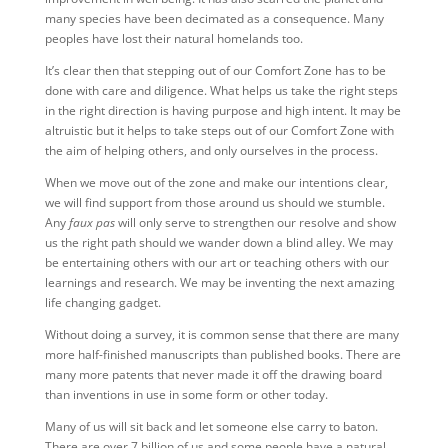
many species have been decimated as a consequence. Many
peoples have lost their natural homelands too.
It’s clear then that stepping out of our Comfort Zone has to be
done with care and diligence. What helps us take the right steps
in the right direction is having purpose and high intent. It may be
altruistic but it helps to take steps out of our Comfort Zone with
the aim of helping others, and only ourselves in the process.
When we move out of the zone and make our intentions clear,
we will find support from those around us should we stumble.
Any
faux pas
will only serve to strengthen our resolve and show
us the right path should we wander down a blind alley. We may
be entertaining others with our art or teaching others with our
learnings and research. We may be inventing the next amazing
life changing gadget.
Without doing a survey, it is common sense that there are many
more half-finished manuscripts than published books. There are
many more patents that never made it off the drawing board
than inventions in use in some form or other today.
Many of us will sit back and let someone else carry to baton.
There are over 7 billion of us and some people have a natural