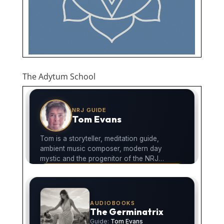
The Adytum School