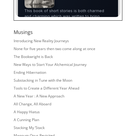
Musings
Introducing New Reality Journeys
None for five years then two come along at once
The Bookwright is Back
New Ways to Start Your Alchemical Journey
Ending Hibernation
Substacking in Tune with the Moon
Tools to Create a Different Year Ahead
A New Year : A New Approach
All Change, All Aboard
A Happy Hiatus
A Cunning Plan
Stacking My ‘Stack
Magnum Opus Revisited