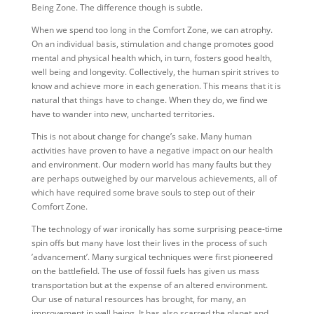
Being Zone. The difference though is subtle.
When we spend too long in the Comfort Zone, we can atrophy.
On an individual basis, stimulation and change promotes good
mental and physical health which, in turn, fosters good health,
well being and longevity. Collectively, the human spirit strives to
know and achieve more in each generation. This means that it is
natural that things have to change. When they do, we find we
have to wander into new, uncharted territories.
This is not about change for change’s sake. Many human
activities have proven to have a negative impact on our health
and environment. Our modern world has many faults but they
are perhaps outweighed by our marvelous achievements, all of
which have required some brave souls to step out of their
Comfort Zone.
The technology of war ironically has some surprising peace-time
spin offs but many have lost their lives in the process of such
’advancement’. Many surgical techniques were first pioneered
on the battlefield. The use of fossil fuels has given us mass
transportation but at the expense of an altered environment.
Our use of natural resources has brought, for many, an
improvement in well being. It has also scarred the planet and