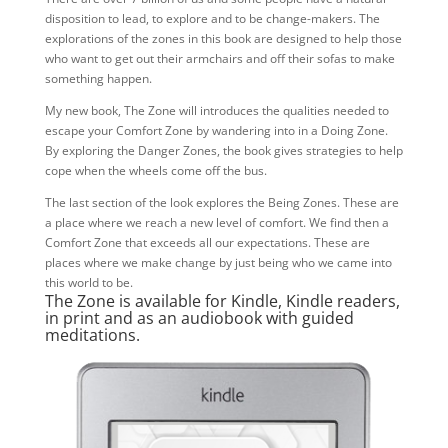
disposition to lead, to explore and to be change-makers. The
explorations of the zones in this book are designed to help those
who want to get out their armchairs and off their sofas to make
something happen.
My new book, The Zone will introduces the qualities needed to
escape your Comfort Zone by wandering into in a Doing Zone.
By exploring the Danger Zones, the book gives strategies to help
cope when the wheels come off the bus.
The last section of the look explores the Being Zones. These are
a place where we reach a new level of comfort. We find then a
Comfort Zone that exceeds all our expectations. These are
places where we make change by just being who we came into
this world to be.
The Zone
is available for Kindle, Kindle readers,
in print and as an audiobook with guided
meditations.