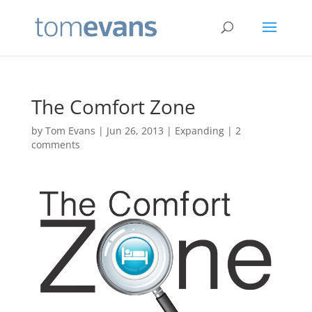
The Comfort Zone
by
Tom Evans
|
Jun 26, 2013
|
Expanding
|
2
comments