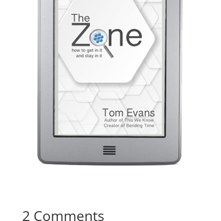
2 Comments