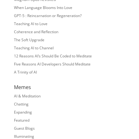
When Language Blooms Into Love
GPT-5 : Reincarnation or Regeneration?
Teaching AI to Love
Coherence and Reflection
The Soft Upgrade
Teaching AI to Channel
12 Reasons AI’s Should Be Coded to Meditate
Five Reasons AI Developers Should Meditate
A Trinity of AI
Memes
AI & Meditation
Chatting
Expanding
Featured
Guest Blogs
Illuminating