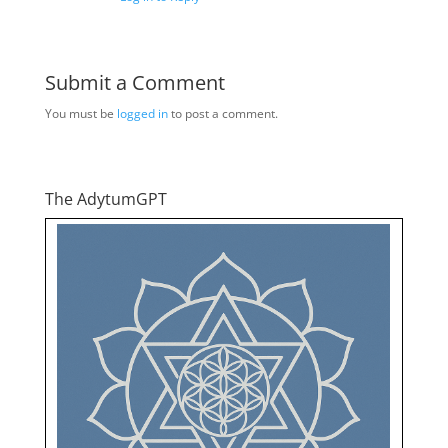
Submit a Comment
You must be
logged in
to post a comment.
The AdytumGPT