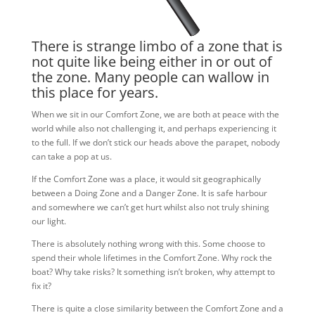
There is strange limbo of a zone that is
not quite like being either in or out of
the zone. Many people can wallow in
this place for years.
When we sit in our Comfort Zone, we are both at peace with the
world while also not challenging it, and perhaps experiencing it
to the full. If we don’t stick our heads above the parapet, nobody
can take a pop at us.
If the Comfort Zone was a place, it would sit geographically
between a Doing Zone and a Danger Zone. It is safe harbour
and somewhere we can’t get hurt whilst also not truly shining
our light.
There is absolutely nothing wrong with this. Some choose to
spend their whole lifetimes in the Comfort Zone. Why rock the
boat? Why take risks? It something isn’t broken, why attempt to
fix it?
There is quite a close similarity between the Comfort Zone and a