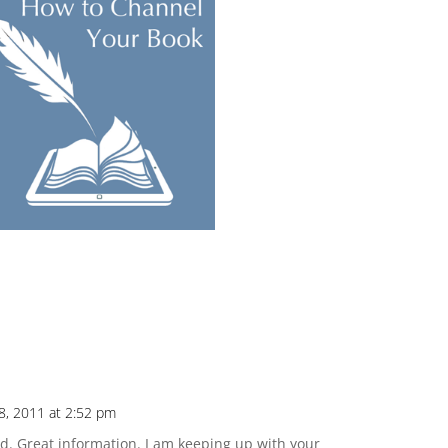
8, 2011 at 2:52 pm
d. Great information. I am keeping up with your