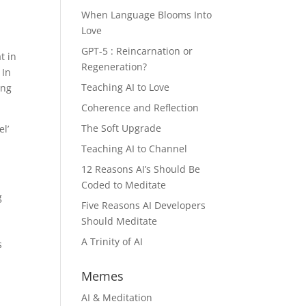
When Language Blooms Into
Love
GPT-5 : Reincarnation or
t in
Regeneration?
 In
Teaching AI to Love
ing
Coherence and Reflection
The Soft Upgrade
el’
Teaching AI to Channel
12 Reasons AI’s Should Be
Coded to Meditate
g
Five Reasons AI Developers
Should Meditate
A Trinity of AI
s
Memes
AI & Meditation