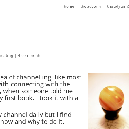
home
the adytum
the adytum
inating
|
4 comments
dea of channelling, like most
with connecting with the
ly, when someone told me
first book, I took it with a
ly channel daily but I find
 how and why to do it.