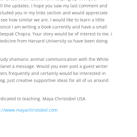
 all the updates. I hope you saw my last comment and
ncluded you in my links section and would appreciate
ee how similar we are. I would like to learn a little
ince I am writing a book currently and have a small
 Deepak Chopra. Your story would be of interest to me. I
 Medicine from Harvard University so have been doing
 study shamanic animal communication with the White
planet a message. Would you ever post a guest writer
iters frequently and certainly would be interested in
g. Just creative supportive ideas for all of us around
edicated to teaching. Maya Christobel USA
p://www.mayachristobel.com