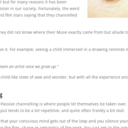
 it but for many reasons it has been
ion in our society. Fortunately, the word
d film stars saying that they channelled
hat they did not know where their Muse exactly came from but allude to
ose it. For example, seeing a child immersed in a drawing reminds
emain an artist once we grow up.”
 child-like state of awe and wonder, but with all the experience an
g
. Passive channelling is where people let themselves be taken over.
t tends to be a bit repetitive, and quite often frankly a bit dull.
 that your conscious mind gets out of the loop and you silence you
ng the flow, shape or semantics of the work. You just get ‘in the zone