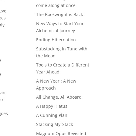
come along at once
evel
The Bookwright is Back
oes
New Ways to Start Your
bly
Alchemical Journey
Ending Hibernation
Substacking in Tune with
the Moon
e
Tools to Create a Different
.
Year Ahead
e
A New Year : A New
Approach
han
All Change, All Aboard
to
A Happy Hiatus
goes
A Cunning Plan
Stacking My ‘Stack
Magnum Opus Revisited