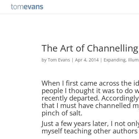
The Art of Channelling
by
Tom Evans
|
Apr 4, 2014
|
Expanding
,
Illum
When I first came across the i
people I thought it was to do 
recently departed. According
that I must have channelled my 
pinch of salt.
Just a few years later, I not on
myself teaching other authors