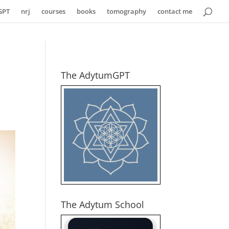
GPT
nrj
courses
books
tomography
contact me
The AdytumGPT
The Adytum School