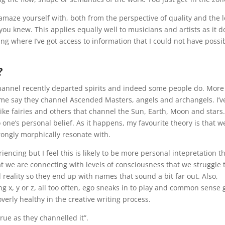
amaze yourself with, both from the perspective of quality and the l
you knew. This applies equally well to musicians and artists as it d
ting where I’ve got access to information that I could not have possi
?
annel recently departed spirits and indeed some people do. More
e say they channel Ascended Masters, angels and archangels. I’v
ke fairies and others that channel the Sun, Earth, Moon and stars
o one’s personal belief. As it happens, my favourite theory is that w
rongly morphically resonate with.
iencing but I feel this is likely to be more personal intepretation t
at we are connecting with levels of consciousness that we struggle 
reality so they end up with names that sound a bit far out. Also,
 x, y or z, all too often, ego sneaks in to play and common sense 
verly healthy in the creative writing process.
rue as they channelled it”.