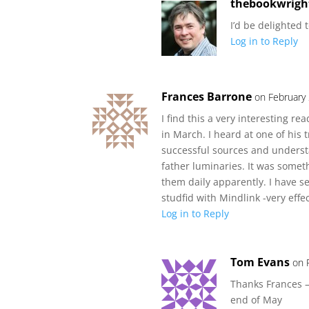
thebookwrigh
I’d be delighted 
Log in to Reply
Frances Barrone
on February
I find this a very interesting r
in March. I heard at one of his
successful sources and understa
father luminaries. It was someth
them daily apparently. I have 
studfid with Mindlink -very effec
Log in to Reply
Tom Evans
on 
Thanks Frances –
end of May