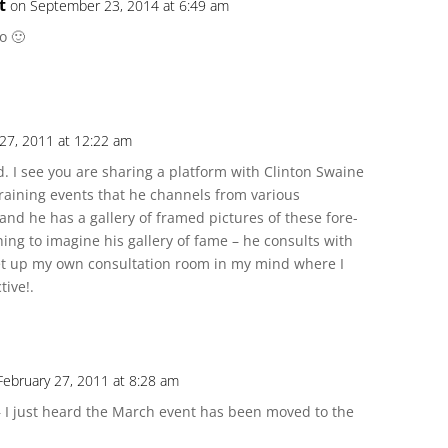
t
on September 23, 2014 at 6:49 am
to 🙂
 27, 2011 at 12:22 am
ead. I see you are sharing a platform with Clinton Swaine
 training events that he channels from various
nd he has a gallery of framed pictures of these fore-
ing to imagine his gallery of fame – he consults with
set up my own consultation room in my mind where I
tive!.
February 27, 2011 at 8:28 am
 I just heard the March event has been moved to the