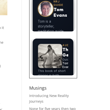
 it
 me
d
Musings
Introducing New Reality
Journeys
r
None for five years then two
’.