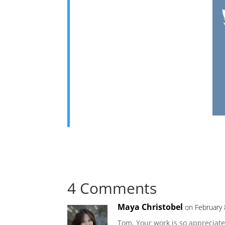
4 Comments
Maya Christobel
on February 
Tom, Your work is so appreciate