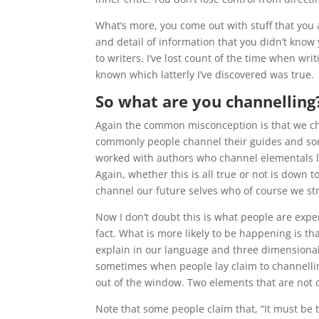
What’s more, you come out with stuff that you 
and detail of information that you didn’t know 
to writers. I’ve lost count of the time when wri
known which latterly I’ve discovered was true.
So what are you channelling
Again the common misconception is that we ch
commonly people channel their guides and som
worked with authors who channel elementals li
Again, whether this is all true or not is down t
channel our future selves who of course we st
Now I don’t doubt this is what people are exper
fact. What is more likely to be happening is th
explain in our language and three dimensional 
sometimes when people lay claim to channelling
out of the window. Two elements that are not o
Note that some people claim that, “It must be t