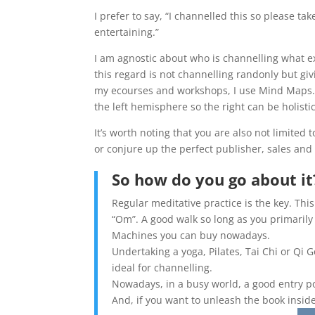
I prefer to say, “I channelled this so please tak
entertaining.”
I am agnostic about who is channelling what ex
this regard is not channelling randonly but giv
my ecourses and workshops, I use Mind Maps. 
the left hemisphere so the right can be holistic
It’s worth noting that you are also not limited
or conjure up the perfect publisher, sales an
So how do you go about it
Regular meditative practice is the key. Thi
“Om”. A good walk so long as you primarily
Machines you can buy nowadays.
Undertaking a yoga, Pilates, Tai Chi or Qi G
ideal for channelling.
Nowadays, in a busy world, a good entry po
And, if you want to unleash the book insid