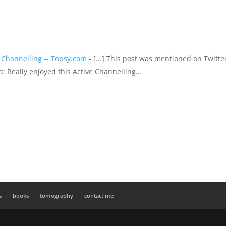
 Channelling -- Topsy.com
- [...] This post was mentioned on Twitte
id: Really enjoyed this Active Channelling…
s
books
tomography
contact me