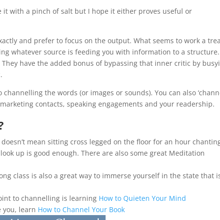
e it with a pinch of salt but I hope it either proves useful or
actly and prefer to focus on the output. What seems to work a trea
ing whatever source is feeding you with information to a structure.
They have the added bonus of bypassing that inner critic by busy
.
 to channelling the words (or images or sounds). You can also ‘chann
d marketing contacts, speaking engagements and your readership.
?
s doesn’t mean sitting cross legged on the floor for an hour chantin
 look up is good enough. There are also some great Meditation
ong class is also a great way to immerse yourself in the state that i
int to channelling is learning
How to Quieten Your Mind
e you, learn
How to Channel Your Book