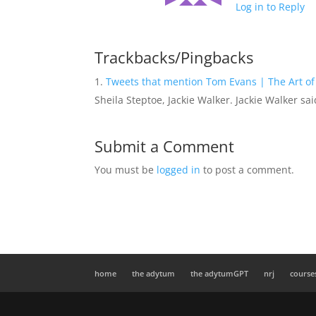
Log in to Reply
Trackbacks/Pingbacks
Tweets that mention Tom Evans | The Art of
Sheila Steptoe, Jackie Walker. Jackie Walker sa
Submit a Comment
You must be
logged in
to post a comment.
home
the adytum
the adytumGPT
nrj
course