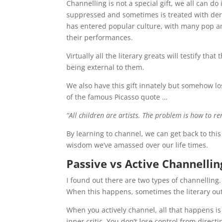
Channelling is not a special gift, we all can do
suppressed and sometimes is treated with deris
has entered popular culture, with many pop an
their performances.
Virtually all the literary greats will testify t
being external to them.
We also have this gift innately but somehow l
of the famous Picasso quote …
“All children are artists. The problem is how to r
By learning to channel, we can get back to this
wisdom we’ve amassed over our life times.
Passive vs Active Channellin
I found out there are two types of channelling
When this happens, sometimes the literary outpu
When you actively channel, all that happens is
inner critic. You don’t lose control from directi