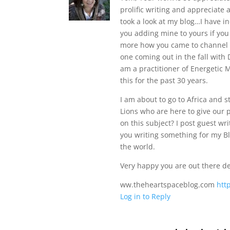
prolific writing and appreciate
took a look at my blog…I have i
you adding mine to yours if you s
more how you came to channel s
one coming out in the fall with
am a practitioner of Energetic
this for the past 30 years.
I am about to go to Africa and
Lions who are here to give our 
on this subject? I post guest wr
you writing something for my Blo
the world.
Very happy you are out there d
ww.theheartspaceblog.com
htt
Log in to Reply