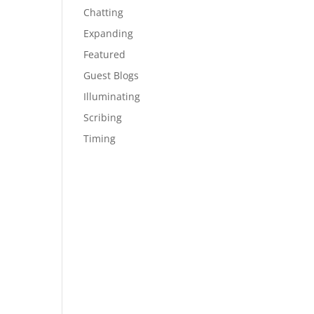
Chatting
Expanding
Featured
Guest Blogs
Illuminating
Scribing
Timing