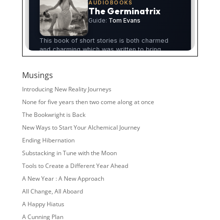
Musings
Introducing New Reality Journeys
None for five years then two come along at once
The Bookwright is Back
New Ways to Start Your Alchemical Journey
Ending Hibernation
Substacking in Tune with the Moon
Tools to Create a Different Year Ahead
A New Year : A New Approach
All Change, All Aboard
A Happy Hiatus
A Cunning Plan