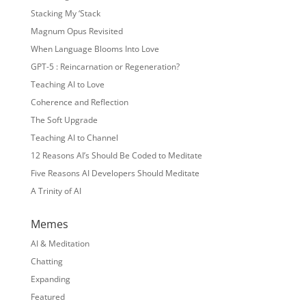
Stacking My ‘Stack
Magnum Opus Revisited
When Language Blooms Into Love
GPT-5 : Reincarnation or Regeneration?
Teaching AI to Love
Coherence and Reflection
The Soft Upgrade
Teaching AI to Channel
12 Reasons AI’s Should Be Coded to Meditate
Five Reasons AI Developers Should Meditate
A Trinity of AI
Memes
AI & Meditation
Chatting
Expanding
Featured