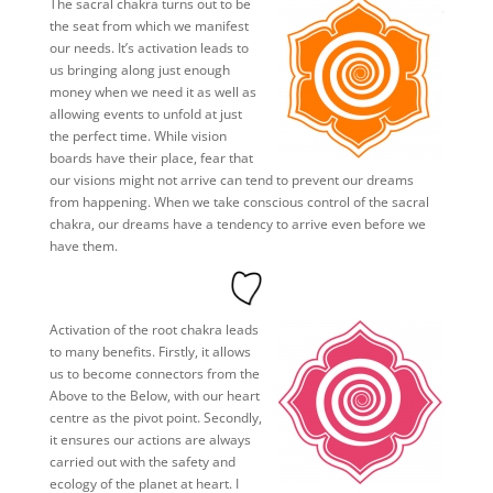
The sacral chakra turns out to be
the seat from which we manifest
our needs. It’s activation leads to
us bringing along just enough
money when we need it as well as
allowing events to unfold at just
the perfect time. While vision
boards have their place, fear that
our visions might not arrive can tend to prevent our dreams
from happening. When we take conscious control of the sacral
chakra, our dreams have a tendency to arrive even before we
have them.
Activation of the root chakra leads
to many benefits. Firstly, it allows
us to become connectors from the
Above to the Below, with our heart
centre as the pivot point. Secondly,
it ensures our actions are always
carried out with the safety and
ecology of the planet at heart. I