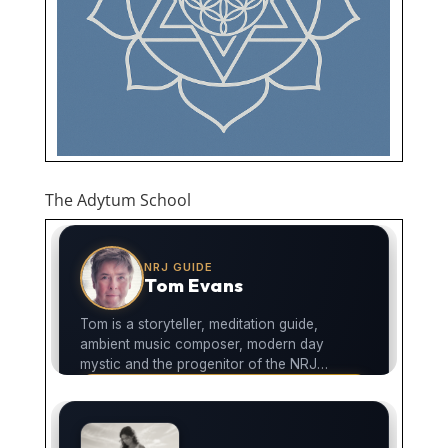
The Adytum School