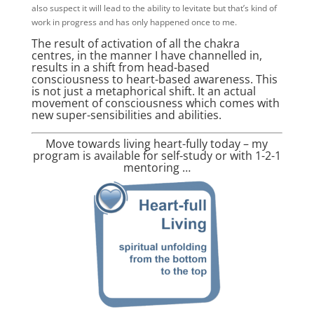
also suspect it will lead to the ability to levitate but that’s kind of
work in progress and has only happened once to me.
The result of activation of all the chakra
centres, in the manner I have channelled in,
results in a shift from head-based
consciousness to heart-based awareness. This
is not just a metaphorical shift. It an actual
movement of consciousness which comes with
new super-sensibilities and abilities.
Move towards living heart-fully today – my
program is available for self-study or with 1-2-1
mentoring …