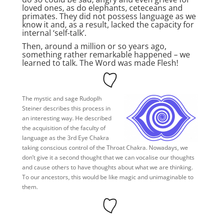
loved ones, as do elephants, ceteceans and
primates. They did not possess language as we
know it and, as a result, lacked the capacity for
internal ‘self-talk’.
Then, around a million or so years ago,
something rather remarkable happened – we
learned to talk. The Word was made Flesh!
The mystic and sage Rudoplh
Steiner describes this process in
an interesting way. He described
the acquisition of the faculty of
language as the 3rd Eye Chakra
taking conscious control of the Throat Chakra. Nowadays, we
don’t give it a second thought that we can vocalise our thoughts
and cause others to have thoughts about what we are thinking.
To our ancestors, this would be like magic and unimaginable to
them.