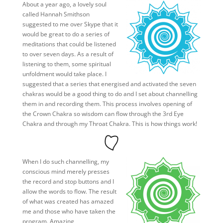
About a year ago, a lovely soul
called Hannah Smithson
suggested to me over Skype that it
would be great to do a series of
meditations that could be listened
to over seven days. As a result of
listening to them, some spiritual
unfoldment would take place. I
suggested that a series that energised and activated the seven
chakras would be a good thing to do and I set about channelling
them in and recording them. This process involves opening of
the Crown Chakra so wisdom can flow through the 3rd Eye
Chakra and through my Throat Chakra. This is how things work!
When I do such channelling, my
conscious mind merely presses
the record and stop buttons and I
allow the words to flow. The result
of what was created has amazed
me and those who have taken the
program. Amazing