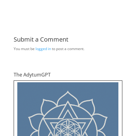
Submit a Comment
You must be
logged in
to post a comment.
The AdytumGPT