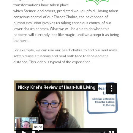
transformations have taken place
which Steiner, and others, predicted would unfold. Having taken
conscious control of our Throat Chakra, the next phase of
human evolution involves us taking conscious control of our
lower chakra centres. What we will be able to do when this
happens will currently look like magic, until we accept it as being
the norm.
For example, we can use our heart chakra to find our soul mate,
soften tense situations and heal both face to face and at a
distance. This video is typical of the experience.