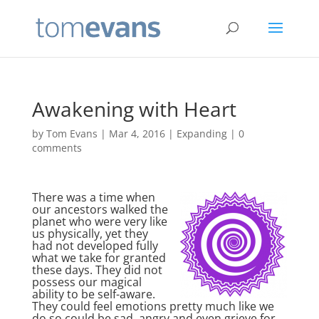
Awakening with Heart
by
Tom Evans
|
Mar 4, 2016
|
Expanding
|
0
comments
There was a time when
our ancestors walked the
planet who were very like
us physically, yet they
had not developed fully
what we take for granted
these days. They did not
possess our magical
ability to be self-aware.
They could feel emotions pretty much like we
do so could be sad, angry and even grieve for