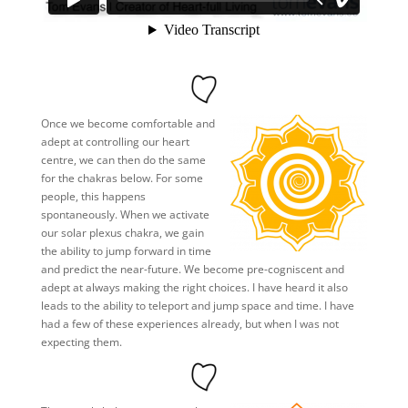
Once we become comfortable and
adept at controlling our heart
centre, we can then do the same
for the chakras below. For some
people, this happens
spontaneously. When we activate
our solar plexus chakra, we gain
the ability to jump forward in time
and predict the near-future. We become pre-cogniscent and
adept at always making the right choices. I have heard it also
leads to the ability to teleport and jump space and time. I have
had a few of these experiences already, but when I was not
expecting them.