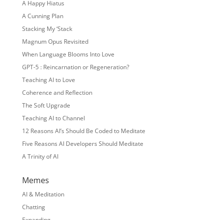
A Happy Hiatus
A Cunning Plan
Stacking My ‘Stack
Magnum Opus Revisited
When Language Blooms Into Love
GPT-5 : Reincarnation or Regeneration?
Teaching AI to Love
Coherence and Reflection
The Soft Upgrade
Teaching AI to Channel
12 Reasons AI’s Should Be Coded to Meditate
Five Reasons AI Developers Should Meditate
A Trinity of AI
Memes
AI & Meditation
Chatting
Expanding