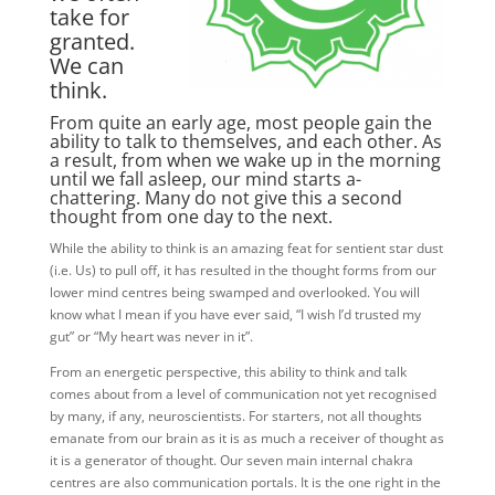
take for
granted.
We can
think.
From quite an early age, most people gain the
ability to talk to themselves, and each other. As
a result, from when we wake up in the morning
until we fall asleep, our mind starts a-
chattering. Many do not give this a second
thought from one day to the next.
While the ability to think is an amazing feat for sentient star dust
(i.e. Us) to pull off, it has resulted in the thought forms from our
lower mind centres being swamped and overlooked. You will
know what I mean if you have ever said, “I wish I’d trusted my
gut” or “My heart was never in it”.
From an energetic perspective, this ability to think and talk
comes about from a level of communication not yet recognised
by many, if any, neuroscientists. For starters, not all thoughts
emanate from our brain as it is as much a receiver of thought as
it is a generator of thought. Our seven main internal chakra
centres are also communication portals. It is the one right in the