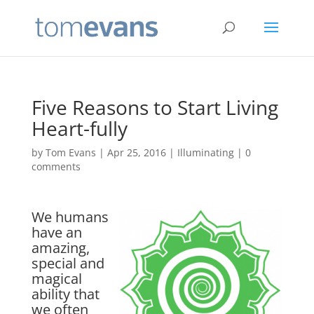
Five Reasons to Start Living
Heart-fully
by
Tom Evans
|
Apr 25, 2016
|
Illuminating
|
0
comments
We humans
have an
amazing,
special and
magical
ability that
we often