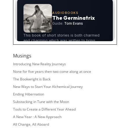
Musings
Introducing New Reality Journeys
None for five years then two come along at once
The Bookwright is Back
New Ways to Start Your Alchemical Journey
Ending Hibernation
Substacking in Tune with the Moon
Tools to Create a Different Year Ahead
A New Year : A New Approach
All Change, All Aboard