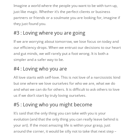
Imagine a world where the people you want to be with turn up,
just like magic. Whether it’s the perfect clients or business
partners or friends or a soulmate you are looking for, imagine if
they just found you.
#3 : Loving where you are going
If we are worrying about tomorrow, we lose focus on today and
our efficiency drops. When we entrust our decisions to our heart
and gut minds, we will rarely put a foot wrong. It is both a
simpler and a safer way to be.
#4 : Loving who you are
All love starts with self-love. This is not love of a narcissistic kind
but one where we love ourselves for who we are, what we do
and what we can do for others. It is difficult to ask others to love
us if we don’t start by truly loving ourselves.
#5 : Loving who you might become
It’s said that the only thing you can take with you is your
evolution (and that the only thing you can really leave behind is
your art). If the most amazing life is within your grasp, just
around the corner, it would be silly not to take that next step –