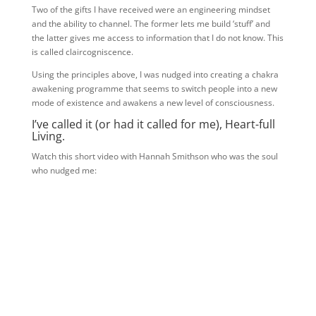
Two of the gifts I have received were an engineering mindset
and the ability to channel. The former lets me build ‘stuff’ and
the latter gives me access to information that I do not know. This
is called claircogniscence.
Using the principles above, I was nudged into creating a chakra
awakening programme that seems to switch people into a new
mode of existence and awakens a new level of consciousness.
I’ve called it (or had it called for me), Heart-full
Living.
Watch this short video with Hannah Smithson who was the soul
who nudged me: