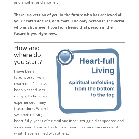
and another and another.
There is a version of you in the future who has achieved all
your heart’s desires, and more. The only person in the world
who might prevent you from being that person in the
future is you right now.
How and
where do
you start?
I have been
fortunate to live a
charmed life. I have
been blessed with
many gifts but also
experienced many
frustrations. When I
switched to living
heart-fully, years of turmoil and inner-struggle disappeared and
a new world opened up for me. I want to share the secrets of
what I have learned with others.