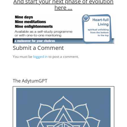
And start your next phase of evolution
here …
Submit a Comment
You must be
logged in
to post a comment.
The AdytumGPT