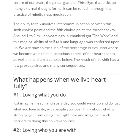
centre of our brain, the pineal gland or Third Eye, that picks up
many external thought forms. It can be tuned in through the
practice of mindfulness meditation.
The ability to talk involves intercommunication between this
sixth chakra point and the fifth chakra point, the throat chakra.
Around 1 to 2 million years ago, humankind got “The Word” and
this magical ability of self-talk and language was conferred upon
us. We are now on the cusp of the next stage in evolution where
we become able to take conscious control of our heart chakra,
as well as the chakra centres below. The result of this shift has a
few prerequisites and many consequences.
What happens when we live heart-
fully?
#1 : Loving what you do
Just imagine if each and every day you could wake up and do just
what you love to do, with people you love. Think about what is
stopping you from doing that right now and imagine if such
barriers to doing this could vapourise.
#2 : Loving who you are with