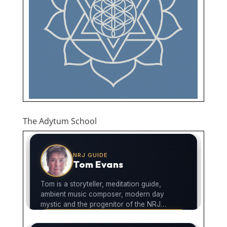
The Adytum School