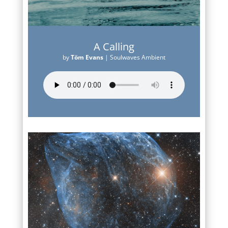
A Calling
by
Töm Evans
|
Soulwaves Ambient