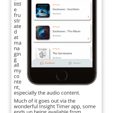
littl
e
fru
str
ate
d
at
ma
na
gin
g
all
my
co
nte
nt,
especially the audio content.
Much of it goes out via the
wonderful Insight Timer app, some
ends up being available from