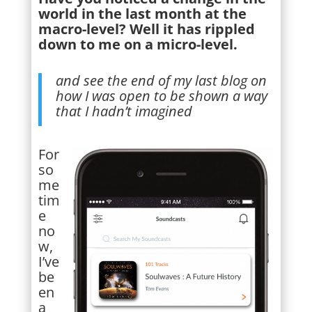
world in the last month at the
macro-level? Well it has rippled
down to me on a micro-level.
and see the end of my last blog on
how I was open to be shown a way
that I hadn’t imagined
For
so
me
tim
e
no
w,
I’ve
be
en
a