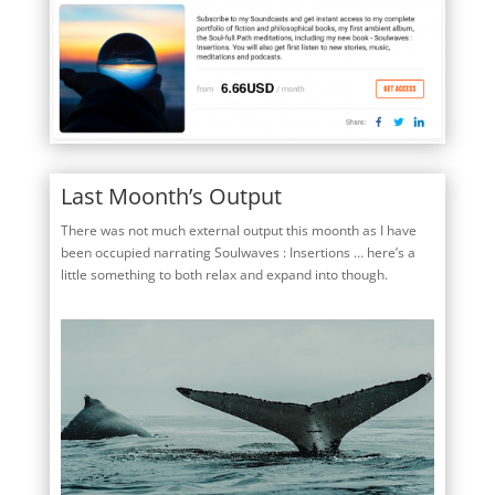
Last Moonth’s Output
There was not much external output this moonth as I have
been occupied narrating Soulwaves : Insertions … here’s a
little something to both relax and expand into though.