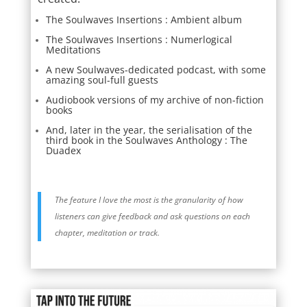
The Soulwaves Insertions : Ambient album
The Soulwaves Insertions : Numerlogical
Meditations
A new Soulwaves-dedicated podcast, with some
amazing soul-full guests
Audiobook versions of my archive of non-fiction
books
And, later in the year, the serialisation of the
third book in the Soulwaves Anthology : The
Duadex
The feature I love the most is the granularity of how
listeners can give feedback and ask questions on each
chapter, meditation or track.