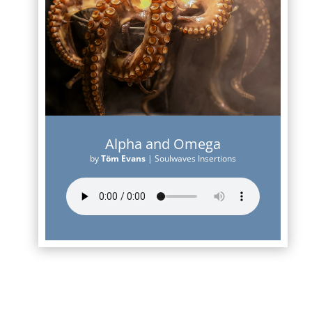
Alpha and Omega
by
Töm Evans
|
Soulwaves Insertions