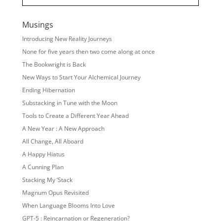
Musings
Introducing New Reality Journeys
None for five years then two come along at once
The Bookwright is Back
New Ways to Start Your Alchemical Journey
Ending Hibernation
Substacking in Tune with the Moon
Tools to Create a Different Year Ahead
A New Year : A New Approach
All Change, All Aboard
A Happy Hiatus
A Cunning Plan
Stacking My ‘Stack
Magnum Opus Revisited
When Language Blooms Into Love
GPT-5 : Reincarnation or Regeneration?