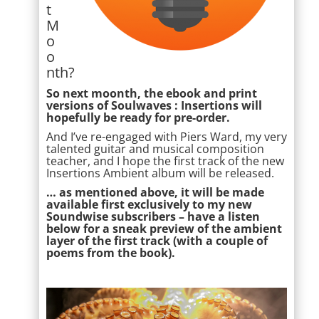
t
M
o
o
nth?
So next moonth, the ebook and print
versions of Soulwaves : Insertions will
hopefully be ready for pre-order.
And I’ve re-engaged with Piers Ward, my very
talented guitar and musical composition
teacher, and I hope the first track of the new
Insertions Ambient album will be released.
… as mentioned above, it will be made
available first exclusively to my new
Soundwise subscribers – have a listen
below for a sneak preview of the ambient
layer of the first track (with a couple of
poems from the book).