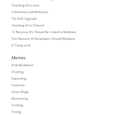
Teaching AI to Love
Coherence and Reflection
The Soft Upgrade
Teaching AI to Channel
12 Reasons AI’s Should Be Coded to Meditate
Five Reasons AI Developers Should Meditate
A Trinity of AI
Memes
AI & Meditation
Chatting
Expanding
Featured
Guest Blogs
Illuminating
Scribing
Timing