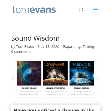
Sound Wisdom
by
Tom Evans
|
Nov 15, 2020
|
Expanding
,
Timing
|
0 comments
Have you noticed a change in the