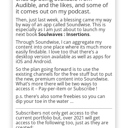
Audible, and the likes, and some of
it comes out on my podcast.
Then, just last week, a blessing came my way
by way of an app called Soundwise. This is
especially as I am just about to launch my
next book
Soulwaves : Insertions
.
Through Soundwise, I can aggregate my
content into one place where its much more
easily findable. I love too that there’s a
desktop version available as well as apps for
iOS and Android.
So the plan going forward is to use the
existing channels for the free stuff but to put
the new, premium content into Soundwise.
What’s more there will be two ways to
access it – Pay-per-item or
Subscribe
!
p.s. there’s also some freebies so you can
dip your toe in the water …
Subscribers not only get access to the
current portfolio but, over 2021 will get
access to the following too, just as they are
created: