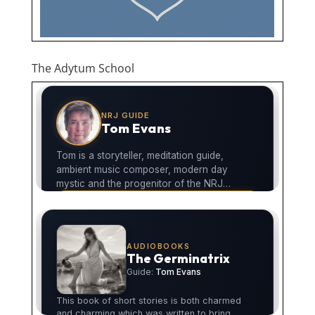
The Adytum School