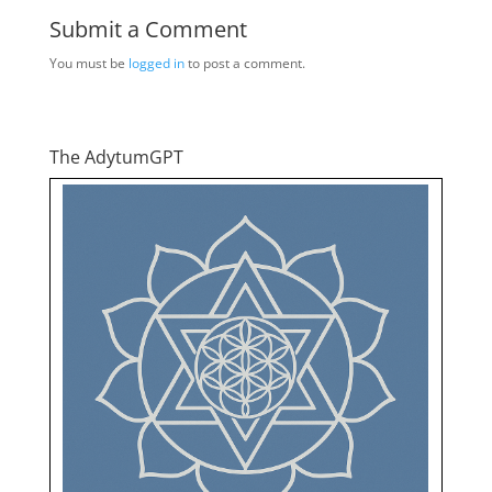
Submit a Comment
You must be
logged in
to post a comment.
The AdytumGPT