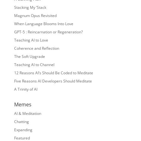
Stacking My ‘Stack
Magnum Opus Revisited
When Language Blooms Into Love
GPT-5 : Reincarnation or Regeneration?
Teaching AI to Love
Coherence and Reflection
The Soft Upgrade
Teaching AI to Channel
12 Reasons AI’s Should Be Coded to Meditate
Five Reasons AI Developers Should Meditate
A Trinity of AI
Memes
AI & Meditation
Chatting
Expanding
Featured