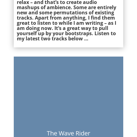
relax – and that’s to create audio
mashups of ambience. Some are entirely
new and some permutations of existing
tracks. Apart from anything, I find them
great to listen to while I am writing – as I
am doing now. It’s a great way to pull
yourself up by your bootstraps. Listen to
my latest two tracks below …
The Wave Rider