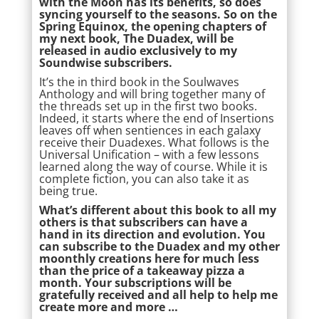
with the Moon has its benefits, so does
syncing yourself to the seasons. So on the
Spring Equinox, the opening chapters of
my next book, The Duadex, will be
released in audio exclusively to my
Soundwise subscribers.
It’s the in third book in the Soulwaves
Anthology and will bring together many of
the threads set up in the first two books.
Indeed, it starts where the end of Insertions
leaves off when sentiences in each galaxy
receive their Duadexes. What follows is the
Universal Unification – with a few lessons
learned along the way of course. While it is
complete fiction, you can also take it as
being true.
What’s different about this book to all my
others is that subscribers can have a
hand in its direction and evolution. You
can subscribe to the Duadex and my other
moonthly creations here for much less
than the price of a takeaway pizza a
month. Your subscriptions will be
gratefully received and all help to help me
create more and more …