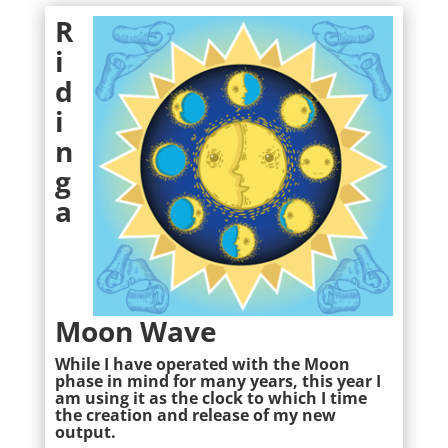
R
i
d
i
n
g
a
Moon Wave
While I have operated with the Moon
phase in mind for many years, this year I
am using it as the clock to which I time
the creation and release of my new
output.