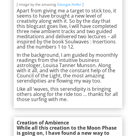
[ image by the amazing
Georgia Hofer
]
Apart from giving me a target to stick too, it
seems to have brought a new level of
creativity along with it. So by the day that
this blogcast goes live, I will have completed
three new ambient tracks and two guided
meditations and delivered two lectures – all
inspired by the book Soulwaves : Insertions
and the numbers 1 to 12.
In the background, I am guided by moonthly
readings from the intuitive business
astrologer, Louisa Tanner Munson. Along
with it all, and with the constant help of the
Council of the Light, the most amazing
serendipities are flowing my way too.
Like all ‘waves, this serendipity is bringing
others along for the ride too … thanks for all
those surfing with me.
Creation of Ambience
While all this creation to the Moon Phase
is going on, I have found a new way to