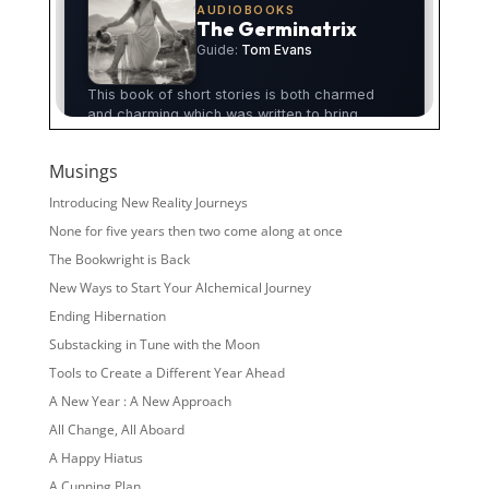
Musings
Introducing New Reality Journeys
None for five years then two come along at once
The Bookwright is Back
New Ways to Start Your Alchemical Journey
Ending Hibernation
Substacking in Tune with the Moon
Tools to Create a Different Year Ahead
A New Year : A New Approach
All Change, All Aboard
A Happy Hiatus
A Cunning Plan