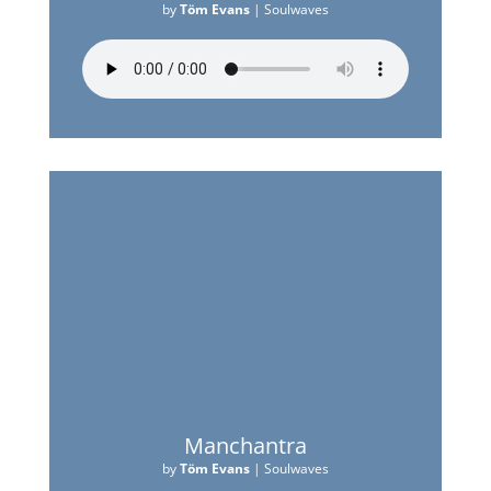
by
Töm Evans
|
Soulwaves
Manchantra
by
Töm Evans
|
Soulwaves