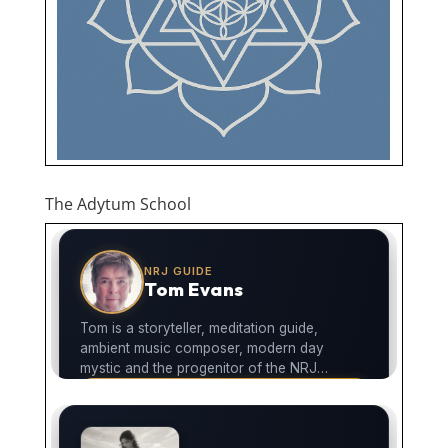
The Adytum School