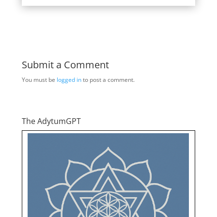
Submit a Comment
You must be
logged in
to post a comment.
The AdytumGPT