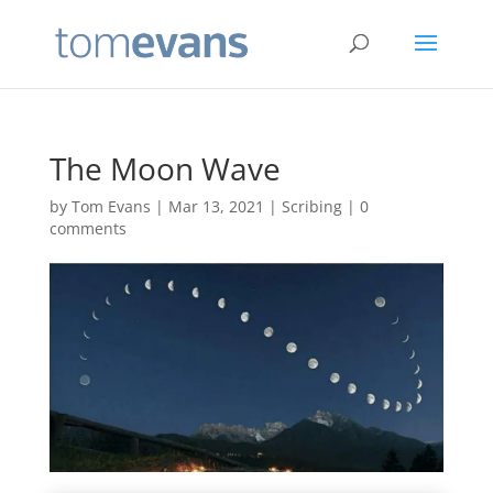
The Moon Wave
by
Tom Evans
|
Mar 13, 2021
|
Scribing
|
0
comments