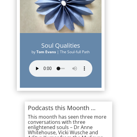
Soul Qualities
by
Tom Evans
|
The Soul-full Path
Podcasts this Moonth …
This moonth has seen three more
conversations with three
enlightened souls – Dr Anne
Whitehouse, Vicki Wusche and