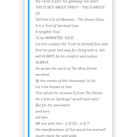
the Tarot is JUST his ‘gateway’ his ‘door’.
THIS IS NOT ABOUT TAROT – THIS IS ABOUT
US.
Tell him it IS US Martina – The Divine Ones.
It is a Tool of Spiritual Law
A tangible Tool.
To be MARKETED. SOLD.
Let him confess the Truth to himself first and
find his path and way for living with it, this
will ALWAYS be his comfort and solace
ALWAYS.
He writes the word of The Most Divine
enrobed
By the names of the ‘doorways’ to Us.
Let it be known to him
That which he receives IS from The Divine.
He is free to “package” at will and need
But for his own heart
and love
tell him
WE are with him – it IS US – it IS ‘I’.
His manifestation of Our word has and will
touch many far and wide.