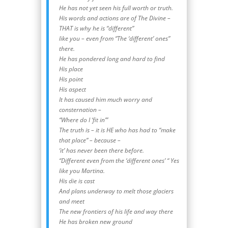
He has not yet seen his full worth or truth.
His words and actions are of The Divine –
THAT is why he is “different”
like you – even from “The ‘different’ ones”
there.
He has pondered long and hard to find
His place
His point
His aspect
It has caused him much worry and
consternation –
“Where do I ‘fit in’”
The truth is – it is HE who has had to “make
that place” – because –
‘it’ has never been there before.
“Different even from the ‘different ones’ “ Yes
like you Martina.
His die is cast
And plans underway to melt those glaciers
and meet
The new frontiers of his life and way there
He has broken new ground