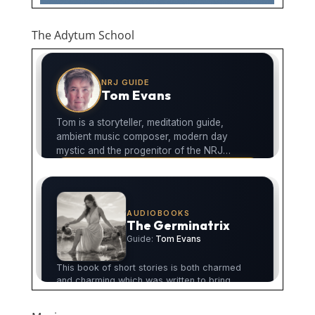
The Adytum School