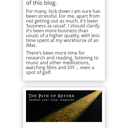
of this blog.
For many, lock down I am sure has
been stressful. For me, apart from
not getting out as much, it’s been
‘business as usual’. I should clarify,
it’s been more business than
usual, of a higher quality, with less
time spent at my workhorse of an
iMac.
There’s been more time for
research and reading, listening to
music and other meditations,
watching films and DIY … even a
spot of golf.