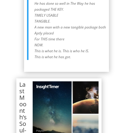
He has done so well in The Way he has
packaged THE KEY.
TIMELY USABLE
TANGIBLE.
A new man with a new tangible package both
Aptly placed
For THIS time there
NOW.
This is what he is. This is who he IS.
This is what he has got.
La
st
M
oo
nt
h’s
So
ul-