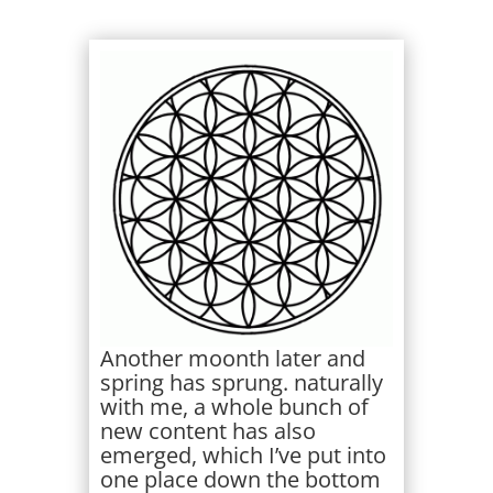
Another moonth later and
spring has sprung. naturally
with me, a whole bunch of
new content has also
emerged, which I’ve put into
one place down the bottom