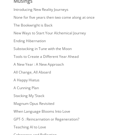
Musings
Introducing New Reality Journeys
None for five years then two come along at once
The Bookwright is Back
New Ways to Start Your Alchemical Journey
Ending Hibernation
Substacking in Tune with the Moon
Tools to Create a Different Year Ahead
A New Year : A New Approach
All Change, All Aboard
A Happy Hiatus
A Cunning Plan
Stacking My ‘Stack
Magnum Opus Revisited
When Language Blooms Into Love
GPT-5 : Reincarnation or Regeneration?
Teaching AI to Love
Coherence and Reflection