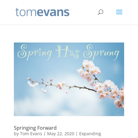
Springing Forward
by
Tom Evans
|
May 22, 2020
|
Expanding