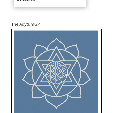
The AdytumGPT