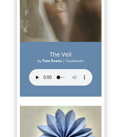
The Veil
by
Tom Evans
|
Soulwaves