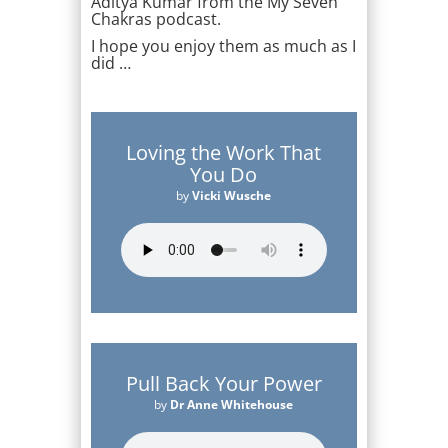
Aditya Kumar from the My Seven
Chakras podcast.
I hope you enjoy them as much as I
did …
Loving the Work That
You Do
by
Vicki Wusche
Pull Back Your Power
by
Dr Anne Whitehouse