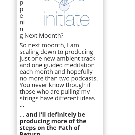
p
p
e
ni
n
g Next Moonth?
So next moonth, I am
scaling down to producing
just one new ambient track
and one guided meditation
each month and hopefully
no more than two podcasts.
You never know though if
those who are pulling my
strings have different ideas
…
…
and I’ll definitely be
producing more of the
steps on the Path of
Return.