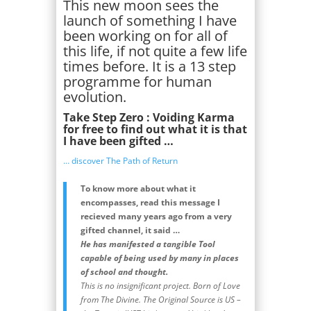
This new moon sees the
launch of something I have
been working on for all of
this life, if not quite a few life
times before. It is a 13 step
programme for human
evolution.
Take Step Zero : Voiding Karma
for free to find out what it is that
I have been gifted …
… discover The Path of Return
To know more about what it
encompasses, read this message I
recieved many years ago from a very
gifted channel, it said …
He has manifested a tangible Tool
capable of being used by many in places
of school and thought.
This is no insignificant project. Born of Love
from The Divine. The Original Source is US –