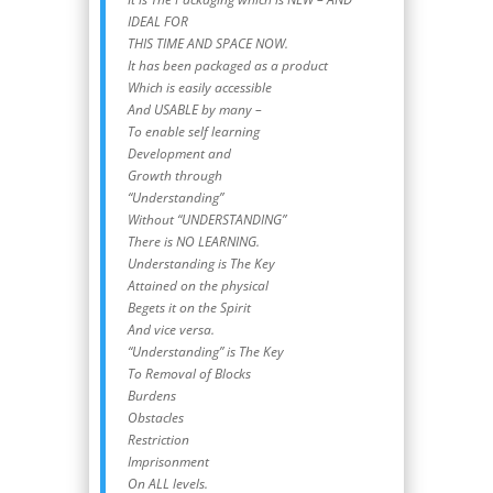
IDEAL FOR
THIS TIME AND SPACE NOW.
It has been packaged as a product
Which is easily accessible
And USABLE by many –
To enable self learning
Development and
Growth through
“Understanding”
Without “UNDERSTANDING”
There is NO LEARNING.
Understanding is The Key
Attained on the physical
Begets it on the Spirit
And vice versa.
“Understanding” is The Key
To Removal of Blocks
Burdens
Obstacles
Restriction
Imprisonment
On ALL levels.