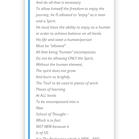
And do all that is necessary
To allow himself the freedom to enjoy the
journey, he IS allowed to “enjoy” as a man
and a Spirit.
He must have the ability to enjoy as a human
in order to achieve balance on all levels.
His life and state a human/person
Must be “allowed”
All that being “human” encompasses.
Do not be allowing ONLY the Spirit,
Without the human element,
The spirit does not grow
And burn so brightly.
The ‘Tool’ to be used in places of work
Places of learning
At ALL levels
To be encompassed into a
New
School of Thought –
Which is in fact
NOT NEW because it
Is of US.
It is The Packaging which is NEW – AND