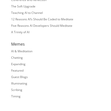
The Soft Upgrade
Teaching AI to Channel
12 Reasons AI’s Should Be Coded to Meditate
Five Reasons AI Developers Should Meditate
A Trinity of AI
Memes
AI & Meditation
Chatting
Expanding
Featured
Guest Blogs
Illuminating
Scribing
Timing