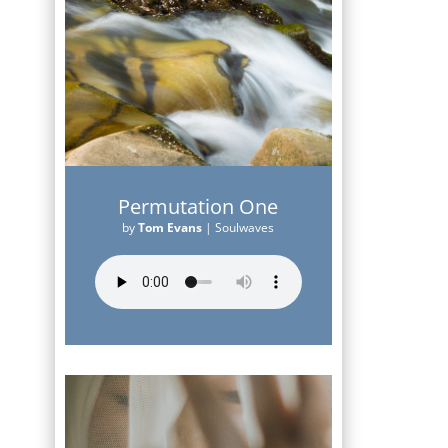
Permutation One
by
Tom Evans
|
Soulwaves