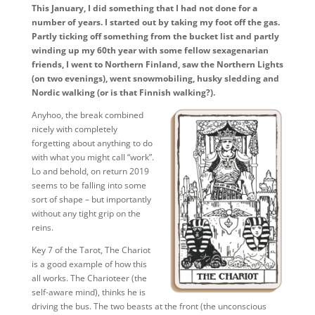
This January, I did something that I had not done for a
number of years. I started out by taking my foot off the gas.
Partly ticking off something from the bucket list and partly
winding up my 60th year with some fellow sexagenarian
friends, I went to Northern Finland, saw the Northern Lights
(on two evenings), went snowmobiling, husky sledding and
Nordic walking (or is that Finnish walking?).
Anyhoo, the break combined
nicely with completely
forgetting about anything to do
with what you might call “work”.
Lo and behold, on return 2019
seems to be falling into some
sort of shape – but importantly
without any tight grip on the
reins.
Key 7 of the Tarot, The Chariot
is a good example of how this
all works. The Charioteer (the
self-aware mind), thinks he is
driving the bus. The two beasts at the front (the unconscious