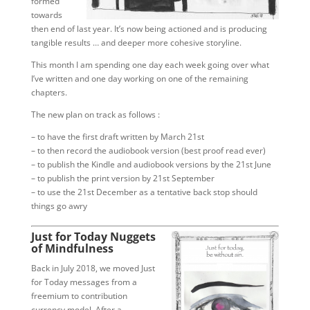
formed
towards
then end of last year. It’s now being actioned and is producing
tangible results … and deeper more cohesive storyline.
This month I am spending one day each week going over what
I’ve written and one day working on one of the remaining
chapters.
The new plan on track as follows :
– to have the first draft written by March 21st
– to then record the audiobook version (best proof read ever)
– to publish the Kindle and audiobook versions by the 21st June
– to publish the print version by 21st September
– to use the 21st December as a tentative back stop should
things go awry
Just for Today Nuggets
of Mindfulness
Back in July 2018, we moved Just
for Today messages from a
freemium to contribution
currency model. After a