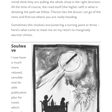
mind) think they are pulling the whole show in the right direction.
All the time of course, the road itself (the higher self) is what is
dictating the path we follow. Therein lies the lesson. Let go of the
reins and find out where you are really heading.
Sometimes this involves encountering a turning point or three –
here’s what came to meet me on my return to marginally
warmer climes.
Soulwa
ve
I now have
a much
more
relaxed,
sensible
and do-
able
publication
plan for
novel,
which