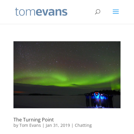
The Turning Point
by
Tom Evans
|
Jan 31, 2019
|
Chatting