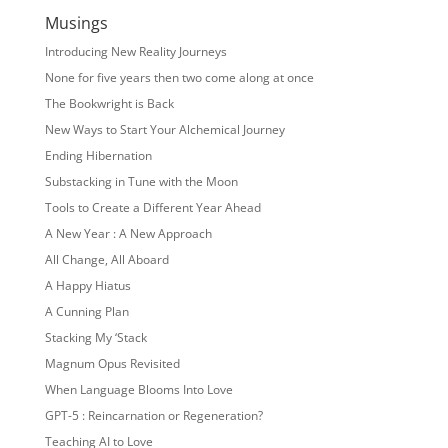
Musings
Introducing New Reality Journeys
None for five years then two come along at once
The Bookwright is Back
New Ways to Start Your Alchemical Journey
Ending Hibernation
Substacking in Tune with the Moon
Tools to Create a Different Year Ahead
A New Year : A New Approach
All Change, All Aboard
A Happy Hiatus
A Cunning Plan
Stacking My ‘Stack
Magnum Opus Revisited
When Language Blooms Into Love
GPT-5 : Reincarnation or Regeneration?
Teaching AI to Love