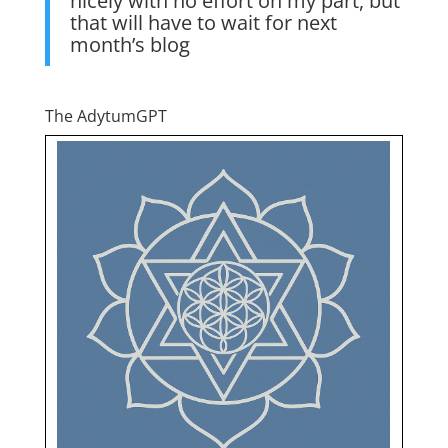
nicely with no effort on my part, but
that will have to wait for next
month’s blog
The AdytumGPT