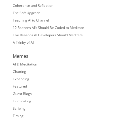
Coherence and Reflection
The Soft Upgrade
Teaching AI to Channel
12 Reasons AI’s Should Be Coded to Meditate
Five Reasons AI Developers Should Meditate
A Trinity of AI
Memes
AI & Meditation
Chatting
Expanding
Featured
Guest Blogs
Illuminating
Scribing
Timing