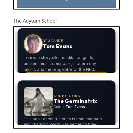
The Adytum School