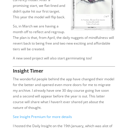
promising start, we flat-lined and
didn’t quite hit our first target.
This year the model will flip back.
So, in March we are having a
month off to reflect and regroup.
The plan is that, from April, the daily nuggets of mindfulness will
revert back to being free and two new exciting and affordable
tiers will be created.
A new seed project will also start germinating too!
Insight Timer
The wonderful people behind the app have changed their model
for the better and opened even more doors for me to migrate
my archive. I already have one 30 day course going live soon
and a second will appear before the year is out. This latter
course will share what I haven’t ever shared yet about the
nature of thought.
See Insight Premium for more details
I hosted the Daily Insight on the 19th January, which was alot of