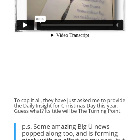
To cap it all, they have just asked me to provide
the Daily Insight for Christmas Day this year.
Guess what? Its title will be The Turning Point.
p.s. Some amazing Big Ü news
popped along too, and is forming