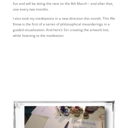
fun and will be doing the next on the 8th March – and after that,
one every two months.
I also took my meditations in a new direction this month. This We
Know is the first of a series of philosophical meanderings in a
guided visualisation. And here’s Siri creating the artwork live,
while listening to the meditation.