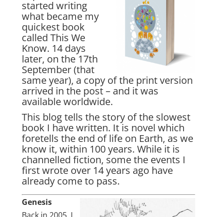
started writing
what became my
quickest book
called
This We
Know
. 14 days
later, on the 17th
September (that
same year), a copy of the print version
arrived in the post – and it was
available worldwide.
This blog tells the story of the slowest
book I have written. It is novel which
foretells the end of life on Earth, as we
know it, within 100 years. While it is
channelled fiction, some the events I
first wrote over 14 years ago have
already come to pass.
Genesis
Back in 2005, I