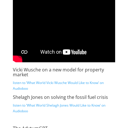
Vicki Wusche on a new model for property
market
listen to ‘What World Vicki Wusche Would Like to Know’ on
Audioboo
Shelagh Jones on solving the fossil fuel crisis
listen to ‘What World Shelagh Jones Would Like to Know’ on
Audioboo