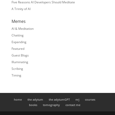
Five Reasons AI Developers Should Meditate
A Trinity of AI
Memes
AI & Meditation
Chatting
Expanding
Featured
Guest Blogs
Illuminating
Scribing
Timing
home
the adytum
the adytumGPT
nrj
courses
books
tomography
contact me