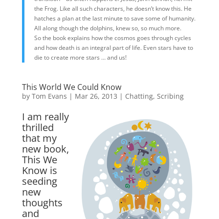
the Frog. Like all such characters, he doesn’t know this. He
hatches a plan at the last minute to save some of humanity.
All along though the dolphins, knew so, so much more.
So the book explains how the cosmos goes through cycles
and how death is an integral part of life. Even stars have to
die to create more stars … and us!
This World We Could Know
by
Tom Evans
|
Mar 26, 2013
|
Chatting
,
Scribing
I am really
thrilled
that my
new book,
This We
Know is
seeding
new
thoughts
and