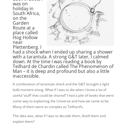
was on
holiday in
South Africa,
on the
Garden
Route at a
place called
Hog Hollow
near
Plettenberg. I
had a shock when I ended up sharing a shower
with a tarantula. A strong G&T later, I calmed
down. At the time I was reading a book by
Teilhard de Chardin called
The Phenomenon of
Man
– it is deep and profound but also a little
inaccessible.
A combination of tarantula shock and the G&T brought a light
bulb moment along. What if I was to die when I know a lot of
useful ‘stuff’ that could be shared? I had a pile of books that went
some way to explaining the Universe and how we came to be.
Many of them were as complex as Teilhard’s.
The idea was, what if I was to decode them, distill them and
explain them?