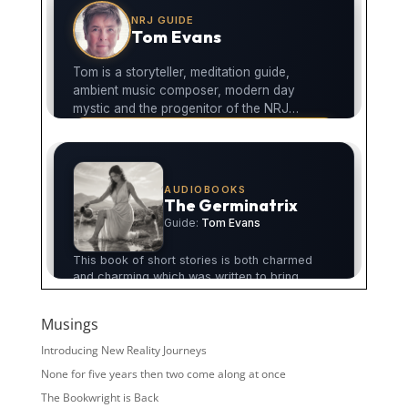
Musings
Introducing New Reality Journeys
None for five years then two come along at once
The Bookwright is Back