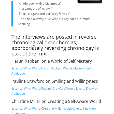
“A little book with a big impact”
“In a category of its own”
“Short, elegant and perfectly formed”
… and find out why a 12 year old boy called it “mind
bobbling”
The interviews are posted in reverse
chronological order here as,
appropriately reversing chronology is
part of the mix.
Harun Rabbani on a World of Self Mastery
listen to ‘What World Harun Rabbani Would Like to Know’ on
Audioboo
Pauline Crawford on Smiling and Willing-ness
listen to ‘What World Pauline Crawford Would Like to Know’ on
Audioboo
Christine Miller on Creating a Self-Aware World
listen to ‘What World Christine Miller Would Like to Know’ on
Audioboo