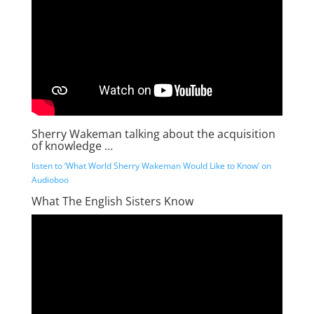
Sherry Wakeman talking about the acquisition
of knowledge …
listen to ‘What World Sherry Wakeman Would Like to Know’ on
Audioboo
What The English Sisters Know