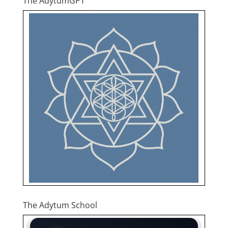
The AdytumGPT
The Adytum School