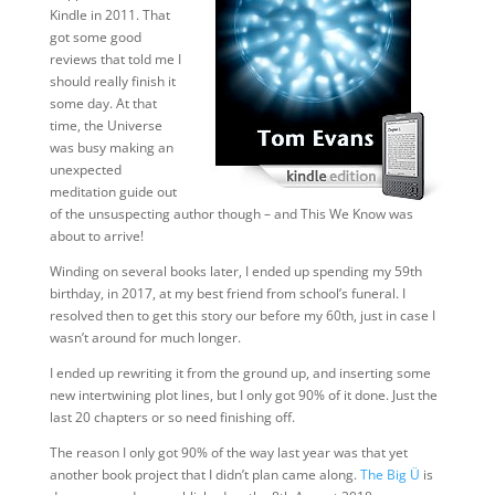
Kindle in 2011. That
got some good
reviews that told me I
should really finish it
some day. At that
time, the Universe
was busy making an
unexpected
meditation guide out
of the unsuspecting author though – and This We Know was
about to arrive!
Winding on several books later, I ended up spending my 59th
birthday, in 2017, at my best friend from school’s funeral. I
resolved then to get this story our before my 60th, just in case I
wasn’t around for much longer.
I ended up rewriting it from the ground up, and inserting some
new intertwining plot lines, but I only got 90% of it done. Just the
last 20 chapters or so need finishing off.
The reason I only got 90% of the way last year was that yet
another book project that I didn’t plan came along.
The Big Ü
is