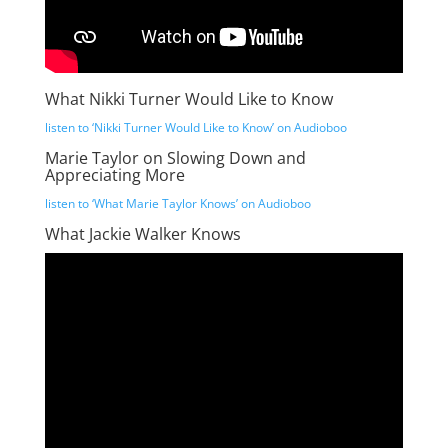
What Nikki Turner Would Like to Know
listen to ‘Nikki Turner Would Like to Know’ on Audioboo
Marie Taylor on Slowing Down and
Appreciating More
listen to ‘What Marie Taylor Knows’ on Audioboo
What Jackie Walker Knows