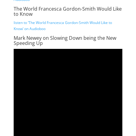
The World Francesca Gordon-Smith Would Like
to Know
listen to ‘The World Francesca Gordon-Smith Would Like to
Know’ on Audioboo
Mark Newey on Slowing Down being the New
Speeding Up