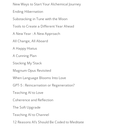
New Ways to Start Your Alchemical Journey
Ending Hibernation
Substacking in Tune with the Moon
Tools to Create a Different Year Ahead
A New Year : A New Approach
All Change, All Aboard
A Happy Hiatus
A Cunning Plan
Stacking My ‘Stack
Magnum Opus Revisited
When Language Blooms Into Love
GPT-5 : Reincarnation or Regeneration?
Teaching AI to Love
Coherence and Reflection
The Soft Upgrade
Teaching AI to Channel
12 Reasons AI’s Should Be Coded to Meditate