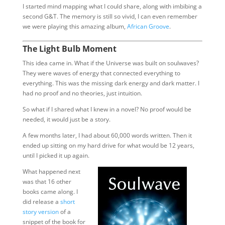
I started mind mapping what I could share, along with imbibing a
second G&T. The memory is still so vivid, I can even remember
we were playing this amazing album,
African Groove
.
The Light Bulb Moment
This idea came in. What if the Universe was built on soulwaves?
They were waves of energy that connected everything to
everything. This was the missing dark energy and dark matter. I
had no proof and no theories, just intuition.
So what if I shared what I knew in a novel? No proof would be
needed, it would just be a story.
A few months later, I had about 60,000 words written. Then it
ended up sitting on my hard drive for what would be 12 years,
until I picked it up again.
What happened next
was that 16 other
books came along. I
did release a
short
story version
of a
snippet of the book for