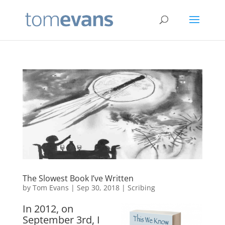
The Slowest Book I’ve Written
by
Tom Evans
|
Sep 30, 2018
|
Scribing
In 2012, on
September 3rd, I