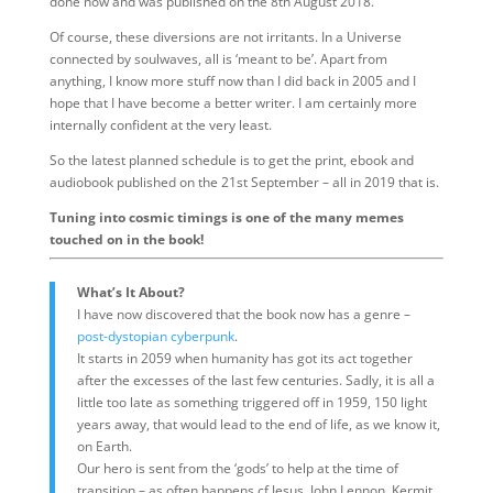
done now and was published on the 8th August 2018.
Of course, these diversions are not irritants. In a Universe
connected by soulwaves, all is ‘meant to be’. Apart from
anything, I know more stuff now than I did back in 2005 and I
hope that I have become a better writer. I am certainly more
internally confident at the very least.
So the latest planned schedule is to get the print, ebook and
audiobook published on the 21st September – all in 2019 that is.
Tuning into cosmic timings is one of the many memes
touched on in the book!
What’s It About?
I have now discovered that the book now has a genre –
post-dystopian cyberpunk
.
It starts in 2059 when humanity has got its act together
after the excesses of the last few centuries. Sadly, it is all a
little too late as something triggered off in 1959, 150 light
years away, that would lead to the end of life, as we know it,
on Earth.
Our hero is sent from the ‘gods’ to help at the time of
transition – as often happens cf Jesus, John Lennon, Kermit