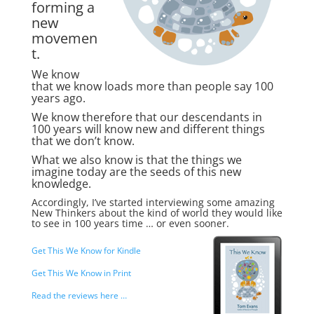
forming a
new
movemen
t.
We know
that we know loads more than people say 100
years ago.
We know therefore that our descendants in
100 years will know new and different things
that we don’t know.
What we also know is that the things we
imagine today are the seeds of this new
knowledge.
Accordingly, I’ve started interviewing some amazing
New Thinkers about the kind of world they would like
to see in 100 years time … or even sooner.
Get This We Know for Kindle
Get This We Know in Print
Read the reviews here …