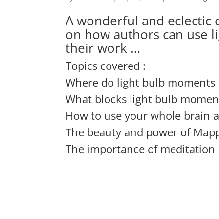
A wonderful and eclectic c
on how authors can use l
their work …
Topics covered :
Where do light bulb moments
What blocks light bulb momen
How to use your whole brain 
The beauty and power of Map
The importance of meditation 