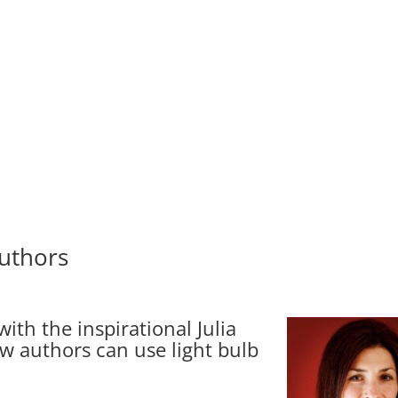
uthors
ith the inspirational Julia
 authors can use light bulb