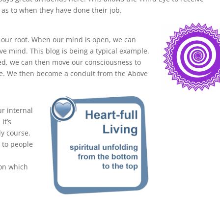
 as to when they have done their job.
 our root. When our mind is open, we can
e mind. This blog is being a typical example.
ed, we can then move our consciousness to
re. We then become a conduit from the Above
ur internal
It’s
dy course.
t to people
s
ion which