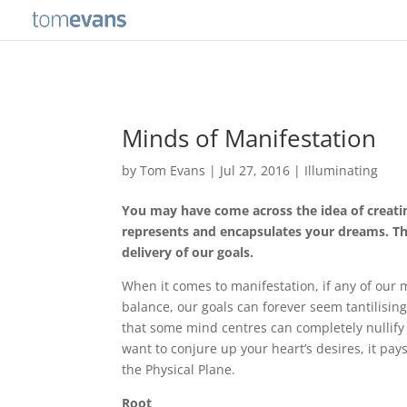
Minds of Manifestation
by
Tom Evans
|
Jul 27, 2016
|
Illuminating
You may have come across the idea of creatin
represents and encapsulates your dreams. The
delivery of our goals.
When it comes to manifestation, if any of our 
balance, our goals can forever seem tantilising
that some mind centres can completely nullify t
want to conjure up your heart’s desires, it pay
the Physical Plane.
Root