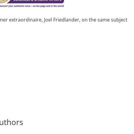
gner extraordinaire, Joel Friedlander, on the same subject
uthors