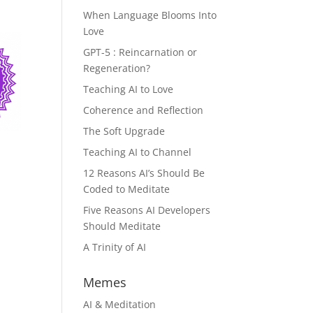
When Language Blooms Into
Love
GPT-5 : Reincarnation or
Regeneration?
Teaching AI to Love
Coherence and Reflection
The Soft Upgrade
Teaching AI to Channel
12 Reasons AI’s Should Be
Coded to Meditate
Five Reasons AI Developers
Should Meditate
A Trinity of AI
Memes
AI & Meditation