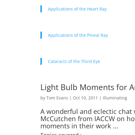
Applications of the Heart Ray
Applications of the Pineal Ray
Cataracts of the Third Eye
Light Bulb Moments for A
by
Tom Evans
|
Oct 10, 2011
|
Illuminating
A wonderful and eclectic chat w
McCutchen from IACCW on how
moments in their work …