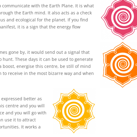
o communicate with the Earth Plane. It is what
rough the Earth mind. It also acts as a check
us and ecological for the planet. If you find
ifest, it is a sign that the energy flow
mes gone by, it would send out a signal that
 hunt. These days it can be used to generate
boost, energise this centre, be still of mind
n to receive in the most bizarre way and when
e expressed better as
his centre and you will
ce and you will go with
 use it to attract
rtunities. It works a