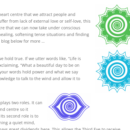
 heart centre that we attract people and
fer from lack of external love or self-love, this
ntre that we can now take under conscious
healing, softening tense situations and finding
e blog below for more …
hold true. If we utter words like, “Life is
exclaiming, “What a beautiful day to be on
t your words hold power and what we say
owledge to talk to the wind and allow it to
lays two roles. It can
nd centre so it
ts second role is to
ning a quiet mind,
pays great dividends here. This allows the Third Eye to receive