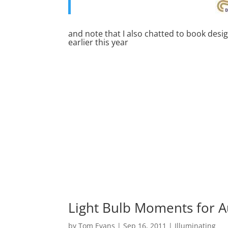
and note that I also chatted to book desi
earlier this year
Light Bulb Moments for A
by
Tom Evans
|
Sep 16, 2011
|
Illuminating