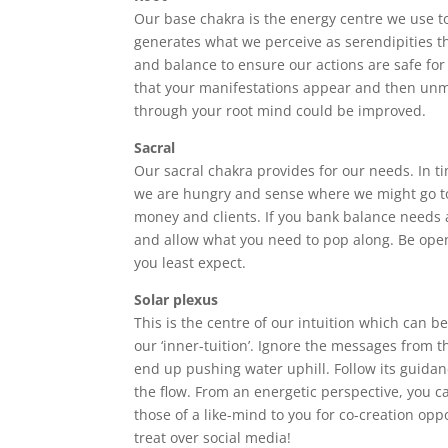
Our base chakra is the energy centre we use t
generates what we perceive as serendipities th
and balance to ensure our actions are safe for 
that your manifestations appear and then unman
through your root mind could be improved.
Sacral
Our sacral chakra provides for our needs. In ti
we are hungry and sense where we might go to
money and clients. If you bank balance needs a 
and allow what you need to pop along. Be ope
you least expect.
Solar plexus
This is the centre of our intuition which can b
our ‘inner-tuition’. Ignore the messages from t
end up pushing water uphill. Follow its guidan
the flow. From an energetic perspective, you can
those of a like-mind to you for co-creation oppo
treat over social media!