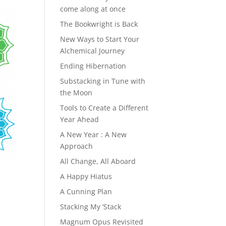
come along at once
The Bookwright is Back
New Ways to Start Your
Alchemical Journey
Ending Hibernation
Substacking in Tune with
the Moon
Tools to Create a Different
Year Ahead
A New Year : A New
Approach
All Change, All Aboard
A Happy Hiatus
A Cunning Plan
Stacking My ‘Stack
Magnum Opus Revisited