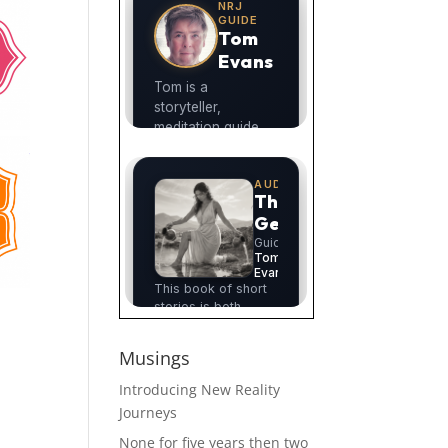
Musings
Introducing New Reality
Journeys
None for five years then two