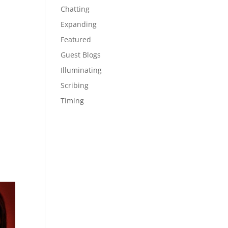
Chatting
Expanding
Featured
Guest Blogs
Illuminating
Scribing
Timing