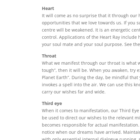
Heart
It will come as no surprise that it through our
opportunities that we love towards us. If you suf
centre will be weakened. It is an energetic ce
control. Applications of the Heart Ray include 
your soul mate and your soul purpose. See th
Throat
What we manifest through our throat is what we 
tough”, then it will be. When you awaken, try 
Planet Earth”. During the day, be mindful tha
invokes a spell into the air. We can use this kn
carry our wishes far and wide.
Third eye
When it comes to manifestation, our Third Eye p
be used to direct our wishes to the relevant mi
becomes responsible for actual manifestation. I
notice when our dreams have arrived. Maintai
with only essential internal dialogue running, 