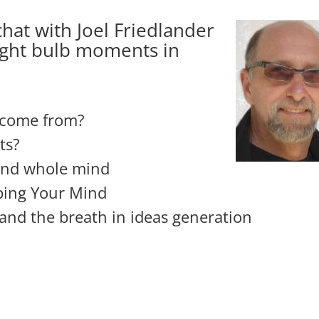
hat with Joel Friedlander
ight bulb moments in
 come from?
ts?
and whole mind
ping Your Mind
and the breath in ideas generation