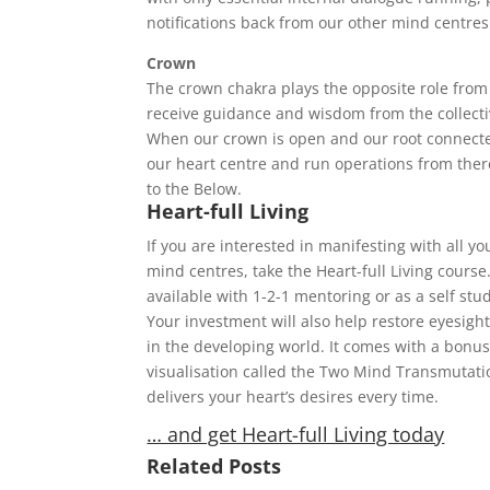
notifications back from our other mind centres
Crown
The crown chakra plays the opposite role from
receive guidance and wisdom from the collectiv
When our crown is open and our root connect
our heart centre and run operations from the
to the Below.
Heart-full Living
If you are interested in manifesting with all yo
mind centres, take the Heart-full Living course. 
available with 1-2-1 mentoring or as a self stu
Your investment will also help restore eyesigh
in the developing world. It comes with a bonu
visualisation called the Two Mind Transmutat
delivers your heart’s desires every time.
… and get Heart-full Living today
Related Posts