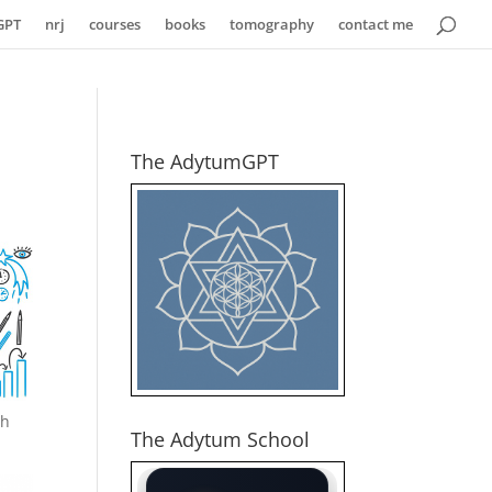
GPT
nrj
courses
books
tomography
contact me
The AdytumGPT
th
The Adytum School