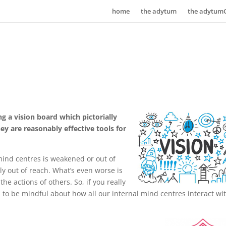
home
the adytum
the adytum
g a vision board which pictorially
y are reasonably effective tools for
mind centres is weakened or out of
ly out of reach. What’s even worse is
he actions of others. So, if you really
s to be mindful about how all our internal mind centres interact wi