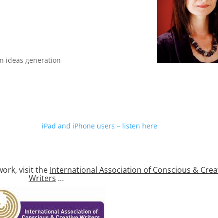
n ideas generation
iPad and iPhone users – listen here
ork, visit the
International Association of Conscious & Crea
Writers
…