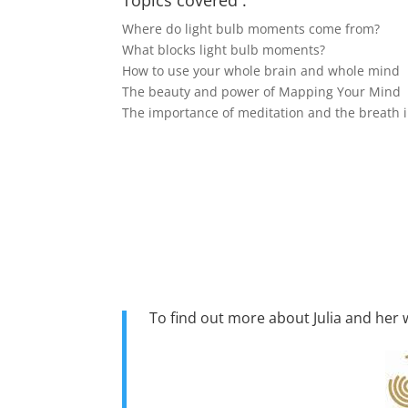
Topics covered :
Where do light bulb moments come from?
What blocks light bulb moments?
How to use your whole brain and whole mind
The beauty and power of Mapping Your Mind
The importance of meditation and the breath i
To find out more about Julia and her w