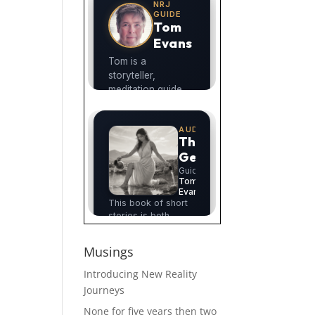
Musings
Introducing New Reality
Journeys
None for five years then two