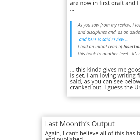
are now in first draft and
…
As you saw from my review, I lo
and disciplines and, as an aside,
and here is said review …
I had an initial read of
Insertio
this book to another level. It’s
… this kinda gives me goo
is set. I am loving writing
said, as you can see below,
cranked out. I guess the U
Last Moonth’s Output
Again, I can’t believe all of this ha
and published …