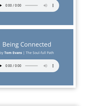
Being Connected
by
Tom Evans
|
The Soul-full Path