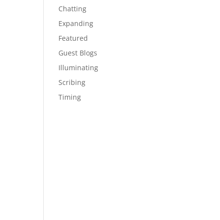
Chatting
Expanding
Featured
Guest Blogs
Illuminating
Scribing
Timing