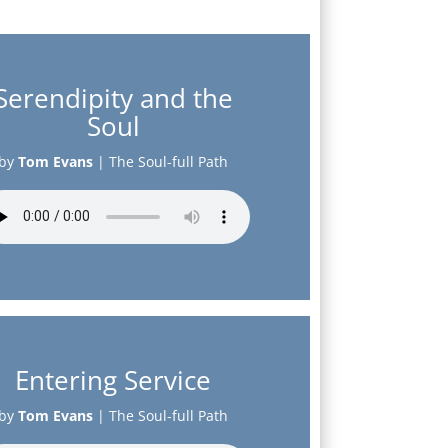
Serendipity and the
Soul
by
Tom Evans
|
The Soul-full Path
Entering Service
by
Tom Evans
|
The Soul-full Path