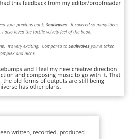
 I had this feedback from my editor/proofreader
ved your previous book,
Soulwaves
. It covered so many ideas
 I also loved the tactile velvety feel of the book.
ns
. It’s very exciting. Compared to
Soulwaves
you’ve taken
 complex and niche.
sebumps and I feel my new creative direction
 fiction and composing music to go with it. That
 the old forms of outputs are still being
niverse has other plans.
s been written, recorded, produced