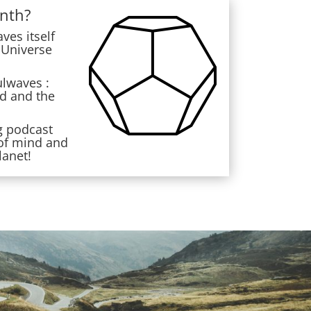
nth?
es itself
 Universe
ulwaves :
ed and the
g podcast
 of mind and
lanet!