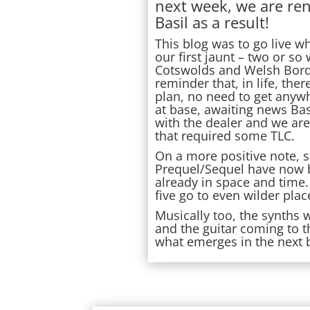
next week, we are re
Basil as a result!
This blog was to go live w
our first jaunt – two or s
Cotswolds and Welsh Border
reminder that, in life, ther
plan, no need to get anywh
at base, awaiting news Ba
with the dealer and we ar
that required some TLC.
On a more positive note, s
Prequel/Sequel have now 
already in space and time.
five go to even wilder place
Musically too, the synths 
and the guitar coming to th
what emerges in the next 