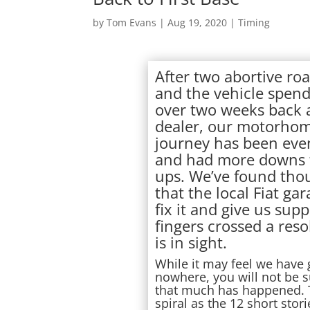
by
Tom Evans
|
Aug 19, 2020
|
Timing
After two abortive roa
and the vehicle spen
over two weeks back 
dealer, our motorho
journey has been eve
and had more downs 
ups. We’ve found tho
that the local Fiat ga
fix it and give us supp
fingers crossed a reso
is in sight.
While it may feel we have
nowhere, you will not be s
that much has happened. T
spiral as the 12 short sto