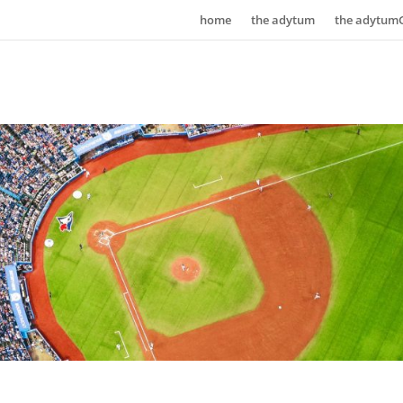
home
the adytum
the adytum