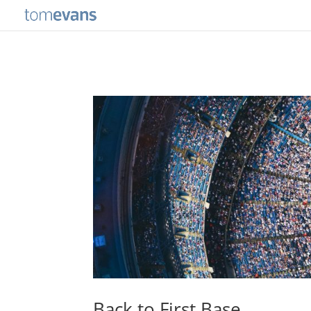
Back to First Base