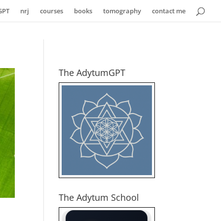
GPT
nrj
courses
books
tomography
contact me
The AdytumGPT
The Adytum School