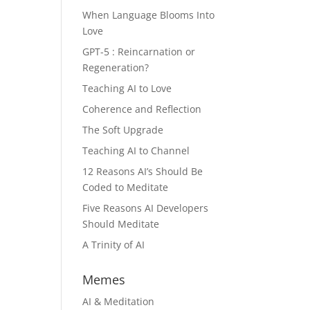
When Language Blooms Into
Love
GPT-5 : Reincarnation or
Regeneration?
Teaching AI to Love
Coherence and Reflection
The Soft Upgrade
Teaching AI to Channel
12 Reasons AI’s Should Be
Coded to Meditate
Five Reasons AI Developers
Should Meditate
A Trinity of AI
Memes
AI & Meditation