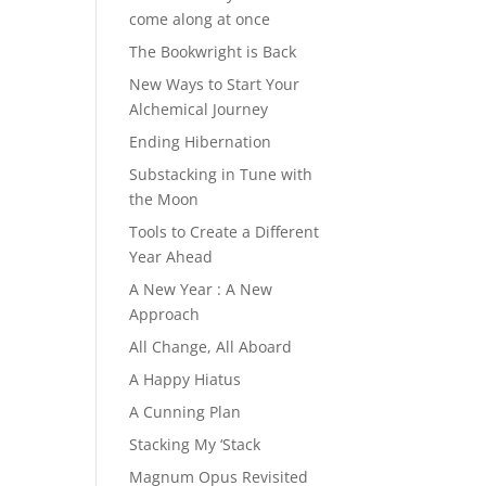
come along at once
The Bookwright is Back
New Ways to Start Your
Alchemical Journey
Ending Hibernation
Substacking in Tune with
the Moon
Tools to Create a Different
Year Ahead
A New Year : A New
Approach
All Change, All Aboard
A Happy Hiatus
A Cunning Plan
Stacking My ‘Stack
Magnum Opus Revisited