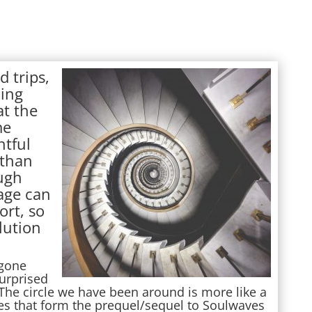
d trips,
ding
at the
me
ntful
than
ugh
rage can
ort, so
lution
 gone
urprised
he circle we have been around is more like a
ries that form the prequel/sequel to Soulwaves