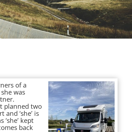
ners of a
 she was
tner.
st planned two
t and ‘she’ is
s ‘she’ kept
e comes back