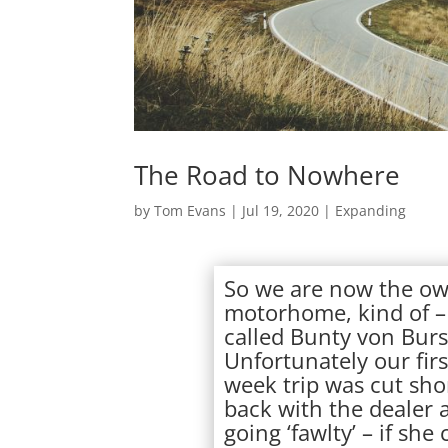
The Road to Nowhere
by
Tom Evans
|
Jul 19, 2020
|
Expanding
So we are now the ow
motorhome, kind of –
called Bunty von Burs
Unfortunately our fir
week trip was cut shor
back with the dealer a
going ‘fawlty’ – if sh