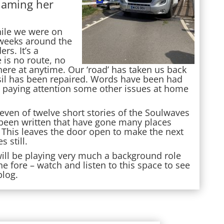
naming her
hile we were on
o weeks around the
s. It’s a
e is no route, no
ere at anytime. Our ‘road’ has taken us back
sil has been repaired. Words have been had
e paying attention some other issues at home
even of twelve short stories of the Soulwaves
been written that have gone many places
 This leaves the door open to make the next
s still.
will be playing very much a background role
e fore – watch and listen to this space to see
blog.