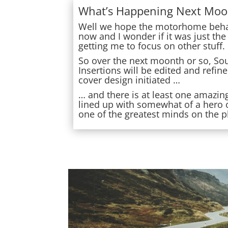
What’s Happening Next Moo
Well we hope the motorhome behav
now and I wonder if it was just the
getting me to focus on other stuff.
So over the next moonth or so, So
Insertions will be edited and refin
cover design initiated …
… and there is at least one amazin
lined up with somewhat of a hero
one of the greatest minds on the p