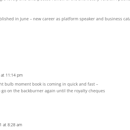
lished in June – new career as platform speaker and business cat
1 at 11:14 pm
light bulb moment book is coming in quick and fast –
 to go on the backburner again until the royalty cheques
1 at 8:28 am