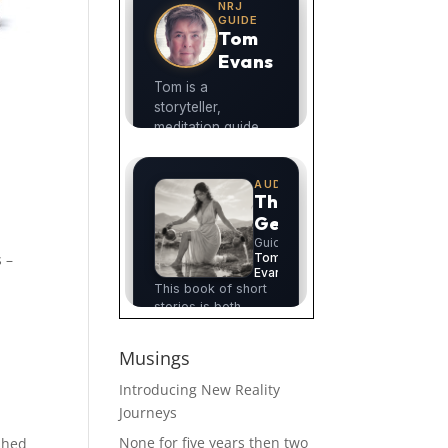
s –
Musings
Introducing New Reality
Journeys
None for five years then two
ished