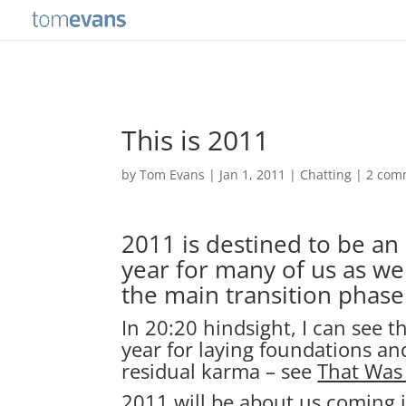
This is 2011
by
Tom Evans
|
Jan 1, 2011
|
Chatting
|
2 com
2011 is destined to be an
year for many of us as w
the main transition phase
In 20:20 hindsight, I can see 
year for laying foundations an
residual karma – see
That Was
2011 will be about us coming i