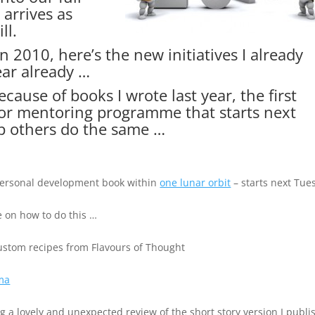
arrives as
ll.
in 2010, here’s the new initiatives I already
ear already …
cause of books I wrote last year, the first
thor mentoring programme that starts next
p others do the same …
 personal development book within
one lunar orbit
– starts next Tue
e on how to do this …
stom recipes from Flavours of Thought
ma
g a lovely and unexpected review of the short story version I publ