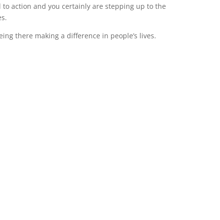
ll to action and you certainly are stepping up to the
es.
ng there making a difference in people’s lives.