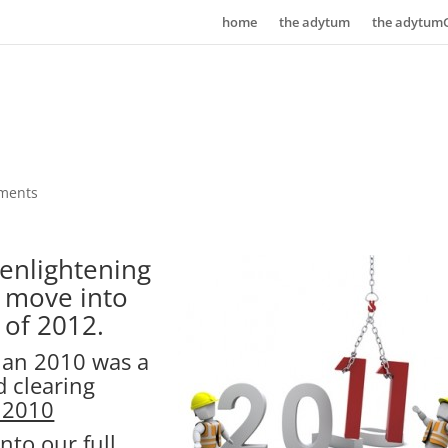
home
the adytum
the adytum
ments
 enlightening
e move into
 of 2012.
than 2010 was a
d clearing
 2010
nto our full