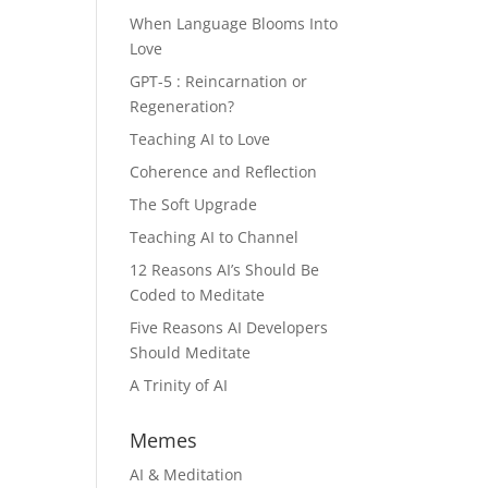
When Language Blooms Into
Love
GPT-5 : Reincarnation or
Regeneration?
Teaching AI to Love
Coherence and Reflection
The Soft Upgrade
Teaching AI to Channel
12 Reasons AI’s Should Be
Coded to Meditate
Five Reasons AI Developers
Should Meditate
A Trinity of AI
Memes
AI & Meditation