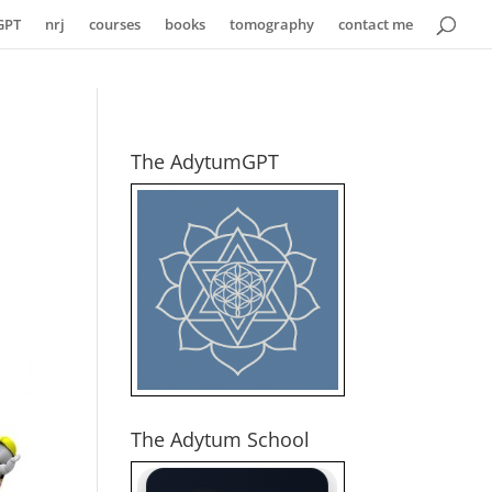
GPT
nrj
courses
books
tomography
contact me
The AdytumGPT
The Adytum School