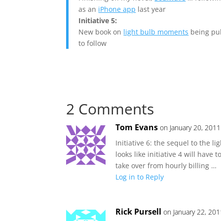
as an
iPhone app
last year
Initiative 5:
New book on
light bulb moments
being pub
to follow
2 Comments
Tom Evans
on January 20, 201
Initiative 6: the sequel to the 
looks like initiative 4 will have
take over from hourly billing …
Log in to Reply
Rick Pursell
on January 22, 201