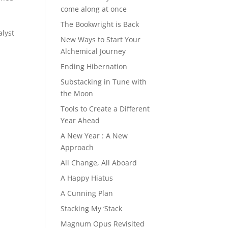
come along at once
The Bookwright is Back
alyst
New Ways to Start Your
Alchemical Journey
Ending Hibernation
Substacking in Tune with
the Moon
Tools to Create a Different
Year Ahead
A New Year : A New
Approach
All Change, All Aboard
A Happy Hiatus
A Cunning Plan
Stacking My ‘Stack
Magnum Opus Revisited