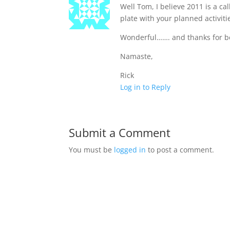
Well Tom, I believe 2011 is a ca
plate with your planned activiti
Wonderful……. and thanks for bei
Namaste,
Rick
Log in to Reply
Submit a Comment
You must be
logged in
to post a comment.