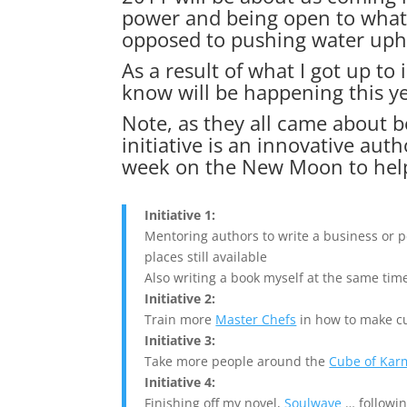
power and being open to what 
opposed to pushing water uphi
As a result of what I got up to 
know will be happening this y
Note, as they all came about be
initiative is an innovative au
week on the New Moon to hel
Initiative 1:
Mentoring authors to write a business or
places still available
Also writing a book myself at the same tim
Initiative 2:
Train more
Master Chefs
in how to make cu
Initiative 3:
Take more people around the
Cube of Kar
Initiative 4:
Finishing off my novel,
Soulwave
… followin