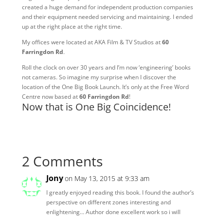
created a huge demand for independent production companies
and their equipment needed servicing and maintaining. I ended
up at the right place at the right time.
My offices were located at AKA Film & TV Studios at
60
Farringdon Rd
.
Roll the clock on over 30 years and I’m now ‘engineering’ books
not cameras. So imagine my surprise when I discover the
location of the One Big Book Launch. It’s only at the Free Word
Centre now based at
60 Farringdon Rd
!
Now that is One Big Coincidence!
2 Comments
Jony
on May 13, 2015 at 9:33 am
I greatly enjoyed reading this book. I found the author’s
perspective on different zones interesting and
enlightening… Author done excellent work so i will