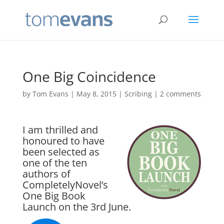
One Big Coincidence
by
Tom Evans
|
May 8, 2015
|
Scribing
|
2 comments
I am thrilled and
honoured to have
been selected as
one of the ten
authors of
CompletelyNovel’s
One Big Book
Launch
on the 3rd June.