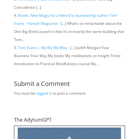
Coincidence […]
Books. New Magic for a New Era launched by author Tom
Evans - Yareah Magazine
- […] What’s so remarkable about the
One Big Book Launch is that it’s in exactly the same building that
Tom…
Tom Evans | My Biz My Way
- […] Judith Morgan Your
Business Your Way My books My meditations on Insight Timer
Introduction to Practical Mindfulness course My…
Submit a Comment
You must be
logged in
to post a comment.
The AdytumGPT