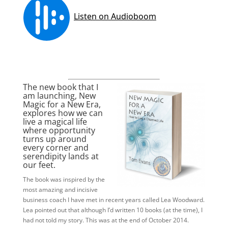
The new book that I
am launching,
New
Magic for a New Era
,
explores how we can
live a magical life
where opportunity
turns up around
every corner and
serendipity lands at
our feet.
The book was inspired by the
most amazing and incisive
business coach I have met in recent years called Lea Woodward.
Lea pointed out that although I’d written 10 books (at the time), I
had not told my story. This was at the end of October 2014.