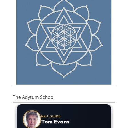
The Adytum School