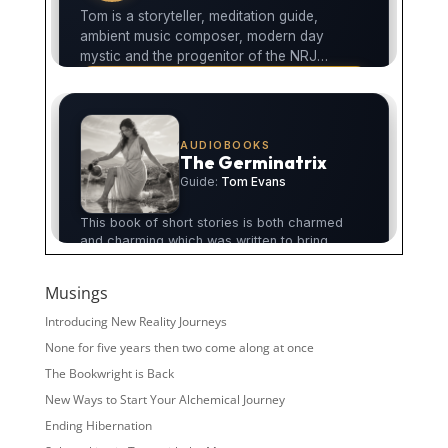
Musings
Introducing New Reality Journeys
None for five years then two come along at once
The Bookwright is Back
New Ways to Start Your Alchemical Journey
Ending Hibernation