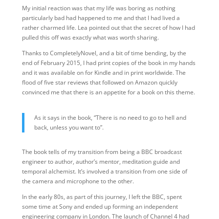
My initial reaction was that my life was boring as nothing
particularly bad had happened to me and that I had lived a
rather charmed life. Lea pointed out that the secret of how I had
pulled this off was exactly what was worth sharing.
Thanks to CompletelyNovel, and a bit of time bending, by the
end of February 2015, I had print copies of the book in my hands
and it was available on for Kindle and in print worldwide. The
flood of five star reviews that followed on Amazon quickly
convinced me that there is an appetite for a book on this theme.
As it says in the book, “There is no need to go to hell and
back, unless you want to”.
The book tells of my transition from being a BBC broadcast
engineer to author, author’s mentor, meditation guide and
temporal alchemist. It’s involved a transition from one side of
the camera and microphone to the other.
In the early 80s, as part of this journey, I left the BBC, spent
some time at Sony and ended up forming an independent
engineering company in London. The launch of Channel 4 had