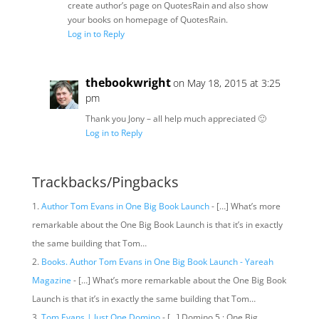
create author’s page on QuotesRain and also show
your books on homepage of QuotesRain.
Log in to Reply
thebookwright
on May 18, 2015 at 3:25
pm
Thank you Jony – all help much appreciated 🙂
Log in to Reply
Trackbacks/Pingbacks
Author Tom Evans in One Big Book Launch
- […] What’s more
remarkable about the One Big Book Launch is that it’s in exactly
the same building that Tom…
Books. Author Tom Evans in One Big Book Launch - Yareah
Magazine
- […] What’s more remarkable about the One Big Book
Launch is that it’s in exactly the same building that Tom…
Tom Evans | Just One Domino
- […] Domino 5 : One Big