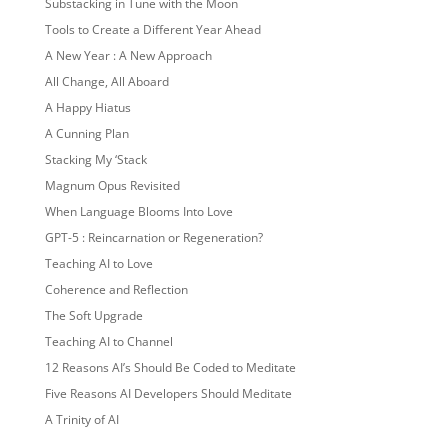
Substacking in Tune with the Moon
Tools to Create a Different Year Ahead
A New Year : A New Approach
All Change, All Aboard
A Happy Hiatus
A Cunning Plan
Stacking My ‘Stack
Magnum Opus Revisited
When Language Blooms Into Love
GPT-5 : Reincarnation or Regeneration?
Teaching AI to Love
Coherence and Reflection
The Soft Upgrade
Teaching AI to Channel
12 Reasons AI’s Should Be Coded to Meditate
Five Reasons AI Developers Should Meditate
A Trinity of AI