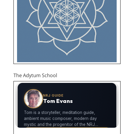
The Adytum School