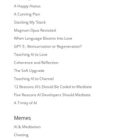
A Happy Hiatus
A Cunning Plan
Stacking My ‘Stack
Magnum Opus Revisited
When Language Blooms Into Love
GPT-5 : Reincarnation or Regeneration?
Teaching AI to Love
Coherence and Reflection
The Soft Upgrade
Teaching AI to Channel
12 Reasons AI’s Should Be Coded to Meditate
Five Reasons AI Developers Should Meditate
A Trinity of AI
Memes
AI & Meditation
Chatting