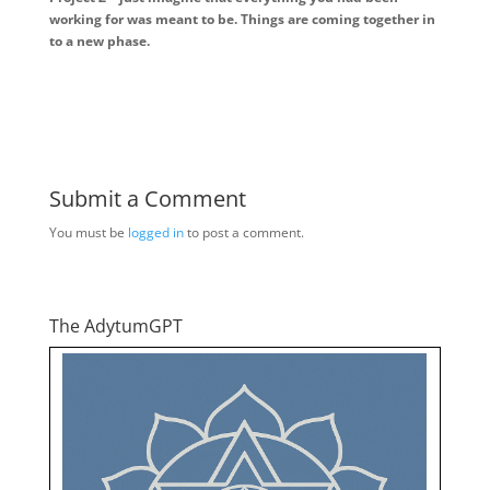
working for was meant to be. Things are coming together in
to a new phase.
Submit a Comment
You must be
logged in
to post a comment.
The AdytumGPT