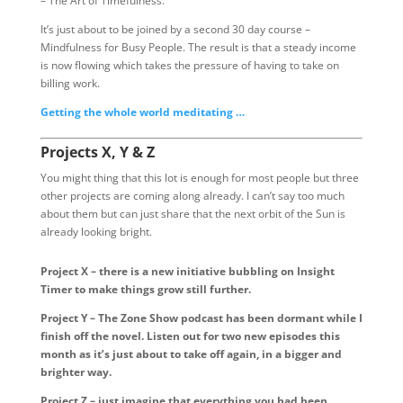
– The Art of Timefulness.
It’s just about to be joined by a second 30 day course –
Mindfulness for Busy People. The result is that a steady income
is now flowing which takes the pressure of having to take on
billing work.
Getting the whole world meditating …
Projects X, Y & Z
You might thing that this lot is enough for most people but three
other projects are coming along already. I can’t say too much
about them but can just share that the next orbit of the Sun is
already looking bright.
Project X – there is a new initiative bubbling on Insight
Timer to make things grow still further.
Project Y – The Zone Show podcast has been dormant while I
finish off the novel. Listen out for two new episodes this
month as it’s just about to take off again, in a bigger and
brighter way.
Project Z – just imagine that everything you had been