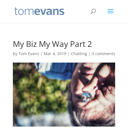
My Biz My Way Part 2
by
Tom Evans
|
Mar 4, 2019
|
Chatting
|
0 comments