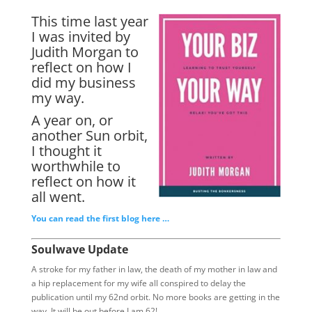
This time last year
I was invited by
Judith Morgan to
reflect on how I
did my business
my way.
A year on, or
another Sun orbit,
I thought it
worthwhile to
reflect on how it
all went.
You can read the first blog here …
Soulwave Update
A stroke for my father in law, the death of my mother in law and
a hip replacement for my wife all conspired to delay the
publication until my 62nd orbit. No more books are getting in the
way. It will be out before I am 62!