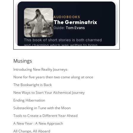
Musings
Introducing New Reality Journeys
None for five years then two come along at once
The Bookwright is Back
New Ways to Start Your Alchemical Journey
Ending Hibernation
Substacking in Tune with the Moon
Tools to Create a Different Year Ahead
A New Year : A New Approach
All Change, All Aboard