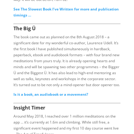
See The Slowest Book I’ve Written for more and publication
timings …
The Big Ü
The book came out as planned on the 8th August 2018 – a
significant date for my wonderful co-author, Laurence Udell. It’s
the first book I have published simultaneously in hardback,
paperback, ebook and audiobook formats – with four brand new
meditations from yours truly. It is already opening hearts and
minds and will be spawning two other programmes – the Bigger
Ü and the Biggest Ü. It has also lead to high-end mentoring as
well as talks, keynotes and workshops in the corporate sector.
It’s turned out to be not only a mind-opener but door opener too.
Is it a book, an audiobook or a movement?
Insight Timer
Around May 2018, I reached over 1 million meditations on the
app … it’s currently at 1.6m and climbing. While still free, a
significant event happened and my first 10 day course went live