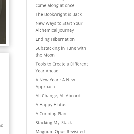
come along at once
The Bookwright is Back
New Ways to Start Your
Alchemical Journey
Ending Hibernation
Substacking in Tune with
the Moon
Tools to Create a Different
Year Ahead
A New Year : A New
Approach
All Change, All Aboard
A Happy Hiatus
e
A Cunning Plan
Stacking My ‘Stack
nd
Magnum Opus Revisited