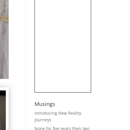
Musings
Introducing New Reality
Journeys
None for five years then two