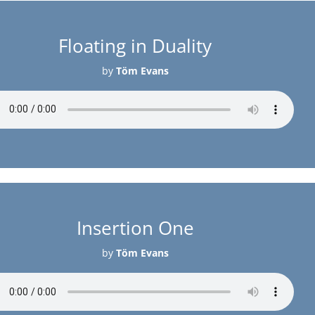
Floating in Duality
by
Töm Evans
Insertion One
by
Töm Evans