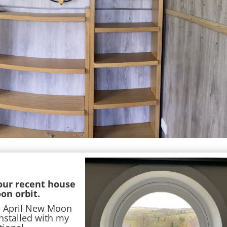
 our recent house
on orbit.
e April New Moon
nstalled with my