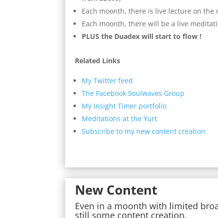
Each moonth, there is live lecture on th
Each moonth, there will be a live meditat
PLUS the Duadex will start to flow !
Related Links
My Twitter feed
The Facebook Soulwaves Group
My Insight Timer portfolio
Meditations at the Yurt
Subscribe to my new content creation
New Content
Even in a moonth with limited bro
still some content creation.