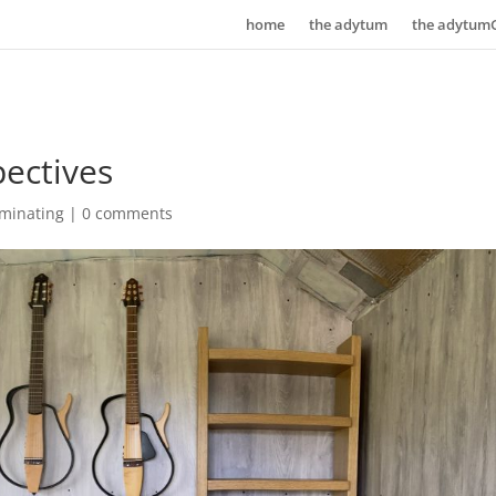
home
the adytum
the adytum
ectives
uminating
|
0 comments