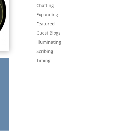
Chatting
Expanding
Featured
Guest Blogs
Illuminating
Scribing
Timing