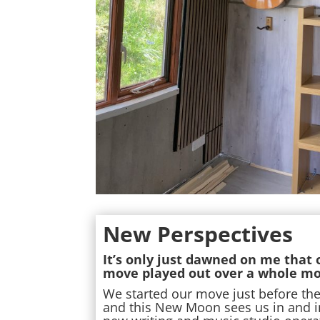
New Perspectives
It’s only just dawned on me that
move played out over a whole mo
We started our move just before th
and this New Moon sees us in and i