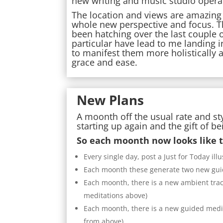
new writing and music studio opera
The location and views are amazing a
whole new perspective and focus. T
been hatching over the last couple o
particular have lead to me landing i
to manifest them more holistically
grace and ease.
New Plans
A moonth off the usual rate and st
starting up again and the gift of b
So each moonth now looks like t
Every single day, post a Just for Today i
Each moonth these generate two new guide
Each moonth, there is a new ambient trac
meditations above)
Each moonth, there is a new guided medit
from above)