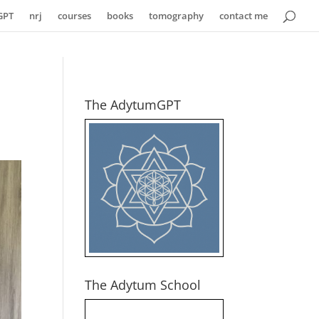
GPT
nrj
courses
books
tomography
contact me
The AdytumGPT
The Adytum School