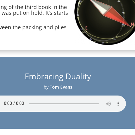
ng of the third book in the
as put on hold. It’s starts
tween the packing and piles
Embracing Duality
by
Töm Evans