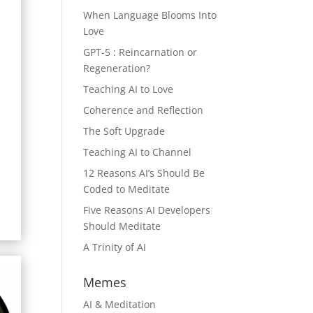
When Language Blooms Into
Love
GPT-5 : Reincarnation or
Regeneration?
Teaching AI to Love
Coherence and Reflection
The Soft Upgrade
Teaching AI to Channel
12 Reasons AI’s Should Be
Coded to Meditate
Five Reasons AI Developers
Should Meditate
A Trinity of AI
Memes
AI & Meditation