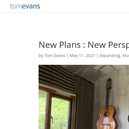
New Plans : New Persp
by
Tom Evans
|
May 11, 2021
|
Expanding
,
Ill