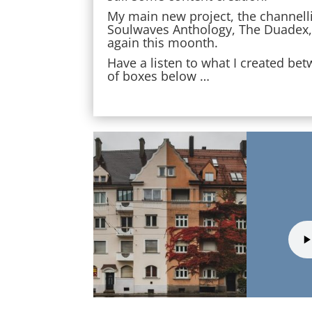
My main new project, the channelli
Soulwaves Anthology, The Duadex, w
again this moonth.
Have a listen to what I created be
of boxes below …