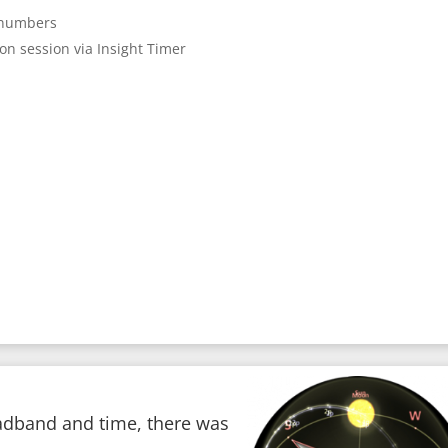
e numbers
ion session via Insight Timer
adband and time, there was