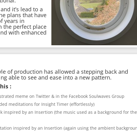
tional.
nd it’s lead to a
he plans that have
f years in
n the perfect place
 and with enhanced
yle of production has allowed a stepping back and
eing able to see and ease into a new pattern.
his :
llustrated meme on Twitter & in the Facebook Soulwaves Group
d meditations for Insight Timer (effortlessly)
k inspired by an Insertion (the music used as a background for th
ation inspired by an Insertion (again using the ambient backgrou