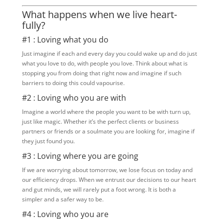
What happens when we live heart-
fully?
#1 : Loving what you do
Just imagine if each and every day you could wake up and do just
what you love to do, with people you love. Think about what is
stopping you from doing that right now and imagine if such
barriers to doing this could vapourise.
#2 : Loving who you are with
Imagine a world where the people you want to be with turn up,
just like magic. Whether it’s the perfect clients or business
partners or friends or a soulmate you are looking for, imagine if
they just found you.
#3 : Loving where you are going
If we are worrying about tomorrow, we lose focus on today and
our efficiency drops. When we entrust our decisions to our heart
and gut minds, we will rarely put a foot wrong. It is both a
simpler and a safer way to be.
#4 : Loving who you are