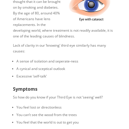
thought that it can be brought
on by smoking and diabetes.
By the age of 80, around 40%
of Americans have lens
replacements. In the
developing world, where treatment is not readily available, it is
one of the leading causes of blindness.
Lack of clarity in our ‘knowing’ third eye similarly has many
causes:
A sense of isolation and seperate-ness
A cynical and sceptical outlook
Excessive ‘self-talk’
Symptoms
So how do you know if your Third Eye is not ‘seeing’ well?
You feel lost or directionless
You can’t see the wood from the trees
You feel that the world is out to get you