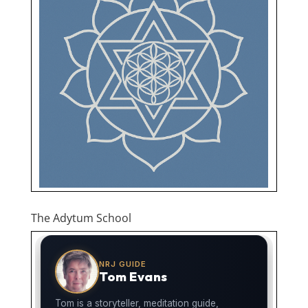
The Adytum School