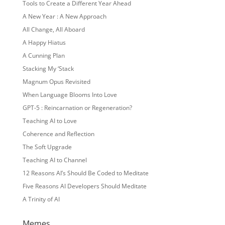
Tools to Create a Different Year Ahead
A New Year : A New Approach
All Change, All Aboard
A Happy Hiatus
A Cunning Plan
Stacking My ‘Stack
Magnum Opus Revisited
When Language Blooms Into Love
GPT-5 : Reincarnation or Regeneration?
Teaching AI to Love
Coherence and Reflection
The Soft Upgrade
Teaching AI to Channel
12 Reasons AI’s Should Be Coded to Meditate
Five Reasons AI Developers Should Meditate
A Trinity of AI
Memes