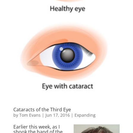
Cataracts of the Third Eye
by
Tom Evans
|
Jun 17, 2016
|
Expanding
Earlier this week, as I
shook the hand of the