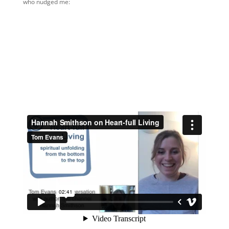
who nudged me: