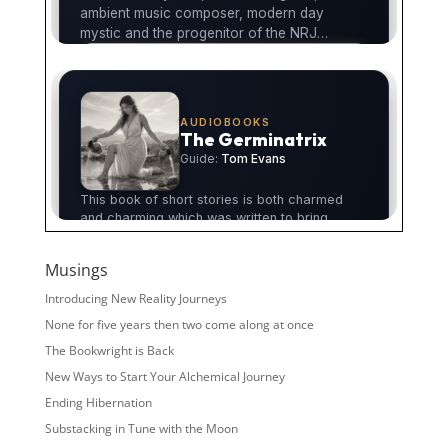
Musings
Introducing New Reality Journeys
None for five years then two come along at once
The Bookwright is Back
New Ways to Start Your Alchemical Journey
Ending Hibernation
Substacking in Tune with the Moon