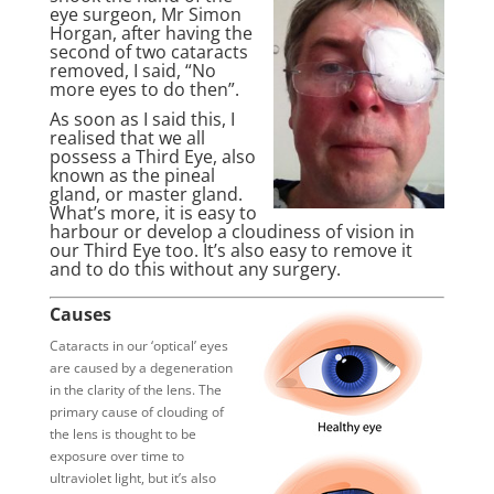
eye surgeon, Mr Simon
Horgan, after having the
second of two cataracts
removed, I said, “No
more eyes to do then”.
As soon as I said this, I
realised that we all
possess a Third Eye, also
known as the pineal
gland, or master gland.
What’s more, it is easy to
harbour or develop a cloudiness of vision in
our Third Eye too. It’s also easy to remove it
and to do this without any surgery.
Causes
Cataracts in our ‘optical’ eyes
are caused by a degeneration
in the clarity of the lens. The
primary cause of clouding of
the lens is thought to be
exposure over time to
ultraviolet light, but it’s also