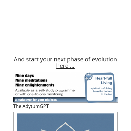
And start your next phase of evolution
here …
The AdytumGPT