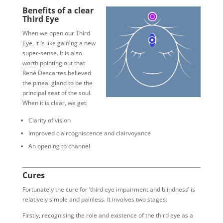
Benefits of a clear
Third Eye
When we open our Third
Eye, it is like gaining a new
super-sense. It is also
worth pointing out that
René Descartes believed
the pineal gland to be the
principal seat of the soul.
When it is clear, we get:
Clarity of vision
Improved claircogniscence and clairvoyance
An opening to channel
Cures
Fortunately the cure for ‘third eye impairment and blindness’ is
relatively simple and painless. It involves two stages:
Firstly, recognising the role and existence of the third eye as a