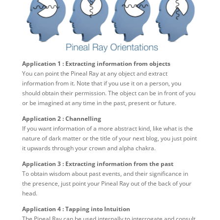
Application 1 : Extracting information from objects
You can point the Pineal Ray at any object and extract
information from it. Note that if you use it on a person, you
should obtain their permission. The object can be in front of you
or be imagined at any time in the past, present or future.
Application 2 : Channelling
If you want information of a more abstract kind, like what is the
nature of dark matter or the title of your next blog, you just point
it upwards through your crown and alpha chakra.
Application 3 : Extracting information from the past
To obtain wisdom about past events, and their significance in
the presence, just point your Pineal Ray out of the back of your
head.
Application 4 : Tapping into Intuition
The Pineal Ray can be used internally to interrogate and consult