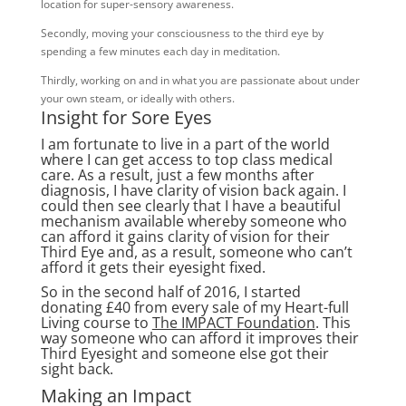
location for super-sensory awareness.
Secondly, moving your consciousness to the third eye by
spending a few minutes each day in meditation.
Thirdly, working on and in what you are passionate about under
your own steam, or ideally with others.
Insight for Sore Eyes
I am fortunate to live in a part of the world
where I can get access to top class medical
care. As a result, just a few months after
diagnosis, I have clarity of vision back again. I
could then see clearly that I have a beautiful
mechanism available whereby someone who
can afford it gains clarity of vision for their
Third Eye and, as a result, someone who can’t
afford it gets their eyesight fixed.
So in the second half of 2016, I started
donating £40 from every sale of my Heart-full
Living course to
The IMPACT Foundation
. This
way someone who can afford it improves their
Third Eyesight and someone else got their
sight back.
Making an Impact