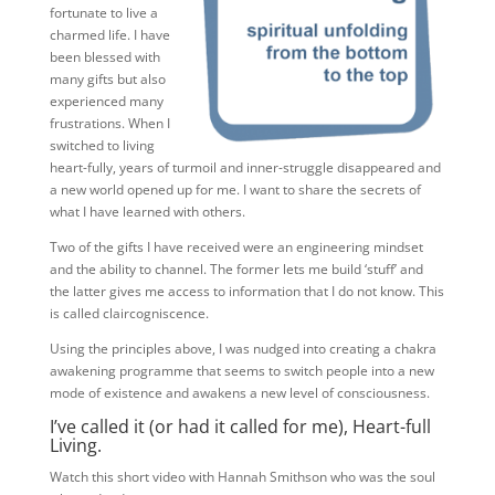
fortunate to live a
charmed life. I have
been blessed with
many gifts but also
experienced many
frustrations. When I
switched to living
heart-fully, years of turmoil and inner-struggle disappeared and
a new world opened up for me. I want to share the secrets of
what I have learned with others.
Two of the gifts I have received were an engineering mindset
and the ability to channel. The former lets me build ‘stuff’ and
the latter gives me access to information that I do not know. This
is called claircogniscence.
Using the principles above, I was nudged into creating a chakra
awakening programme that seems to switch people into a new
mode of existence and awakens a new level of consciousness.
I’ve called it (or had it called for me), Heart-full
Living.
Watch this short video with Hannah Smithson who was the soul