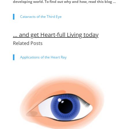
developing world. To find out why and how, read this blog …
Cataracts of the Third Eye
… and get Heart-full Living today
Related Posts
Applications of the Heart Ray