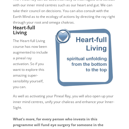
with our inner mind centres such as our heart and gut. We can
take their council on decisions. You can also consult with the
Earth Mind as to the ecology of actions by directing the ray right
through your root and omega chakras.
Heart-full
Living
The Heart-full Living
course has now been
augmented to include
a pineal ray
activation. So if you
want to explore this
amazing super-
sensibility yourself,
you can.
As well as activating your Pineal Ray, you will also open up your
inner mind centres, unify your chakras and enhance your Inner-
Sight.
What’s more, for every person who invests in this
programme will fund eye surgery for someone in the