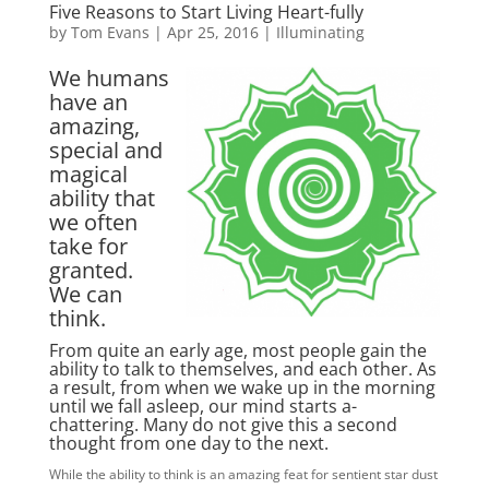
Five Reasons to Start Living Heart-fully
by
Tom Evans
|
Apr 25, 2016
|
Illuminating
We humans
have an
amazing,
special and
magical
ability that
we often
take for
granted.
We can
think.
From quite an early age, most people gain the
ability to talk to themselves, and each other. As
a result, from when we wake up in the morning
until we fall asleep, our mind starts a-
chattering. Many do not give this a second
thought from one day to the next.
While the ability to think is an amazing feat for sentient star dust