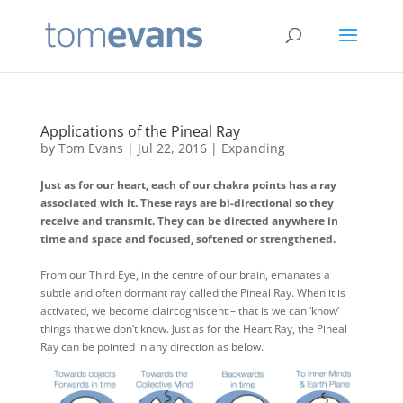
Applications of the Pineal Ray
by
Tom Evans
|
Jul 22, 2016
|
Expanding
Just as for our heart, each of our chakra points has a ray
associated with it. These rays are bi-directional so they
receive and transmit. They can be directed anywhere in
time and space and focused, softened or strengthened.
From our Third Eye, in the centre of our brain, emanates a
subtle and often dormant ray called the Pineal Ray. When it is
activated, we become claircogniscent – that is we can ‘know’
things that we don’t know. Just as for the Heart Ray, the Pineal
Ray can be pointed in any direction as below.