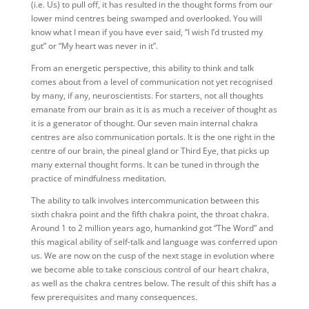
(i.e. Us) to pull off, it has resulted in the thought forms from our
lower mind centres being swamped and overlooked. You will
know what I mean if you have ever said, “I wish I’d trusted my
gut” or “My heart was never in it”.
From an energetic perspective, this ability to think and talk
comes about from a level of communication not yet recognised
by many, if any, neuroscientists. For starters, not all thoughts
emanate from our brain as it is as much a receiver of thought as
it is a generator of thought. Our seven main internal chakra
centres are also communication portals. It is the one right in the
centre of our brain, the pineal gland or Third Eye, that picks up
many external thought forms. It can be tuned in through the
practice of mindfulness meditation.
The ability to talk involves intercommunication between this
sixth chakra point and the fifth chakra point, the throat chakra.
Around 1 to 2 million years ago, humankind got “The Word” and
this magical ability of self-talk and language was conferred upon
us. We are now on the cusp of the next stage in evolution where
we become able to take conscious control of our heart chakra,
as well as the chakra centres below. The result of this shift has a
few prerequisites and many consequences.