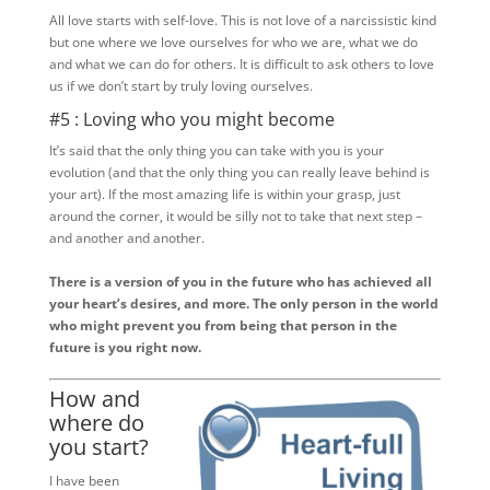
All love starts with self-love. This is not love of a narcissistic kind
but one where we love ourselves for who we are, what we do
and what we can do for others. It is difficult to ask others to love
us if we don’t start by truly loving ourselves.
#5 : Loving who you might become
It’s said that the only thing you can take with you is your
evolution (and that the only thing you can really leave behind is
your art). If the most amazing life is within your grasp, just
around the corner, it would be silly not to take that next step –
and another and another.
There is a version of you in the future who has achieved all
your heart’s desires, and more. The only person in the world
who might prevent you from being that person in the
future is you right now.
How and
where do
you start?
I have been