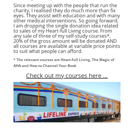
Since meeting up with the people that run the
charity, I realised they do much more than fix
eyes. They assist with education and with many
other medical interventions. So going forward,
I am dropping the single donation idea related
to sales of my Heart-full Living course. From
any sale of three of my self-study courses*,
20% of the gross amount will be donated AND
all courses are available at variable price points
to suit what people can afford.
* The relevant courses are Heart-full Living, The Magic of
AHA and How to Channel Your Book
Check out my courses here …