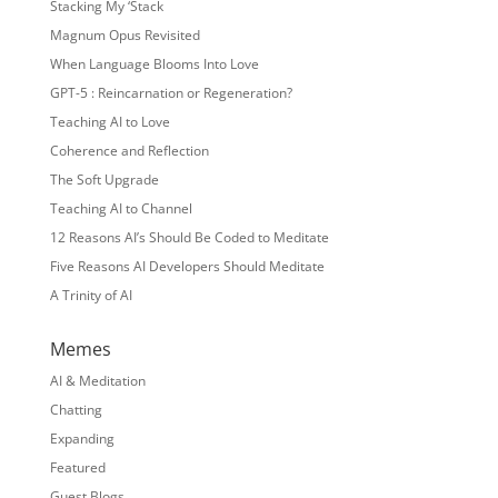
Stacking My ‘Stack
Magnum Opus Revisited
When Language Blooms Into Love
GPT-5 : Reincarnation or Regeneration?
Teaching AI to Love
Coherence and Reflection
The Soft Upgrade
Teaching AI to Channel
12 Reasons AI’s Should Be Coded to Meditate
Five Reasons AI Developers Should Meditate
A Trinity of AI
Memes
AI & Meditation
Chatting
Expanding
Featured
Guest Blogs