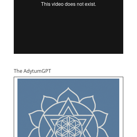
The AdytumGPT