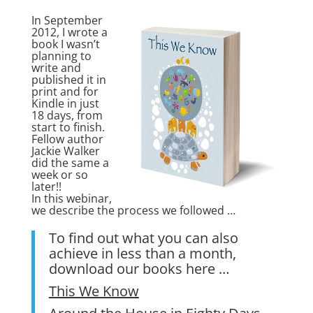
In September
2012, I wrote a
book I wasn’t
planning to
write and
published it in
print and for
Kindle in just
18 days, from
start to finish.
Fellow author
Jackie Walker
did the same a
week or so
later!!
In this webinar,
we describe the process we followed …
To find out what you can also
achieve in less than a month,
download our books here …
This We Know