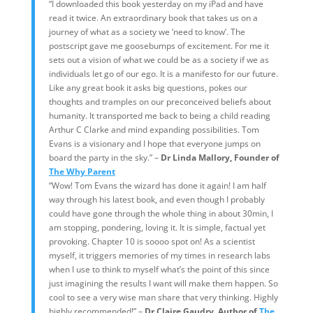
“I downloaded this book yesterday on my iPad and have
read it twice. An extraordinary book that takes us on a
journey of what as a society we ‘need to know’. The
postscript gave me goosebumps of excitement. For me it
sets out a vision of what we could be as a society if we as
individuals let go of our ego. It is a manifesto for our future.
Like any great book it asks big questions, pokes our
thoughts and tramples on our preconceived beliefs about
humanity. It transported me back to being a child reading
Arthur C Clarke and mind expanding possibilities. Tom
Evans is a visionary and I hope that everyone jumps on
board the party in the sky.” –
Dr Linda Mallory, Founder of
The Why Parent
“Wow! Tom Evans the wizard has done it again! I am half
way through his latest book, and even though I probably
could have gone through the whole thing in about 30min, I
am stopping, pondering, loving it. It is simple, factual yet
provoking. Chapter 10 is soooo spot on! As a scientist
myself, it triggers memories of my times in research labs
when I use to think to myself what’s the point of this since
just imagining the results I want will make them happen. So
cool to see a very wise man share that very thinking. Highly
highly recommended!” –
Dr Claire Gaudry, Author of
The