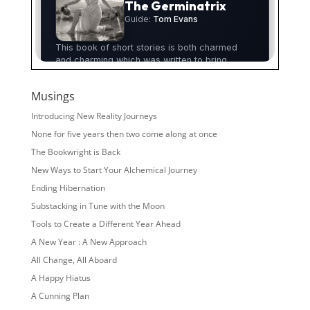
Musings
Introducing New Reality Journeys
None for five years then two come along at once
The Bookwright is Back
New Ways to Start Your Alchemical Journey
Ending Hibernation
Substacking in Tune with the Moon
Tools to Create a Different Year Ahead
A New Year : A New Approach
All Change, All Aboard
A Happy Hiatus
A Cunning Plan