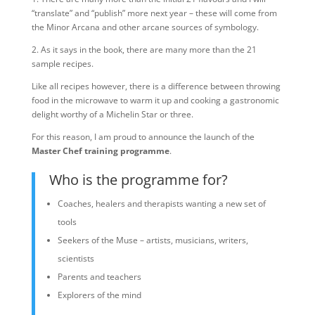
“translate” and “publish” more next year – these will come from
the Minor Arcana and other arcane sources of symbology.
2. As it says in the book, there are many more than the 21
sample recipes.
Like all recipes however, there is a difference between throwing
food in the microwave to warm it up and cooking a gastronomic
delight worthy of a Michelin Star or three.
For this reason, I am proud to announce the launch of the
Master Chef training programme
.
Who is the programme for?
Coaches, healers and therapists wanting a new set of
tools
Seekers of the Muse – artists, musicians, writers,
scientists
Parents and teachers
Explorers of the mind