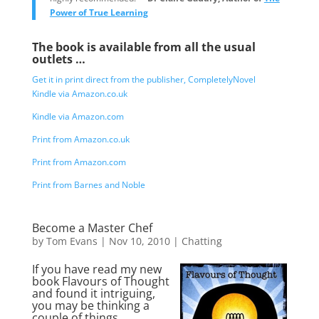
Power of True Learning
The book is available from all the usual
outlets …
Get it in print direct from the publisher, CompletelyNovel
Kindle via Amazon.co.uk
Kindle via Amazon.com
Print from Amazon.co.uk
Print from Amazon.com
Print from Barnes and Noble
Become a Master Chef
by
Tom Evans
|
Nov 10, 2010
|
Chatting
If you have read my new
book Flavours of Thought
and found it intriguing,
you may be thinking a
couple of things …