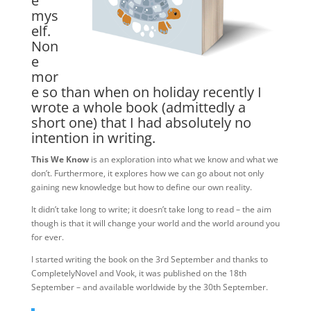
e
mys
elf.
Non
e
mor
e so than when on holiday recently I
wrote a whole book (admittedly a
short one) that I had absolutely no
intention in writing.
This We Know
is an exploration into what we know and what we
don’t. Furthermore, it explores how we can go about not only
gaining new knowledge but how to define our own reality.
It didn’t take long to write; it doesn’t take long to read – the aim
though is that it will change your world and the world around you
for ever.
I started writing the book on the 3rd September and thanks to
CompletelyNovel and Vook, it was published on the 18th
September – and available worldwide by the 30th September.