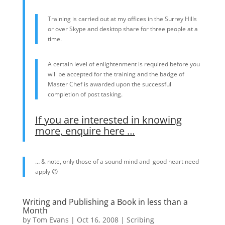
Training is carried out at my offices in the Surrey Hills
or over Skype and desktop share for three people at a
time.
A certain level of enlightenment is required before you
will be accepted for the training and the badge of
Master Chef is awarded upon the successful
completion of post tasking.
If you are interested in knowing
more, enquire here …
… & note, only those of a sound mind and good heart need
apply 😉
Writing and Publishing a Book in less than a
Month
by
Tom Evans
|
Oct 16, 2008
|
Scribing