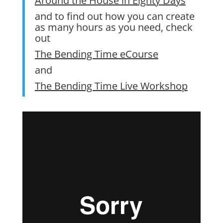
Around the House in Eighty Days
and to find out how you can create
as many hours as you need, check
out
The Bending Time eCourse
and
The Bending Time Live Workshop