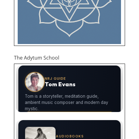
The Adytum School