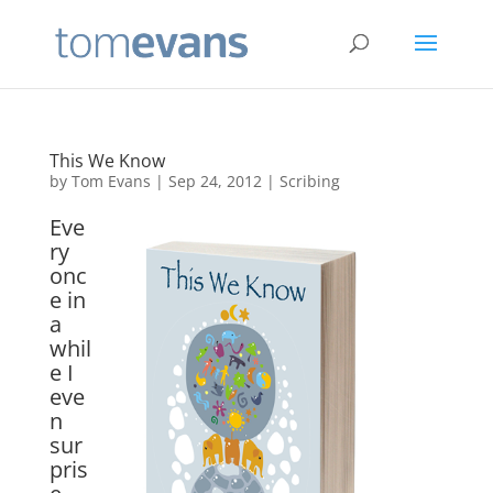
This We Know
by
Tom Evans
|
Sep 24, 2012
|
Scribing
Eve
ry
onc
e in
a
whil
e I
eve
n
sur
pris