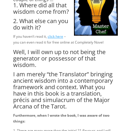
1. Where did all that
wisdom come from?
2. What else can you
do with it?
If you haven’t read it,
click here
–
you can even read it for free online at Completely Novel
Well, I will own up to not being the
generator or possessor of that
wisdom.
I am merely “the Translator” bringing
ancient wisdom into a contemporary
framework and context. What you
have in this book is a translation,
précis and simulacrum of the Major
Arcana of the Tarot.
Furthermore, when I wrote the book, I was aware of two
things:
1. There are many more than the initial 21 flavours and I will