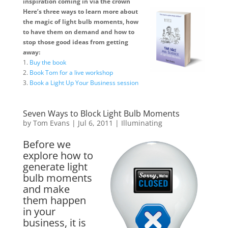
inspiration coming in via the crown
Here’s three ways to learn more about
the magic of light bulb moments, how
to have them on demand and how to
stop those good ideas from getting
away:
1.
Buy the book
2.
Book Tom for a live workshop
3.
Book a Light Up Your Business session
Seven Ways to Block Light Bulb Moments
by
Tom Evans
|
Jul 6, 2011
|
Illuminating
Before we
explore how to
generate light
bulb moments
and make
them happen
in your
business, it is