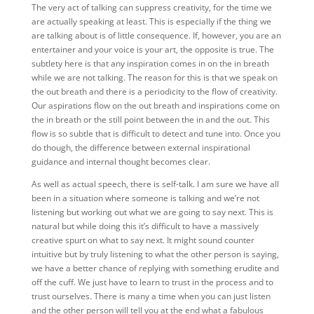
The very act of talking can suppress creativity, for the time we
are actually speaking at least. This is especially if the thing we
are talking about is of little consequence. If, however, you are an
entertainer and your voice is your art, the opposite is true. The
subtlety here is that any inspiration comes in on the in breath
while we are not talking. The reason for this is that we speak on
the out breath and there is a periodicity to the flow of creativity.
Our aspirations flow on the out breath and inspirations come on
the in breath or the still point between the in and the out. This
flow is so subtle that is difficult to detect and tune into. Once you
do though, the difference between external inspirational
guidance and internal thought becomes clear.
As well as actual speech, there is self-talk. I am sure we have all
been in a situation where someone is talking and we’re not
listening but working out what we are going to say next. This is
natural but while doing this it’s difficult to have a massively
creative spurt on what to say next. It might sound counter
intuitive but by truly listening to what the other person is saying,
we have a better chance of replying with something erudite and
off the cuff. We just have to learn to trust in the process and to
trust ourselves. There is many a time when you can just listen
and the other person will tell you at the end what a fabulous