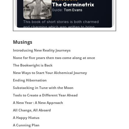
Musings
Introducing New Reality Journeys
None for five years then two come along at once
The Bookwright is Back
New Ways to Start Your Alchemical Journey
Ending Hibernation
Substacking in Tune with the Moon
Tools to Create a Different Year Ahead
A New Year : A New Approach
All Change, All Aboard
A Happy Hiatus
A Cunning Plan