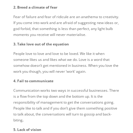
2. Breed a climate of fear
Fear of failure and fear of ridicule are an anathema to creativity.
If you come into work and are afraid of suggesting new ideas or,
god forbid, that something is less than perfect, any light bulb
moments you receive will never materialise.
3. Take love out of the equation
People love to love and love to be loved. We like it when
someone likes us and likes what we do. Love is a word that
somehow doesn’t get mentioned in business. When you love the
work you though, you will never ‘work’ again.
4. Fail to communicate
Communication works two ways in successful businesses. There
is a flow from the top down and the bottom up. It is the
responsibility of management to get the conversations going.
People like to talk and if you don’t give them something positive
to talk about, the conversations will turn to gossip and back-
biting
.
5. Lack of vision