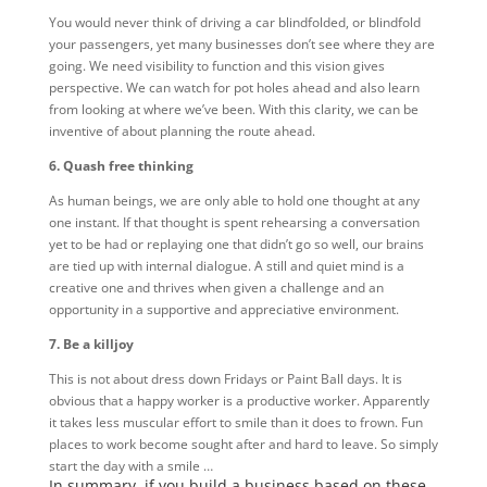
You would never think of driving a car blindfolded, or blindfold
your passengers, yet many businesses don’t see where they are
going. We need visibility to function and this vision gives
perspective. We can watch for pot holes ahead and also learn
from looking at where we’ve been. With this clarity, we can be
inventive of about planning the route ahead.
6. Quash free thinking
As human beings, we are only able to hold one thought at any
one instant. If that thought is spent rehearsing a conversation
yet to be had or replaying one that didn’t go so well, our brains
are tied up with internal dialogue. A still and quiet mind is a
creative one and thrives when given a challenge and an
opportunity in a supportive and appreciative environment.
7. Be a killjoy
This is not about dress down Fridays or Paint Ball days. It is
obvious that a happy worker is a productive worker. Apparently
it takes less muscular effort to smile than it does to frown. Fun
places to work become sought after and hard to leave. So simply
start the day with a smile …
In summary, if you build a business based on these