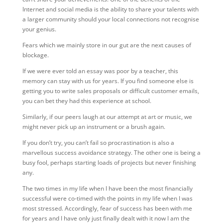
Internet and social media is the ability to share your talents with
a larger community should your local connections not recognise
your genius.
Fears which we mainly store in our gut are the next causes of
blockage.
If we were ever told an essay was poor by a teacher, this
memory can stay with us for years. If you find someone else is
getting you to write sales proposals or difficult customer emails,
you can bet they had this experience at school.
Similarly, if our peers laugh at our attempt at art or music, we
might never pick up an instrument or a brush again.
If you don’t try, you can’t fail so procrastination is also a
marvellous success avoidance strategy. The other one is being a
busy fool, perhaps starting loads of projects but never finishing
any.
The two times in my life when I have been the most financially
successful were co-timed with the points in my life when I was
most stressed. Accordingly, fear of success has been with me
for years and I have only just finally dealt with it now I am the