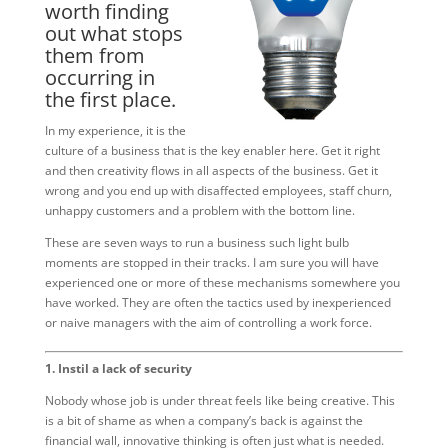
worth finding
out what stops
them from
occurring in
the first place.
In my experience, it is the
culture of a business that is the key enabler here. Get it right
and then creativity flows in all aspects of the business. Get it
wrong and you end up with disaffected employees, staff churn,
unhappy customers and a problem with the bottom line.
These are seven ways to run a business such light bulb
moments are stopped in their tracks. I am sure you will have
experienced one or more of these mechanisms somewhere you
have worked. They are often the tactics used by inexperienced
or naive managers with the aim of controlling a work force.
1. Instil a lack of security
Nobody whose job is under threat feels like being creative. This
is a bit of shame as when a company’s back is against the
financial wall, innovative thinking is often just what is needed.