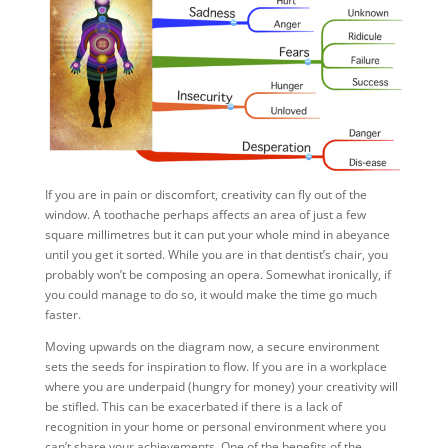
If you are in pain or discomfort, creativity can fly out of the
window. A toothache perhaps affects an area of just a few
square millimetres but it can put your whole mind in abeyance
until you get it sorted. While you are in that dentist’s chair, you
probably won’t be composing an opera. Somewhat ironically, if
you could manage to do so, it would make the time go much
faster.
Moving upwards on the diagram now, a secure environment
sets the seeds for inspiration to flow. If you are in a workplace
where you are underpaid (hungry for money) your creativity will
be stifled. This can be exacerbated if there is a lack of
recognition in your home or personal environment where you
can’t share your achievements. One of the benefits of the