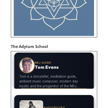
The Adytum School