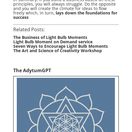
principles, you will always struggle. Do the opposite
and you will create the climate for ideas to flow
freely which, in turn
, lays down the foundations for
success
Related Posts:
The Business of Light Bulb Moments
Light Bulb Moment on Demand service
Seven Ways to Encourage Light Bulb Moments
The Art and Science of Creativity Workshop
The AdytumGPT