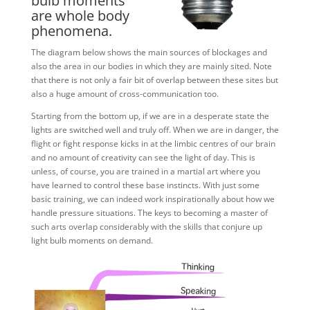
bulb moments
are whole body
phenomena.
The diagram below shows the main sources of blockages and
also the area in our bodies in which they are mainly sited. Note
that there is not only a fair bit of overlap between these sites but
also a huge amount of cross-communication too.
Starting from the bottom up, if we are in a desperate state the
lights are switched well and truly off. When we are in danger, the
flight or fight response kicks in at the limbic centres of our brain
and no amount of creativity can see the light of day. This is
unless, of course, you are trained in a martial art where you
have learned to control these base instincts. With just some
basic training, we can indeed work inspirationally about how we
handle pressure situations. The keys to becoming a master of
such arts overlap considerably with the skills that conjure up
light bulb moments on demand.