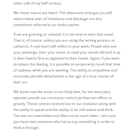
other side of my half century.
We move now to our heart. The observant amongst you will
notice these sites of imbalance and blockage are also
sometimes referred to as chakra points.
If we are grieving or unloved, it is not time to start that novel.
That is, of course, unless you are using the writing process as
catharsis. A sad heart will reflect in your work. People who see
your paintings, hear your music or read your words will pick it up
in their hearts first as opposed to their heads. Again, if you want
to induce this feeling, it is possible to temporarily recall that time
of sadness while you are working. The ability to empathise and
associate yet with detachment is the sign of a true master of
their art.
We leave now the areas in our body that, for the most part,
operate outside our conscious control yet that can affect us
greatly. These centres evolved last in our evolution along with
the ability to speak and the ability to be self-aware and think.
The two are interlinked and often mimic each other. I am sure
you have met someone who has to say something in order to
think it through.