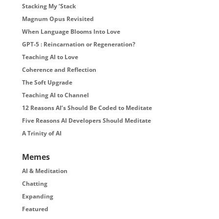
Stacking My ‘Stack
Magnum Opus Revisited
When Language Blooms Into Love
GPT-5 : Reincarnation or Regeneration?
Teaching AI to Love
Coherence and Reflection
The Soft Upgrade
Teaching AI to Channel
12 Reasons AI’s Should Be Coded to Meditate
Five Reasons AI Developers Should Meditate
A Trinity of AI
Memes
AI & Meditation
Chatting
Expanding
Featured