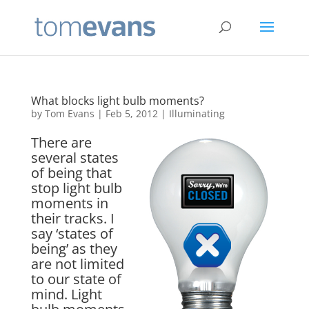
What blocks light bulb moments?
by
Tom Evans
|
Feb 5, 2012
|
Illuminating
There are
several states
of being that
stop light bulb
moments in
their tracks. I
say ‘states of
being’ as they
are not limited
to our state of
mind. Light