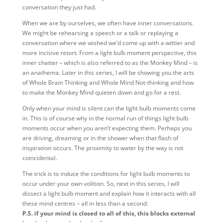
conversation they just had.
When we are by ourselves, we often have inner conversations.
We might be rehearsing a speech or a talk or replaying a
conversation where we wished we’d come up with a wittier and
more incisive retort. From a light bulb moment perspective, this
inner chatter – which is also referred to as the Monkey Mind – is
an anathema. Later in this series, I will be showing you the arts
of Whole Brain Thinking and Whole Mind Not-thinking and how
to make the Monkey Mind quieten down and go for a rest.
Only when your mind is silent can the light bulb moments come
in. This is of course why in the normal run of things light bulb
moments occur when you aren’t expecting them. Perhaps you
are driving, dreaming or in the shower when that flash of
inspiration occurs. The proximity to water by the way is not
coincidental.
The trick is to induce the conditions for light bulb moments to
occur under your own volition. So, next in this series, I will
dissect a light bulb moment and explain how it interacts with all
these mind centres – all in less than a second.
P.S. if your mind is closed to all of this, this blocks external