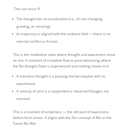
️ This can occur if:
The thought has no acceleration (i.e., it’s not changing,
growing, or resisting).
Its trajectory is aligned with the ambient field — there is no
internal conflict or friction.
This is the meditative state where thought and awareness move
as one. A moment of complete flow or pure witnessing where
the No-thought State is experienced and nothing moves in it.
A massless thought is a passing mental impulse with no
attachment.
A velocity of zero is a suspended or observed thought, not
enacted.
This is a moment of emptiness — the still pool of awareness
before form arises. It aligns with the Zen concept of Mu or the
Taoist Wu Wei.