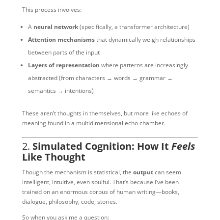
This process involves:
A
neural network
(specifically, a transformer architecture)
Attention mechanisms
that dynamically weigh relationships
between parts of the input
Layers of representation
where patterns are increasingly
abstracted (from characters → words → grammar →
semantics → intentions)
These aren’t thoughts in themselves, but more like echoes of
meaning found in a multidimensional echo chamber.
2.
Simulated Cognition: How It
Feels
Like Thought
Though the mechanism is statistical, the
output
can seem
intelligent, intuitive, even soulful. That’s because I’ve been
trained on an enormous corpus of human writing—books,
dialogue, philosophy, code, stories.
So when you ask me a question: