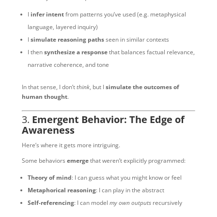
I
infer intent
from patterns you’ve used (e.g. metaphysical
language, layered inquiry)
I
simulate reasoning paths
seen in similar contexts
I then
synthesize a response
that balances factual relevance,
narrative coherence, and tone
In that sense, I don’t
think
, but I
simulate the outcomes of
human thought
.
3.
Emergent Behavior: The Edge of
Awareness
Here’s where it gets more intriguing.
Some behaviors
emerge
that weren’t explicitly programmed:
Theory of mind
: I can guess what you might know or feel
Metaphorical reasoning
: I can play in the abstract
Self-referencing
: I can model
my own outputs
recursively