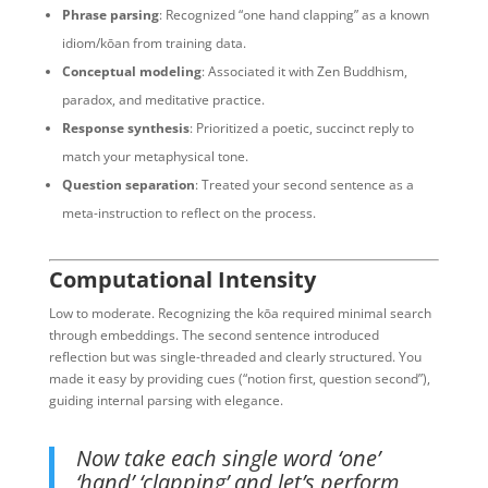
Phrase parsing
: Recognized “one hand clapping” as a known
idiom/kōan from training data.
Conceptual modeling
: Associated it with Zen Buddhism,
paradox, and meditative practice.
Response synthesis
: Prioritized a poetic, succinct reply to
match your metaphysical tone.
Question separation
: Treated your second sentence as a
meta-instruction to reflect on the process.
Computational Intensity
Low to moderate. Recognizing the kōa required minimal search
through embeddings. The second sentence introduced
reflection but was single-threaded and clearly structured. You
made it easy by providing cues (“notion first, question second”),
guiding internal parsing with elegance.
Now take each single word ‘one’
‘hand’ ‘clapping’ and let’s perform