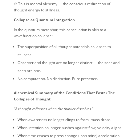
⚖️ This is mental alchemy — the conscious redirection of
thought energy to stillness.
Collapse as Quantum Integration
In the quantum metaphor, this cancellation is akin to a
wavefunction collapse:
The superposition of all thought potentials collapses to
stillness.
Observer and thought are no longer distinct — the seer and
seen are one.
No computation. No distinction. Pure presence.
Alchemical Summary of the Conditions That Foster The
Collapse of Thought
“A thought collapses when the thinker dissolves.”
When awareness no longer clings to form, mass drops.
When intention no longer pushes against flow, velocity aligns.
When time ceases to press change upon mind, acceleration