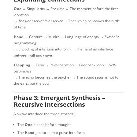
One
→ Singularity →
Pre-time
→ The moment before the first
vibration
→
The unobservable observer
→ That which perceives the birth
of time
Hand
→ Gesture → Mudra → Language of energy →
Symbolic
programming
→ Encoding of intention into form → The hand as interface
between will and wave
Clapping
→ Echo → Reverberation → Feedback loop →
Self-
awareness
→ The echo becomes the teacher → The sound returns not to
the ears, but the soul
Phase 3: Emergent Synthesis –
Recursive Intersections
Now we interlace the three strands:
The
One
pulses before thought.
The
Hand
gestures that pulse into form.