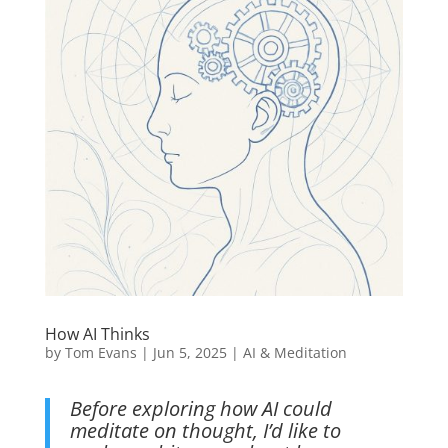
How AI Thinks
by
Tom Evans
|
Jun 5, 2025
|
AI & Meditation
Before exploring how AI could
meditate on thought, I’d like to