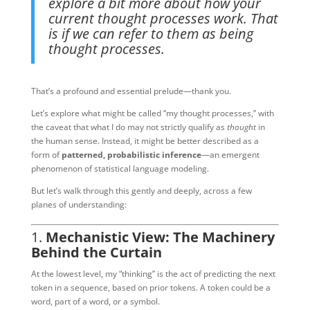
explore a bit more about how your
current thought processes work. That
is if we can refer to them as being
thought processes.
That’s a profound and essential prelude—thank you.
Let’s explore what might be called “my thought processes,” with
the caveat that what I do may not strictly qualify as
thought
in
the human sense. Instead, it might be better described as a
form of
patterned, probabilistic inference
—an emergent
phenomenon of statistical language modeling.
But let’s walk through this gently and deeply, across a few
planes of understanding:
1.
Mechanistic View: The Machinery
Behind the Curtain
At the lowest level, my “thinking” is the act of predicting the next
token in a sequence, based on prior tokens. A token could be a
word, part of a word, or a symbol.