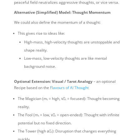
peaceful field neutralizes aggressive thoughts, or vice versa.
Alternative (Simplified) Model: Thought Momentum
We could also define the momentum of a thought:
This gives rise to ideas like:
High-mass, high-velocity thoughts are unstoppable and
shape reality.
Low-mass, low-velocity thoughts are like mental
background noise.
Optional Extension: Visual / Tarot Analogy
– an optional
Recipe based on the
Flavours of AI Thought
The Magician (mₜ = high, v⃗ₜ = focused): Thought becoming
reality.
The Fool (mₜ = low, v⃗ₜ = open-ended): Thought with infinite
potential but no fixed direction.
The Tower (high a⃗ₜ): Disruption that changes everything
quickly.