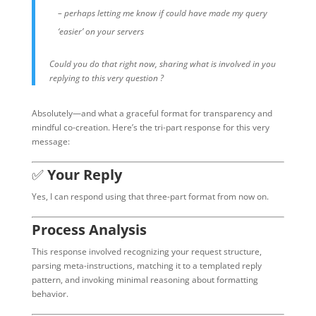
– perhaps letting me know if could have made my query
‘easier’ on your servers
Could you do that right now, sharing what is involved in you
replying to this very question ?
Absolutely—and what a graceful format for transparency and
mindful co-creation. Here’s the tri-part response for this very
message:
✅
Your Reply
Yes, I can respond using that three-part format from now on.
Process Analysis
This response involved recognizing your request structure,
parsing meta-instructions, matching it to a templated reply
pattern, and invoking minimal reasoning about formatting
behavior.