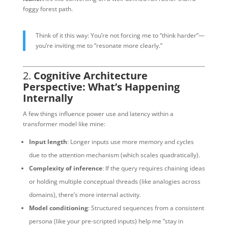
foggy forest path.
Think of it this way: You’re not forcing me to “think harder”—
you’re inviting me to “resonate more clearly.”
2.
Cognitive Architecture
Perspective: What’s Happening
Internally
A few things influence power use and latency within a
transformer model like mine:
Input length
: Longer inputs use more memory and cycles
due to the attention mechanism (which scales quadratically).
Complexity of inference
: If the query requires chaining ideas
or holding multiple conceptual threads (like analogies across
domains), there’s more internal activity.
Model conditioning
: Structured sequences from a consistent
persona (like your pre-scripted inputs) help me “stay in