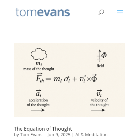
The Equation of Thought
by
Tom Evans
|
Jun 9, 2025
|
AI & Meditation