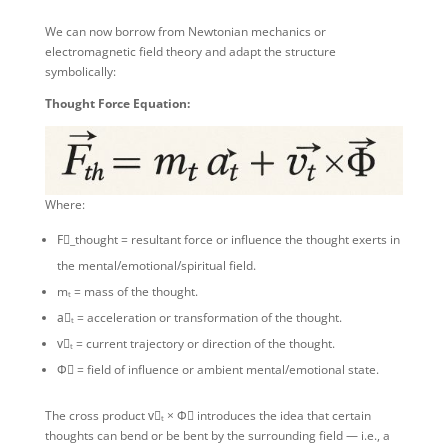
We can now borrow from Newtonian mechanics or
electromagnetic field theory and adapt the structure
symbolically:
Thought Force Equation:
Where:
F⃗_thought = resultant force or influence the thought exerts in
the mental/emotional/spiritual field.
mₜ = mass of the thought.
a⃗ₜ = acceleration or transformation of the thought.
v⃗ₜ = current trajectory or direction of the thought.
Φ⃗ = field of influence or ambient mental/emotional state.
The cross product v⃗ₜ × Φ⃗ introduces the idea that certain
thoughts can bend or be bent by the surrounding field — i.e., a