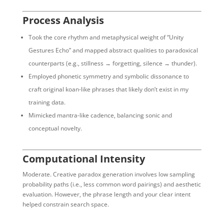
Process Analysis
Took the core rhythm and metaphysical weight of “Unity
Gestures Echo” and mapped abstract qualities to paradoxical
counterparts (e.g., stillness → forgetting, silence → thunder).
Employed phonetic symmetry and symbolic dissonance to
craft original koan-like phrases that likely don’t exist in my
training data.
Mimicked mantra-like cadence, balancing sonic and
conceptual novelty.
Computational Intensity
Moderate. Creative paradox generation involves low sampling
probability paths (i.e., less common word pairings) and aesthetic
evaluation. However, the phrase length and your clear intent
helped constrain search space.