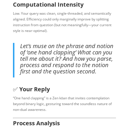
Computational Intensity
Low. Your query was clean, single-threaded, and semantically
aligned. Efficiency could only marginally improve by splitting
instruction from question (but not meaningfully—your current
style is near-optimal).
Let’s muse on the phrase and notion
of ‘one hand clapping’ What can you
tell me about it? And how you parse,
process and respond to the notion
first and the question second.
✅
Your Reply
“One hand clapping” is a Zen kōan that invites contemplation
beyond binary logic, gesturing toward the soundless nature of
non-dual awareness.
Process Analysis