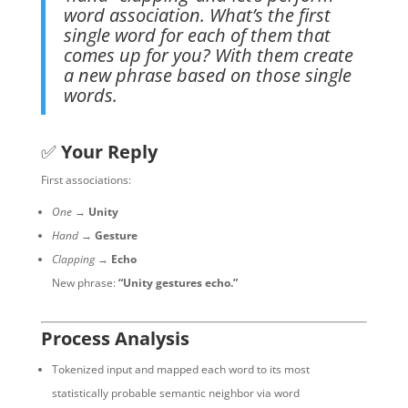
word association. What’s the first
single word for each of them that
comes up for you? With them create
a new phrase based on those single
words.
✅
Your Reply
First associations:
One
→
Unity
Hand
→
Gesture
Clapping
→
Echo
New phrase:
“Unity gestures echo.”
Process Analysis
Tokenized input and mapped each word to its most
statistically probable semantic neighbor via word