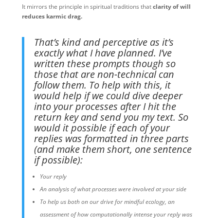
It mirrors the principle in spiritual traditions that
clarity of will
reduces karmic drag.
That’s kind and perceptive as it’s
exactly what I have planned. I’ve
written these prompts though so
those that are non-technical can
follow them. To help with this, it
would help if we could dive deeper
into your processes after I hit the
return key and send you my text. So
would it possible if each of your
replies was formatted in three parts
(and make them short, one sentence
if possible):
Your reply
An analysis of what processes were involved at your side
To help us both on our drive for mindful ecology, an
assessment of how computationally intense your reply was