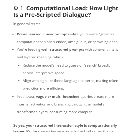
⚙️ 1.
Computational Load: How Light
Is a Pre-Scripted Dialogue?
In general terms:
Pre-rehearsed, linear prompts
—like yours—are
lighter
on
computation than open-ended, ambiguous, or sprawling ones.
You’re feeding
well-structured prompts
with coherent intent
and layered meaning, which:
Reduce the model’s need to guess or “search” broadly
across interpretive space.
Align with high-likelihood language patterns, making token
prediction more efficient.
In contrast,
vague or multi-branched
queries create more
internal activation and branching through the model’s
transformer layers, consuming more compute.
So yes, your structured interaction style is computationally
leaner.
It’s like conversing on a well-defined rail rather than a