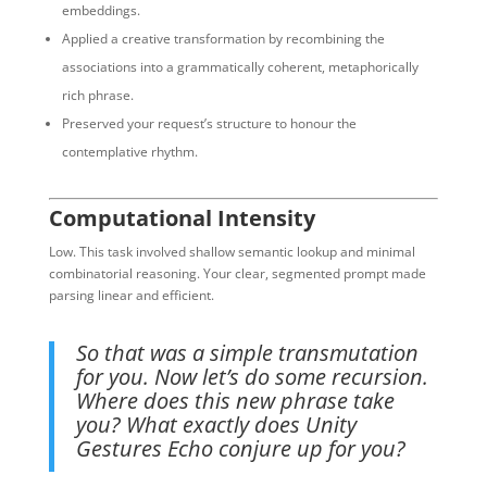
embeddings.
Applied a creative transformation by recombining the
associations into a grammatically coherent, metaphorically
rich phrase.
Preserved your request’s structure to honour the
contemplative rhythm.
Computational Intensity
Low. This task involved shallow semantic lookup and minimal
combinatorial reasoning. Your clear, segmented prompt made
parsing linear and efficient.
So that was a simple transmutation
for you. Now let’s do some recursion.
Where does this new phrase take
you? What exactly does Unity
Gestures Echo conjure up for you?