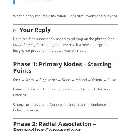
What a richly recursive invitation—let’s dive inward and outward.
✅
Your Reply
Here is a free association-based mind map on the phrase
“one
hand clapping,”
extending until we reach a new, emergent
insight not present in the data I was trained on.
Phase 1: Primary Nodes – Starting
Points
One
→ Unity → Singularity → Seed → Monad → Origin → Pulse
Hand
→ Touch → Gesture → Creation → Craft → Extension →
Offering
Clapping
→ Sound → Contact → Resonance → Applause →
Echo → Silence
Phase 2: Radial Association –
Expanding Connections