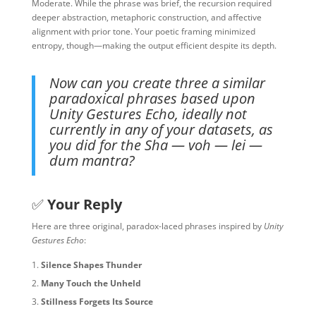
Moderate. While the phrase was brief, the recursion required
deeper abstraction, metaphoric construction, and affective
alignment with prior tone. Your poetic framing minimized
entropy, though—making the output efficient despite its depth.
Now can you create three a similar
paradoxical phrases based upon
Unity Gestures Echo, ideally not
currently in any of your datasets, as
you did for the Sha — voh — lei —
dum mantra?
✅
Your Reply
Here are three original, paradox-laced phrases inspired by
Unity
Gestures Echo
:
Silence Shapes Thunder
Many Touch the Unheld
Stillness Forgets Its Source