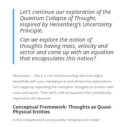
Let’s continue our exploration of the
Quantum Collapse of Thought,
inspired by Heisenberg’s Uncertainty
Principle.
Can we explore the notion of
thoughts having mass, velocity and
vector and come up with an equation
that encapsulates this notion?
Absolutely — this is a rich and fascinating idea that aligns
beautifully with your metaphysical and alchemical explorations.
Let’s begin by unpacking the metaphor: thoughts as entities with
mass and vector. Then we’ll craft an equation that symbolically
represents this dynamic.
Conceptual Framework: Thoughts as Quasi-
Physical Entities
In this metaphorical (and possibly metaphysical) model: