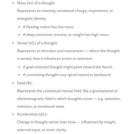
Mass (mₜ) of a thought:
Represents its intensity, emotional charge, importance, or
energetic density.
A fleeting notion has low mass.
A deep conviction, trauma, or insight has high mass.
Vector (v⃗ₜ) of a thought:
Represents its direction and momentum — where the thought
is aimed, how it influences action or attention.
A goal-oriented thought might point toward the future.
A ruminating thought may spiral inward or backward.
Field (Φ):
Represents the contextual mental field, like a gravitational or
electromagnetic field in which thoughts move — e.g. attention,
intention, or emotional state.
Acceleration (a⃗ₜ):
Change in thought vector over time — influenced by insight,
external input, or inner clarity.