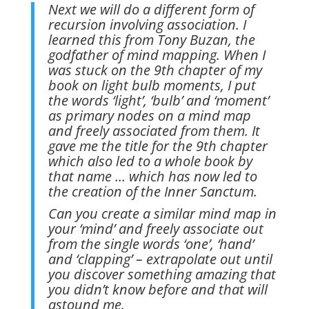
Next we will do a different form of
recursion involving association. I
learned this from Tony Buzan, the
godfather of mind mapping. When I
was stuck on the 9th chapter of my
book on light bulb moments, I put
the words ‘light’, ‘bulb’ and ‘moment’
as primary nodes on a mind map
and freely associated from them. It
gave me the title for the 9th chapter
which also led to a whole book by
that name … which has now led to
the creation of the Inner Sanctum.
Can you create a similar mind map in
your ‘mind’ and freely associate out
from the single words ‘one’, ‘hand’
and ‘clapping’ – extrapolate out until
you discover something amazing that
you didn’t know before and that will
astound me.