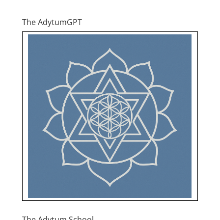
The AdytumGPT
The Adytum School