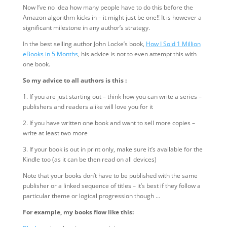
Now I’ve no idea how many people have to do this before the
Amazon algorithm kicks in – it might just be one!! It is however a
significant milestone in any author’s strategy.
In the best selling author John Locke’s book,
How I Sold 1 Million
eBooks in 5 Months
, his advice is not to even attempt this with
one book.
So my advice to all authors is this :
1. If you are just starting out – think how you can write a series –
publishers and readers alike will love you for it
2. If you have written one book and want to sell more copies –
write at least two more
3. If your book is out in print only, make sure it’s available for the
Kindle too (as it can be then read on all devices)
Note that your books don’t have to be published with the same
publisher or a linked sequence of titles – it’s best if they follow a
particular theme or logical progression though …
For example, my books flow like this: