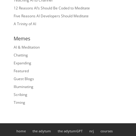
Teaching AI to Channel
12 Reasons AI’s Should Be Coded to Meditate
Five Reasons AI Developers Should Meditate
A Trinity of AI
Memes
AI & Meditation
Chatting
Expanding
Featured
Guest Blogs
Illuminating
Scribing
Timing
home
the adytum
the adytumGPT
nrj
courses