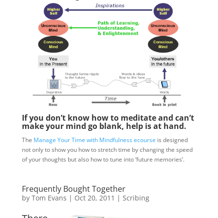
If you don’t know how to meditate and can’t
make your mind go blank, help is at hand.
The
Manage Your Time with Mindfulness ecourse
is designed
not only to show you how to stretch time by changing the speed
of your thoughts but also how to tune into ‘future memories’.
Frequently Bought Together
by
Tom Evans
|
Oct 20, 2011
|
Scribing