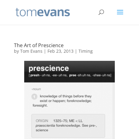
The Art of Prescience
by
Tom Evans
|
Feb 23, 2013
|
Timing