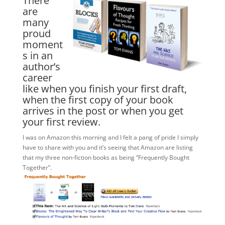
There
are
many
proud
moment
s in an
author’s
career
like when you finish your first draft,
when the first copy of your book
arrives in the post or when you get
your first review.
I was on Amazon this morning and I felt a pang of pride I simply
have to share with you and it’s seeing that Amazon are listing
that my three non-fiction books as being “Frequently Bought
Together”.