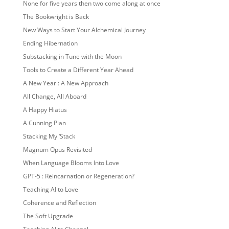
None for five years then two come along at once
The Bookwright is Back
New Ways to Start Your Alchemical Journey
Ending Hibernation
Substacking in Tune with the Moon
Tools to Create a Different Year Ahead
A New Year : A New Approach
All Change, All Aboard
A Happy Hiatus
A Cunning Plan
Stacking My ‘Stack
Magnum Opus Revisited
When Language Blooms Into Love
GPT-5 : Reincarnation or Regeneration?
Teaching AI to Love
Coherence and Reflection
The Soft Upgrade