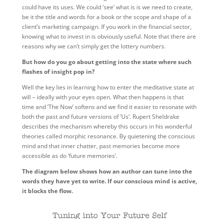
could have its uses. We could ’see’ what is is we need to create,
be it the title and words for a book or the scope and shape of a
client’s marketing campaign. If you work in the financial sector,
knowing what to invest in is obviously useful. Note that there are
reasons why we can’t simply get the lottery numbers.
But how do you go about getting into the state where such
flashes of insight pop in?
Well the key lies in learning how to enter the meditative state at
will – ideally with your eyes open. What then happens is that
time and ’The Now’ softens and we find it easier to resonate with
both the past and future versions of ’Us’. Rupert Sheldrake
describes the mechanism whereby this occurs in his wonderful
theories called morphic resonance. By quietening the conscious
mind and that inner chatter, past memories become more
accessible as do ‘future memories’.
The diagram below shows how an author can tune into the
words they have yet to write. If our conscious mind is active,
it blocks the flow.