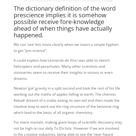
The dictionary definition of the word
prescience implies it is somehow
possible receive fore-knowledge
ahead of when things have actually
happened.
We can ’see’ this more clearly when we insert a simple hyphen
to get “pre-science”.
It could explain how Leonardo da Vinci was able to sketch
helicopters and parachutes. Many other scientists and
visionaries seem to receive their insights in visions or even
dreams.
Newton ’got’ gravity in a split second and took the rest of his life
working out the maths of apples falling to earth. The chemist
Kekulé dreamt of a snake eating its own tail and then made the
intuitive leap to work out the ring structure of the benzene ring
which lead to the basis of all organic chemistry.
For mere mortals, making giant leaps of scientific discovery may
not be high on our daily To Do lists. However if we are involved
in the creative industries, being able to see the ’near-future’