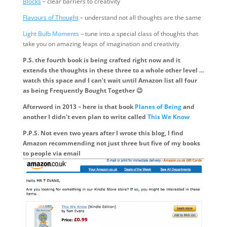
Blocks
– clear barriers to creativity
Flavours of Thought
– understand not all thoughts are the same
Light Bulb Moments
– tune into a special class of thoughts that
take you on amazing leaps of imagination and creativity
P.S. the fourth book is being crafted right now and it
extends the thoughts in these three to a whole other level …
watch this space and I can’t wait until Amazon list all four
as being Frequently Bought Together 😉
Afterword in 2013 – here is that book
Planes of Being
and
another I didn’t even plan to write called
This We Know
P.P.S. Not even two years after I wrote this blog, I find
Amazon recommending not just three but five of my books
to people via email