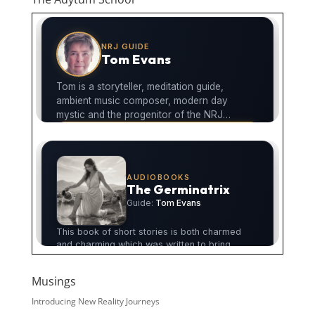
Musings
Introducing New Reality Journeys