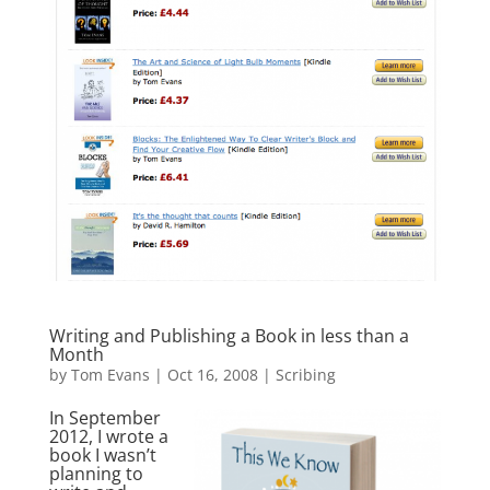
Writing and Publishing a Book in less than a
Month
by
Tom Evans
|
Oct 16, 2008
|
Scribing
In September
2012, I wrote a
book I wasn’t
planning to