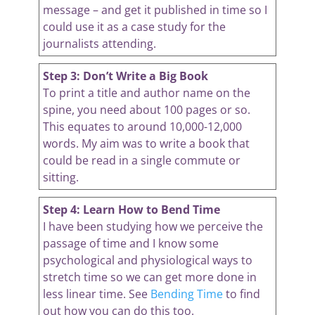
message – and get it published in time so I
could use it as a case study for the
journalists attending.
Step 3: Don’t Write a Big Book
To print a title and author name on the
spine, you need about 100 pages or so.
This equates to around 10,000-12,000
words. My aim was to write a book that
could be read in a single commute or
sitting.
Step 4: Learn How to Bend Time
I have been studying how we perceive the
passage of time and I know some
psychological and physiological ways to
stretch time so we can get more done in
less linear time. See
Bending Time
to find
out how you can do this too.