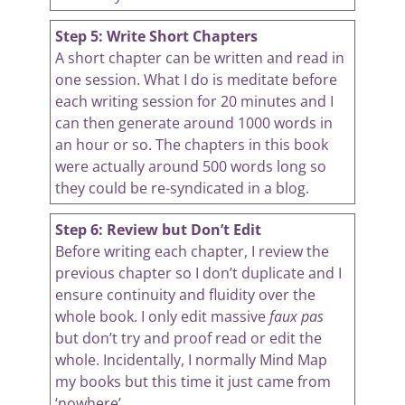
Step 5: Write Short Chapters
A short chapter can be written and read in
one session. What I do is meditate before
each writing session for 20 minutes and I
can then generate around 1000 words in
an hour or so. The chapters in this book
were actually around 500 words long so
they could be re-syndicated in a blog.
Step 6: Review but Don’t Edit
Before writing each chapter, I review the
previous chapter so I don’t duplicate and I
ensure continuity and fluidity over the
whole book. I only edit massive
faux pas
but don’t try and proof read or edit the
whole. Incidentally, I normally Mind Map
my books but this time it just came from
‘nowhere’.