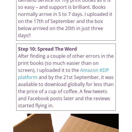
demand service for my print books as it is
so easy – and support is brilliant. Books
normally arrive in 5 to 7 days. I uploaded it
on the 17th of September and the box
below arrived on the 20th in just three
days!!
Step 10: Spread The Word
After finding a couple of other errors in the
print books (so much easier than on
screen), I uploaded it to the
Amazon KDP
platform
and by the 21st September, it was
available to download globally for less than
the price of a cup of coffee. A few tweets
and Facebook posts later and the reviews
started flying in.