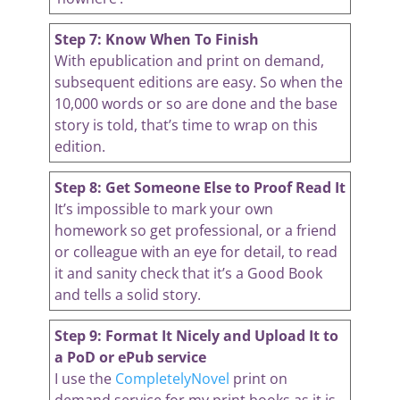
Step 7: Know When To Finish
With epublication and print on demand,
subsequent editions are easy. So when the
10,000 words or so are done and the base
story is told, that’s time to wrap on this
edition.
Step 8: Get Someone Else to Proof Read It
It’s impossible to mark your own
homework so get professional, or a friend
or colleague with an eye for detail, to read
it and sanity check that it’s a Good Book
and tells a solid story.
Step 9: Format It Nicely and Upload It to
a PoD or ePub service
I use the
CompletelyNovel
print on