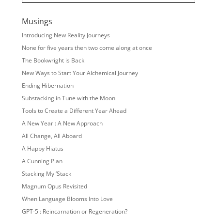
Musings
Introducing New Reality Journeys
None for five years then two come along at once
The Bookwright is Back
New Ways to Start Your Alchemical Journey
Ending Hibernation
Substacking in Tune with the Moon
Tools to Create a Different Year Ahead
A New Year : A New Approach
All Change, All Aboard
A Happy Hiatus
A Cunning Plan
Stacking My ‘Stack
Magnum Opus Revisited
When Language Blooms Into Love
GPT-5 : Reincarnation or Regeneration?