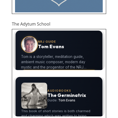
The Adytum School