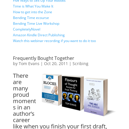
Five Ways to Sex Up Your ebooks
Time is What You Make It
How to get into the Zone
Bending Time ecourse
Bending Time Live Workshop
CompletelyNovel
Amazon Kindle Direct Publishing
Watch this webinar recording if you want to do it too
Frequently Bought Together
by
Tom Evans
|
Oct 20, 2011
|
Scribing
There
are
many
proud
moment
s in an
author’s
career
like when you finish your first draft,