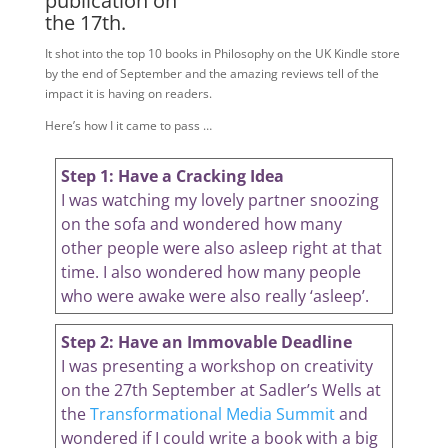
publication on
the 17th.
It shot into the top 10 books in Philosophy on the UK Kindle store
by the end of September and the amazing reviews tell of the
impact it is having on readers.
Here’s how I it came to pass …
Step 1: Have a Cracking Idea
I was watching my lovely partner snoozing
on the sofa and wondered how many
other people were also asleep right at that
time. I also wondered how many people
who were awake were also really ‘asleep’.
Step 2: Have an Immovable Deadline
I was presenting a workshop on creativity
on the 27th September at Sadler’s Wells at
the
Transformational Media Summit
and
wondered if I could write a book with a big