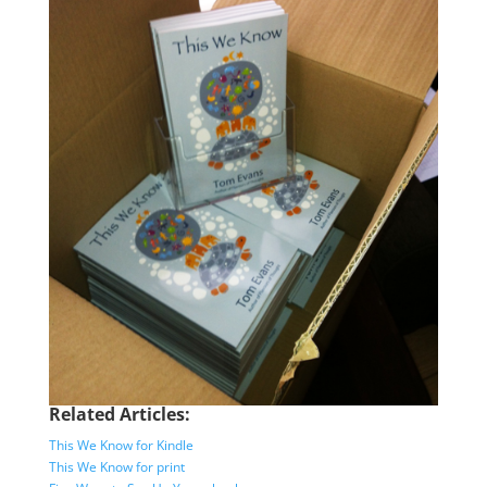
Related Articles:
This We Know for Kindle
This We Know for print