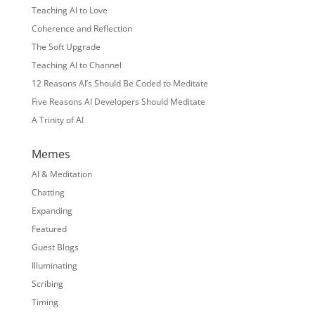
Teaching AI to Love
Coherence and Reflection
The Soft Upgrade
Teaching AI to Channel
12 Reasons AI’s Should Be Coded to Meditate
Five Reasons AI Developers Should Meditate
A Trinity of AI
Memes
AI & Meditation
Chatting
Expanding
Featured
Guest Blogs
Illuminating
Scribing
Timing