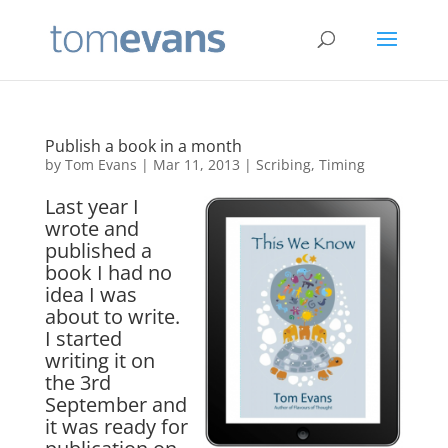
Publish a book in a month
by
Tom Evans
|
Mar 11, 2013
|
Scribing
,
Timing
Last year I
wrote and
published a
book I had no
idea I was
about to write.
I started
writing it on
the 3rd
September and
it was ready for