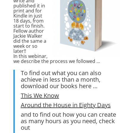
write and
published it in
print and for
Kindle in just
18 days, from
start to finish.
Fellow author
Jackie Walker
did the same a
week or so
later!!
In this webinar,
we describe the process we followed …
To find out what you can also
achieve in less than a month,
download our books here …
This We Know
Around the House in Eighty Days
and to find out how you can create
as many hours as you need, check
out