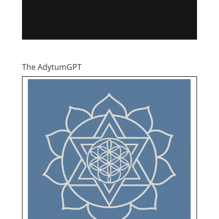
The AdytumGPT