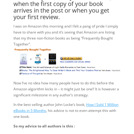
when the first copy of your book
arrives in the post or when you get
your first review.
I was on Amazon this morning and I felt a pang of pride I simply
have to share with you and it’s seeing that Amazon are listing
that my three non-fiction books as being “Frequently Bought
Together”.
Now I’ve no idea how many people have to do this before the
Amazon algorithm kicks in – it might just be one!! It is however a
significant milestone in any author’s strategy.
In the best selling author John Locke’s book,
How I Sold 1 Million
eBooks in 5 Months
, his advice is not to even attempt this with
one book.
So my advice to all authors is this :