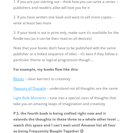
1. If you are just starting out – think how you can write a series –
publishers and readers alike will love you for it
2. If you have written one book and want to sell more copies –
write at least two more
3. If your book is out in print only, make sure it’s available for the
Kindle too (as it can be then read on all devices)
Note that your books don’t have to be published with the same
publisher or a linked sequence of titles – it’s best if they follow a
particular theme or logical progression though …
For example, my books flow like this:
Blocks
– clear barriers to creativity
Flavours of Thought
– understand not all thoughts are the same
Light Bulb Moments
– tune into a special class of thoughts that
take you on amazing leaps of imagination and creativity
P.S. the fourth book is being crafted right now and it
extends the thoughts in these three to a whole other level …
watch this space and I can’t wait until Amazon list all four
as being Frequently Bought Together 😉