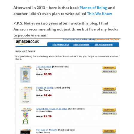
Afterword in 2013 – here is that book
Planes of Being
and
another I didn’t even plan to write called
This We Know
P.P.S. Not even two years after I wrote this blog, I find
Amazon recommending not just three but five of my books
to people via email