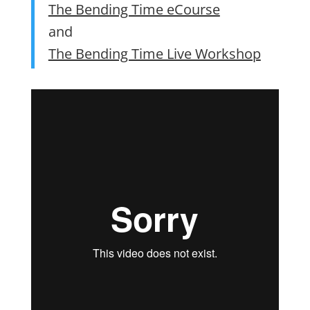
The Bending Time eCourse
and
The Bending Time Live Workshop