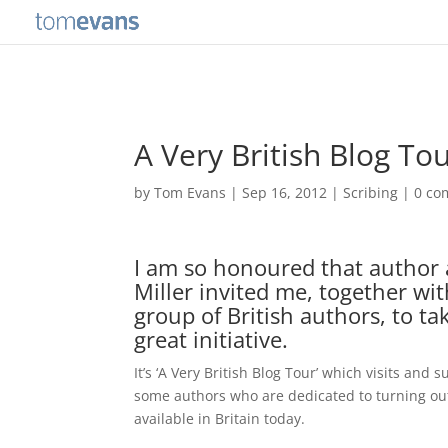
A Very British Blog To
by
Tom Evans
|
Sep 16, 2012
|
Scribing
|
0 co
I am so honoured that author 
Miller invited me, together wi
group of British authors, to tak
great initiative.
It’s ‘A Very British Blog Tour’ which visits and 
some authors who are dedicated to turning out
available in Britain today.