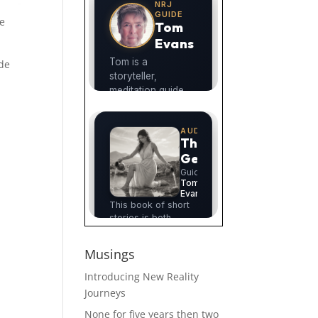
ee
ode
Musings
Introducing New Reality
Journeys
None for five years then two