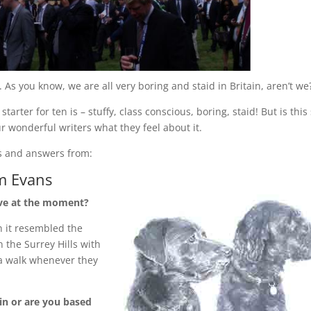
 As you know, we are all very boring and staid in Britain, aren’t we
arter for ten is – stuffy, class conscious, boring, staid! But is this s
ur wonderful writers what they feel about it.
ns and answers from:
m Evans
ive at the moment?
n it resembled the
n the Surrey Hills with
 a walk whenever they
in or are you based