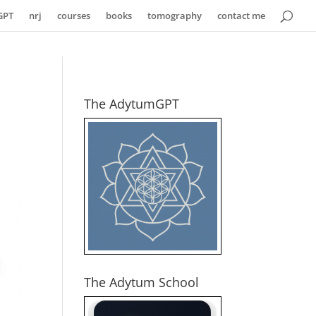
GPT
nrj
courses
books
tomography
contact me
The AdytumGPT
The Adytum School