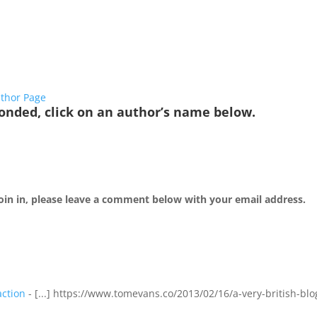
thor Page
onded, click on an author’s name below.
 join in, please leave a comment below with your email address.
action
- [...] https://www.tomevans.co/2013/02/16/a-very-british-blo