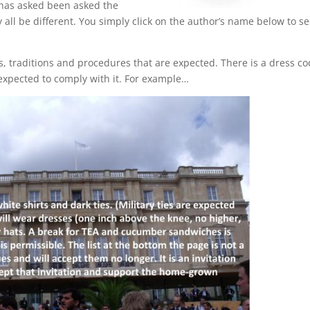
 has asked been asked the
 all be different. You simply click on the author’s name below to s
s, traditions and procedures that are expected. There is a dress c
 expected to comply with it. For example…