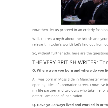
Now then, let us proceed in an orderly fashion.
Well, there’s a myth about the British and your st
relevant in today’s world? Let’s find out from o
So, without further ado, here are the questio
THE VERY BRITISH WRITER: To
Q. Where were you born and where do you l
A. I was born in Moss Side in Manchester whe
opening titles of Coronation Street. I now live i
my life partner and two dogs who take me for
detect I am need of inspiration.
Q. Have you always lived and worked in Brita