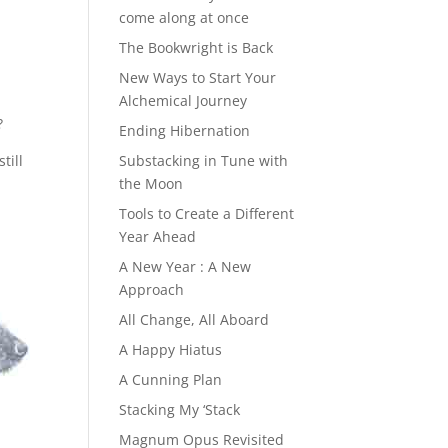
come along at once
The Bookwright is Back
New Ways to Start Your
Alchemical Journey
?
Ending Hibernation
till
Substacking in Tune with
the Moon
Tools to Create a Different
Year Ahead
A New Year : A New
Approach
All Change, All Aboard
A Happy Hiatus
A Cunning Plan
Stacking My ‘Stack
Magnum Opus Revisited