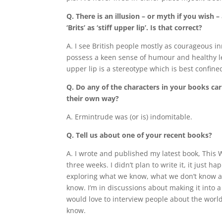
Q. There is an illusion – or myth if you wish 
‘Brits’ as ‘stiff upper lip’. Is that correct?
A. I see British people mostly as courageous i
possess a keen sense of humour and healthy leve
upper lip is a stereotype which is best confine
Q. Do any of the characters in your books carry
their own way?
A. Ermintrude was (or is) indomitable.
Q. Tell us about one of your recent books?
A. I wrote and published my latest book, This 
three weeks. I didn’t plan to write it, it just h
exploring what we know, what we don’t know 
know. I’m in discussions about making it into
would love to interview people about the world
know.