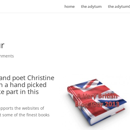
home
the adytum
the adytum
ur
mments
and poet Christine
th a hand picked
e part in this
supports the websites of
 some of the finest books