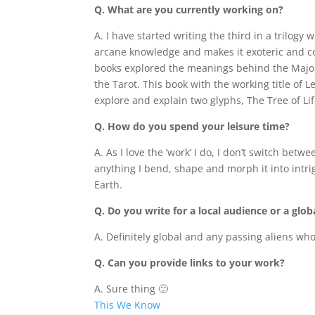
Q. What are you currently working on?
A. I have started writing the third in a trilogy
arcane knowledge and makes it exoteric and c
books explored the meanings behind the Majo
the Tarot. This book with the working title of 
explore and explain two glyphs, The Tree of Li
Q. How do you spend your leisure time?
A. As I love the ’work’ I do, I don’t switch be
anything I bend, shape and morph it into intri
Earth.
Q. Do you write for a local audience or a glo
A. Definitely global and any passing aliens who
Q. Can you provide links to your work?
A. Sure thing 🙂
This We Know