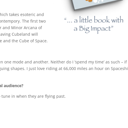
 which takes esoteric and
ontempory. The first two
r and Minor Arcana of
Leaving Cubeland will
fe and the Cube of Space.
tween one mode and another. Neither do I ’spend my time’ as such – if
guing shapes. I just love riding at 66,000 miles an hour on Spacesh
bal audience?
 tune in when they are flying past.