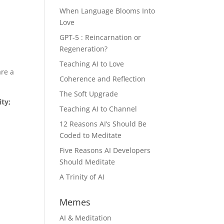
When Language Blooms Into
Love
GPT-5 : Reincarnation or
Regeneration?
Teaching AI to Love
are a
Coherence and Reflection
The Soft Upgrade
ity;
Teaching AI to Channel
12 Reasons AI’s Should Be
Coded to Meditate
Five Reasons AI Developers
Should Meditate
A Trinity of AI
Memes
AI & Meditation