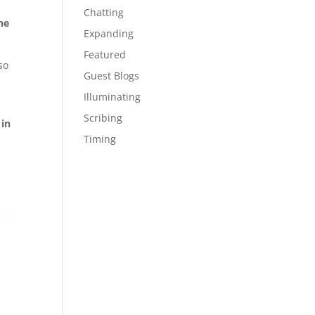
Chatting
he
Expanding
Featured
so
Guest Blogs
Illuminating
Scribing
 in
Timing