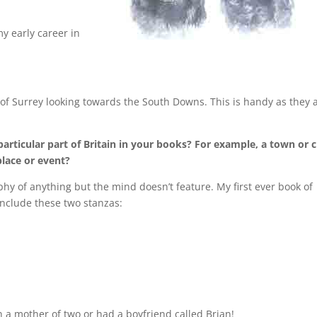
y early career in
f Surrey looking towards the South Downs. This is handy as they 
articular part of Britain in your books? For example, a town or c
lace or event?
phy of anything but the mind doesn’t feature. My first ever book of
include these two stanzas:
en a mother of two or had a boyfriend called Brian!