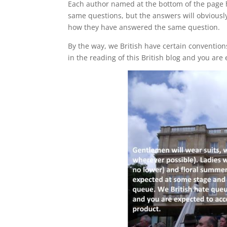
Each author named at the bottom of the page
same questions, but the answers will obviously
how they have answered the same question.
By the way, we British have certain convention
in the reading of this British blog and you are