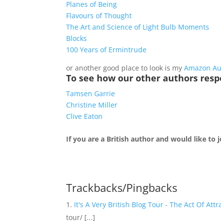
Planes of Being
Flavours of Thought
The Art and Science of Light Bulb Moments
Blocks
100 Years of Ermintrude
or another good place to look is my
Amazon Au
To see how our other authors resp
Tamsen Garrie
Christine Miller
Clive Eaton
If you are a British author and would like to
Trackbacks/Pingbacks
It's A Very British Blog Tour - The Act Of Attr
tour/ [...]