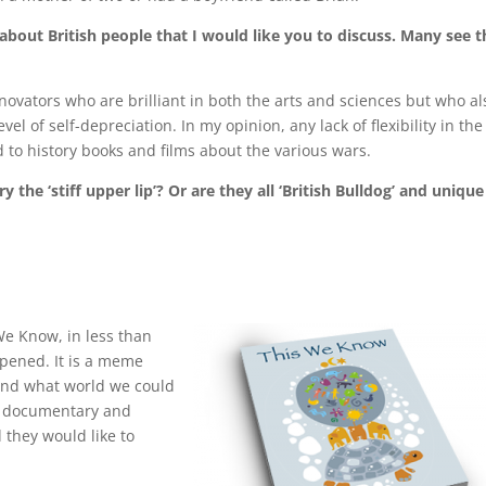
– about British people that I would like you to discuss. Many see t
nnovators who are brilliant in both the arts and sciences but who al
l of self-depreciation. In my opinion, any lack of flexibility in the
d to history books and films about the various wars.
 the ‘stiff upper lip’? Or are they all ‘British Bulldog’ and unique
We Know, in less than
appened. It is a meme
and what world we could
 a documentary and
 they would like to