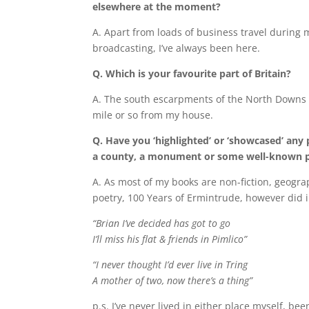
elsewhere at the moment?
A. Apart from loads of business travel during m
broadcasting, I’ve always been here.
Q. Which is your favourite part of Britain?
A. The south escarpments of the North Downs o
mile or so from my house.
Q. Have you ‘highlighted’ or ‘showcased’ any p
a county, a monument or some well-known p
A. As most of my books are non-fiction, geogra
poetry, 100 Years of Ermintrude, however did 
“Brian I’ve decided has got to go
I’ll miss his flat & friends in Pimlico”
“I never thought I’d ever live in Tring
A mother of two, now there’s a thing”
p.s. I’ve never lived in either place myself, be